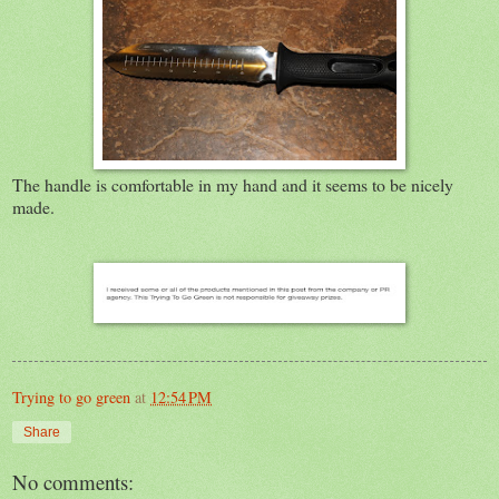
The handle is comfortable in my hand and it seems to be nicely
made.
Trying to go green
at
12:54 PM
Share
No comments: