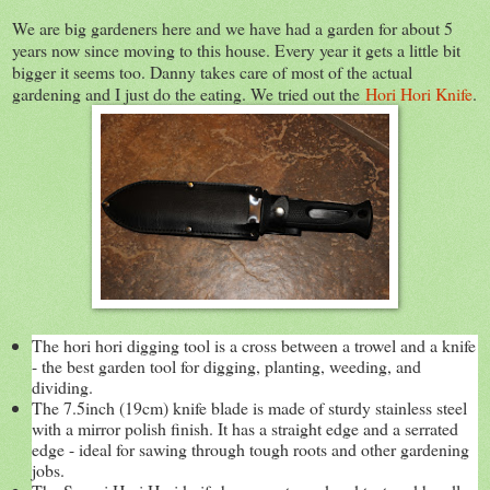
We are big gardeners here and we have had a garden for about 5
years now since moving to this house. Every year it gets a little bit
bigger it seems too. Danny takes care of most of the actual
gardening and I just do the eating. We tried out the
Hori Hori Knife
.
The hori hori digging tool is a cross between a trowel and a knife
- the best garden tool for digging, planting, weeding, and
dividing.
The 7.5inch (19cm) knife blade is made of sturdy stainless steel
with a mirror polish finish. It has a straight edge and a serrated
edge - ideal for sawing through tough roots and other gardening
jobs.