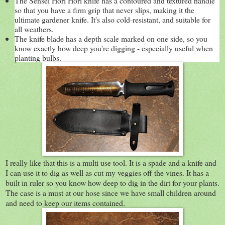
The Sensei Hori Hori knife has a contoured and textured handle
so that you have a firm grip that never slips, making it the
ultimate gardener knife. It's also cold-resistant, and suitable for
all weathers.
The knife blade has a depth scale marked on one side, so you
know exactly how deep you're digging - especially useful when
planting bulbs.
I really like that this is a multi use tool. It is a spade and a knife and
I can use it to dig as well as cut my veggies off the vines. It has a
built in ruler so you know how deep to dig in the dirt for your plants.
The case is a must at our hose since we have small children around
and need to keep our items contained.