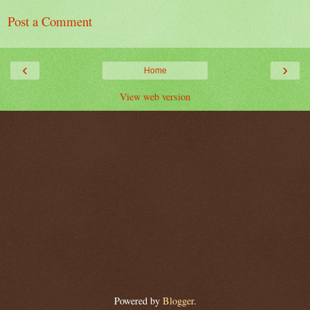
Post a Comment
‹
›
Home
View web version
Powered by
Blogger
.