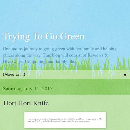
Trying To Go Green
One moms journey to going green with her family and helping
others along the way. This blog will consist of Reviews &
Giveaways, Couponing, and family life.
▼
Saturday, July 11, 2015
Hori Hori Knife