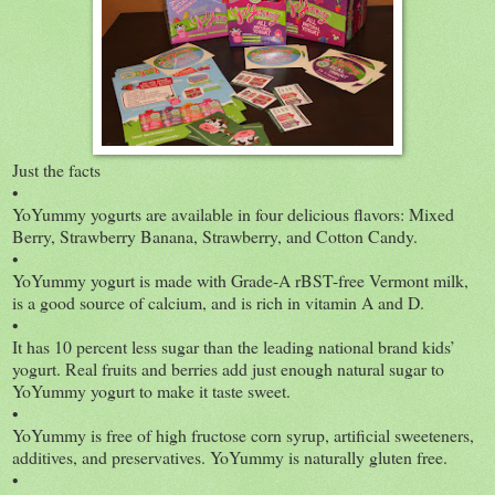
Just the facts
•
YoYummy yogurts are available in four delicious flavors: Mixed
Berry, Strawberry Banana, Strawberry, and Cotton Candy.
•
YoYummy yogurt is made with Grade-A rBST-free Vermont milk,
is a good source of calcium, and is rich in vitamin A and D.
•
It has 10 percent less sugar than the leading national brand kids’
yogurt. Real fruits and berries add just enough natural sugar to
YoYummy yogurt to make it taste sweet.
•
YoYummy is free of high fructose corn syrup, artificial sweeteners,
additives, and preservatives. YoYummy is naturally gluten free.
•