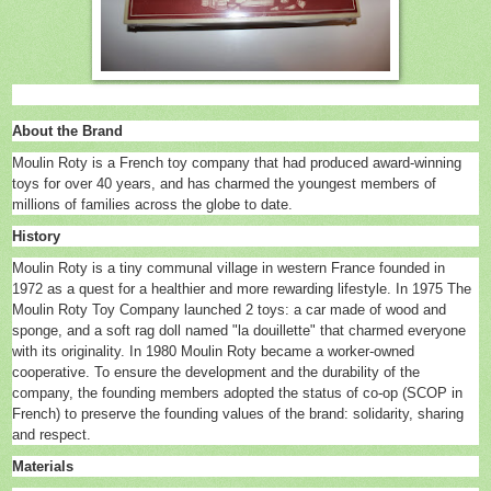
About the Brand
Moulin Roty is a French toy company that had produced award-winning
toys for over 40 years, and has charmed the youngest members of
millions of families across the globe to date.
History
Moulin Roty is a tiny communal village in western France founded in
1972 as a quest for a healthier and more rewarding lifestyle. In 1975 The
Moulin Roty Toy Company launched 2 toys: a car made of wood and
sponge, and a soft rag doll named "la douillette" that charmed everyone
with its originality. In 1980 Moulin Roty became a worker-owned
cooperative. To ensure the development and the durability of the
company, the founding members adopted the status of co-op (SCOP in
French) to preserve the founding values of the brand: solidarity, sharing
and respect.
Materials