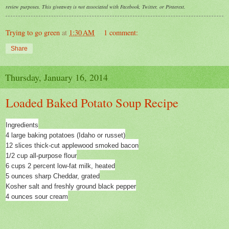
review purposes. This giveaway is not associated with Facebook, Twitter, or Pinterest.
Trying to go green
at
1:30 AM
1 comment:
Share
Thursday, January 16, 2014
Loaded Baked Potato Soup Recipe
Ingredients
4 large baking potatoes (Idaho or russet)
12 slices thick-cut applewood smoked bacon
1/2 cup all-purpose flour
6 cups 2 percent low-fat milk, heated
5 ounces sharp Cheddar, grated
Kosher salt and freshly ground black pepper
4 ounces sour cream