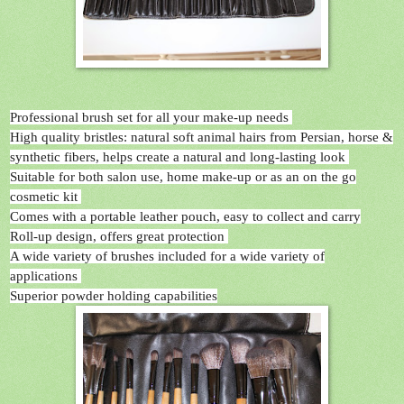
Professional brush set for all your make-up needs
High quality bristles: natural soft animal hairs from Persian, horse &
synthetic fibers, helps create a natural and long-lasting look
Suitable for both salon use, home make-up or as an on the go
cosmetic kit
Comes with a portable leather pouch, easy to collect and carry
Roll-up design, offers great protection
A wide variety of brushes included for a wide variety of
applications
Superior powder holding capabilities