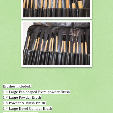
Brushes included:
1 × Large Fan-shaped Extra-powder Brush
1 × Large Powder Brush
1 × Powder & Blush Brush
1 × Large Bevel Contour Brush