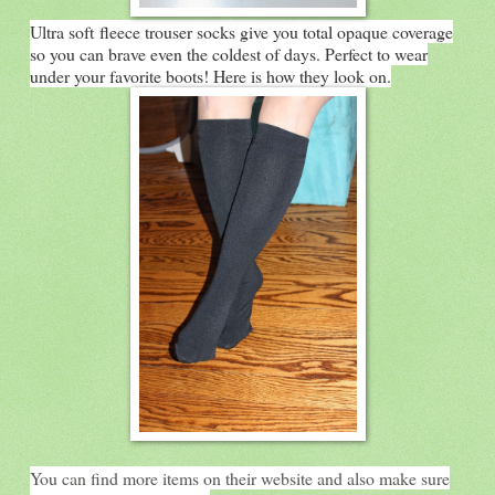
Ultra soft fleece trouser socks give you total opaque coverage
so you can brave even the coldest of days. Perfect to wear
under your favorite boots! Here is how they look on.
You can find more items on their website and also make sure