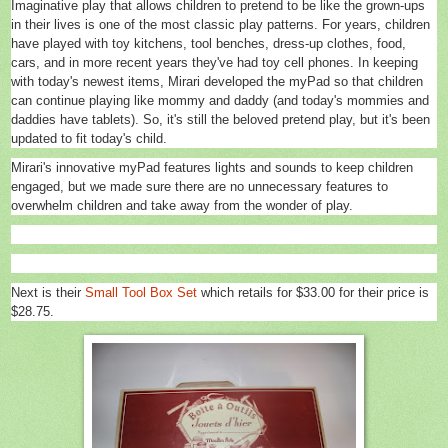
Imaginative play that allows children to pretend to be like the grown-ups
in their lives is one of the most classic play patterns. For years, children
have played with toy kitchens, tool benches, dress-up clothes, food,
cars, and in more recent years they've had toy cell phones. In keeping
with today's newest items, Mirari developed the myPad so that children
can continue playing like mommy and daddy (and today's mommies and
daddies have tablets). So, it's still the beloved pretend play, but it's been
updated to fit today's child.
Mirari's innovative myPad features lights and sounds to keep children
engaged, but we made sure there are no unnecessary features to
overwhelm children and take away from the wonder of play.
Next is their
Small Tool Box Set
which retails
for $33.00 for their price is
$28.75.