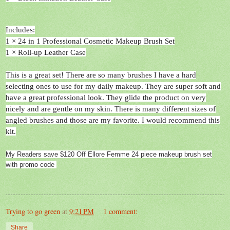
Includes:
1 × 24 in 1 Professional Cosmetic Makeup Brush Set
1 × Roll-up Leather Case
This is a great set! There are so many brushes I have a hard
selecting ones to use for my daily makeup. They are super soft and
have a great professional look. They glide the product on very
nicely and are gentle on my skin. There is many different sizes of
angled brushes and those are my favorite. I would recommend this
kit.
My Readers save $120 Off Ellore Femme 24 piece makeup brush set
with promo code
Trying to go green
at
9:21 PM
1 comment:
Share