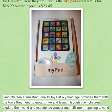
for Brendan. Here they are. First is the
My pad
and it retails for
$26.99 but their price is $23.45.
iving children stimulating, quality toys at a young age provides them with
the tools they need to grow, thrive and learn. Through play, children
explore their world and experience wonder and fulfillment, opening a world