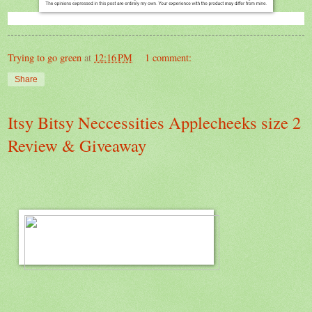
Trying to go green
at
12:16 PM
1 comment:
Share
Itsy Bitsy Neccessities Applecheeks size 2
Review & Giveaway