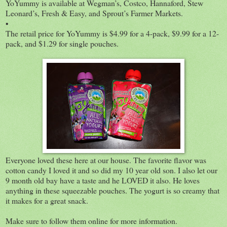
YoYummy is available at Wegman’s, Costco, Hannaford, Stew
Leonard’s, Fresh & Easy, and Sprout’s Farmer Markets.
•
The retail price for YoYummy is $4.99 for a 4-pack, $9.99 for a 12-
pack, and $1.29 for single pouches.
Everyone loved these here at our house. The favorite flavor was
cotton candy I loved it and so did my 10 year old son. I also let our
9 month old bay have a taste and he LOVED it also. He loves
anything in these squeezable pouches. The yogurt is so creamy that
it makes for a great snack.
Make sure to follow them online for more information.