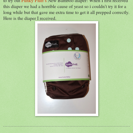
to try out
Funky Fluff's
New Bamboo diaper! When I first received
this diaper we had a horrible cause of yeast so i couldn't try it for a
long while but that gave me extra time to get it all prepped correctly.
Here is the diaper I received.