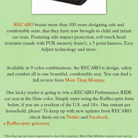
RECARO
boasts more than 100 years designing safe and
comfortable seats, that they have now brought to child and infant
car seats. Featuring side-impact protection, soft touch head
restraints (made with PUR memory foam!), a 5 point harness, Easy
Adjust technology and more.
Available in 9 color combinations, the RECARO is design, safety
and comfort all in one beautiful, comfortable seat. You can find a
full review from
More Than Mommy
.
One lucky reader is going to win a RECARO Performance RIDE
car seat in the Slate color. Simply enter using the Rafflecopter form
below, if you are a resident of the U.S. and 18+. One entrant per
household, please! To keep up with new updates from RECARO,
check them out on
Twitter
and
Facebook
.
a Rafflecopter giveaway
*This blog has not been compensated to host this giveaway. More Than Mommy received a car seat for