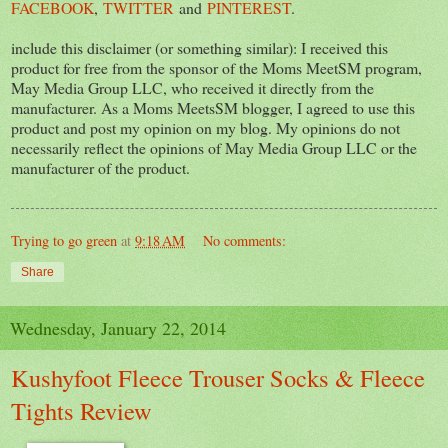
FACEBOOK
,
TWITTER
and
PINTEREST
.
include this disclaimer (or something similar): I received this
product for free from the sponsor of the Moms MeetSM program,
May Media Group LLC, who received it directly from the
manufacturer. As a Moms MeetsSM blogger, I agreed to use this
product and post my opinion on my blog. My opinions do not
necessarily reflect the opinions of May Media Group LLC or the
manufacturer of the product.
Trying to go green
at
9:18 AM
No comments:
Share
Wednesday, January 22, 2014
Kushyfoot Fleece Trouser Socks & Fleece
Tights Review