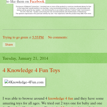
to like them on
Facebook
.
Trying to go green
at
5:55 PM
No comments:
Share
Tuesday, January 21, 2014
4 Knowledge 4 Fun Toys
I was able to browse around 4
knowledge 4 fun
and they have some
amazing toys for all ages. We tried out 2 toys one for baby and one