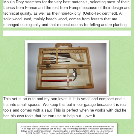
Moulin Roty searches for the very best materials, selecting most of their
fabrics from France and the rest from Europe because of their design and
technical quality, as well as their non-toxicity. (Oeko-Tex certified). All
solid wood used, mainly beech wood, comes from forests that are
managed ecologically and that respect quotas for felling and re-planting.
This set is so cute and my son loves it. It is small and compact and it
fits into small spaces. We keep this out in our garage because it is real
tools and comes with a saw. This is perfect when he works with dad he
has his own tools that he can use to help out. Love it.