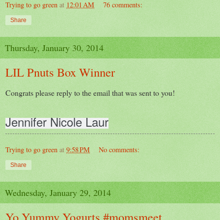
Trying to go green
at
12:01 AM
76 comments:
Share
Thursday, January 30, 2014
LIL Pnuts Box Winner
Congrats please reply to the email that was sent to you!
Jennifer Nicole Laur
Trying to go green
at
9:58 PM
No comments:
Share
Wednesday, January 29, 2014
Yo Yummy Yogurts #momsmeet