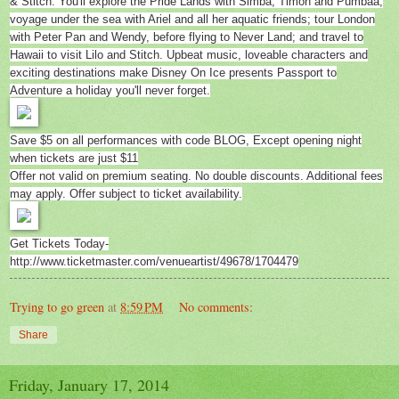
& Stitch. You'll explore the Pride Lands with Simba, Timon and Pumbaa;
voyage under the sea with Ariel and all her aquatic friends; tour London
with Peter Pan and Wendy, before flying to Never Land; and travel to
Hawaii to visit Lilo and Stitch. Upbeat music, loveable characters and
exciting destinations make Disney On Ice presents Passport to
Adventure a holiday you'll never forget.
Save $5 on all performances with code BLOG, Except opening night
when tickets are just $11
Offer not valid on premium seating. No double discounts. Additional fees
may apply. Offer subject to ticket availability.
Get Tickets Today-
http://www.ticketmaster.com/venueartist/49678/1704479
Trying to go green
at
8:59 PM
No comments:
Share
Friday, January 17, 2014