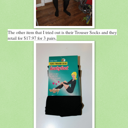
The other item that I tried out is their Trouser Socks and they
retail for $17.97 for 3 pairs.