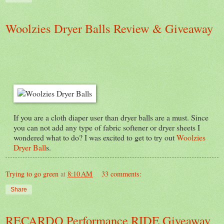
Woolzies Dryer Balls Review & Giveaway
If you are a cloth diaper user than dryer balls are a must. Since
you can not add any type of fabric softener or dryer sheets I
wondered what to do? I was excited to get to try out
Woolzies
Dryer Ball
s.
Trying to go green
at
8:10 AM
33 comments:
Share
RECARDO Performance RIDE Giveaway