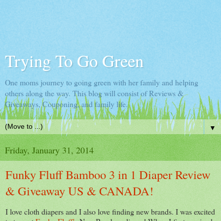
Trying To Go Green
One moms journey to going green with her family and helping
others along the way. This blog will consist of Reviews &
Giveaways, Couponing, and family life.
▼
Friday, January 31, 2014
Funky Fluff Bamboo 3 in 1 Diaper Review
& Giveaway US & CANADA!
I love cloth diapers and I also love finding new brands. I was excited