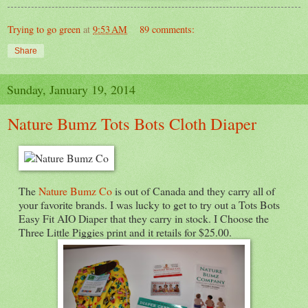
Trying to go green
at
9:53 AM
89 comments:
Share
Sunday, January 19, 2014
Nature Bumz Tots Bots Cloth Diaper
The
Nature Bumz Co
is out of Canada and they carry all of
your favorite brands. I was lucky to get to try out a Tots Bots
Easy Fit AIO Diaper that they carry in stock. I Choose the
Three Little Piggies print and it retails for $25.00.