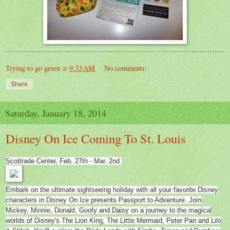
Trying to go green
at
9:33 AM
No comments:
Share
Saturday, January 18, 2014
Disney On Ice Coming To St. Louis
Scottrade Center, Feb. 27th - Mar. 2nd
Embark on the ultimate sightseeing holiday with all your favorite Disney
characters in Disney On Ice presents Passport to Adventure. Join
Mickey, Minnie, Donald, Goofy and Daisy on a journey to the magical
worlds of Disney's The Lion King, The Little Mermaid, Peter Pan and Lilo