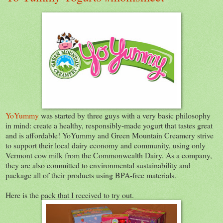
YoYummy
was started by three guys with a very basic philosophy
in mind: create a healthy, responsibly-made yogurt that tastes great
and is affordable! YoYummy and Green Mountain Creamery strive
to support their local dairy economy and community, using only
Vermont cow milk from the Commonwealth Dairy. As a company,
they are also committed to environmental sustainability and
package all of their products using BPA-free materials.
Here is the pack that I received to try out.