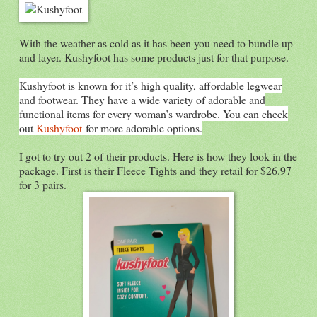
With the weather as cold as it has been you need to bundle up
and layer. Kushyfoot has some products just for that purpose.
Kushyfoot is known for it’s high quality, affordable legwear
and footwear. They have a wide variety of adorable and
functional items for every woman’s wardrobe. You can check
out
Kushyfoot
for more adorable options.
I got to try out 2 of their products. Here is how they look in the
package. First is their Fleece Tights and they retail for $26.97
for 3 pairs.