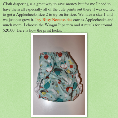
Cloth diapering is a great way to save money but for me I need to
have them all especially all of the cute prints out there. I was excited
to get a Applecheeks size 2 to try on for size. We have a size 1 and
we just out grew it.
Itsy Bitsy Neccessities
carries Applecheeks and
much more. I choose the Wingin It pattern and it retails for around
$20.00. Here is how the print looks.