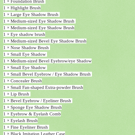
1 × Foundation Brush
1 × Highlight Brush
1 × Large Eye Shadow Brush
1 × Medium-sized Eye Shadow Brush
1 × Medium-sized Eye Shadow Brush
1 × Eye shadow brush
1 × Medium-sized Bevel Eye Shadow Brush
1 × Nose Shadow Brush
1 × Small Eye Shadow
1 × Medium-sized Bevel Eyebrow/eye Shadow
1 × Small Eye Shadow
1 × Small Bevel Eyebrow / Eye Shadow Brush
1 × Concealer Brush
1 × Small Fan-shaped Extra-powder Brush
1 × Lip Brush
1 × Bevel Eyebrow / Eyeliner Brush
1 × Sponge Eye Shadow Brush
1 × Eyebrow & Eyelash Comb
1 × Eyelash Brush
1 × Fine Eyeliner Brush
1 × Black Imitation Leather Case