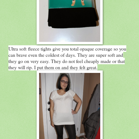
Ultra soft fleece tights give you total opaque coverage so you
can brave even the coldest of days. They are super soft and
they go on very easy. They do not feel cheaply made or that
they will rip. I put them on and they felt great.