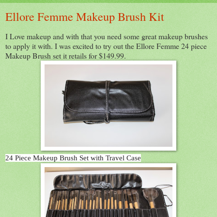
Ellore Femme Makeup Brush Kit
I Love makeup and with that you need some great makeup brushes
to apply it with. I was excited to try out the Ellore Femme 24 piece
Makeup Brush set it retails for $149.99.
24 Piece Makeup Brush Set with Travel Case