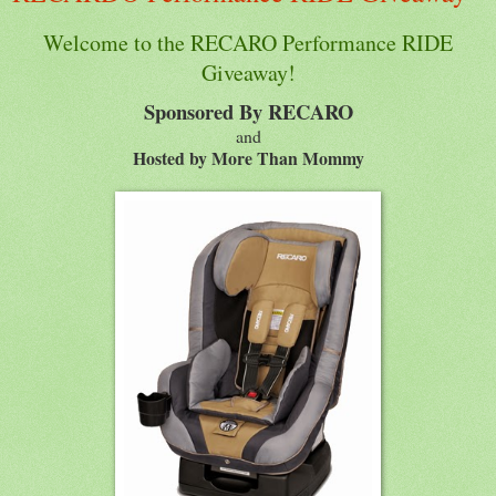
Welcome to the RECARO Performance RIDE
Giveaway!
Sponsored By RECARO
and
Hosted by More Than Mommy