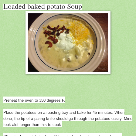
Loaded baked potato Soup
Preheat the oven to 350 degrees F.
Place the potatoes on a roasting tray and bake for 45 minutes. When
done, the tip of a paring knife should go through the potatoes easily. Mine
took alot longer than this to cook.