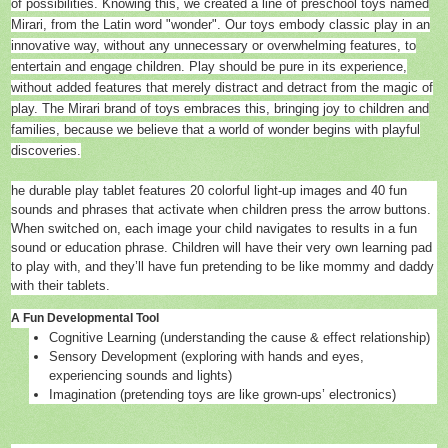
of possibilities. Knowing this, we created a line of preschool toys named
Mirari, from the Latin word "wonder". Our toys embody classic play in an
innovative way, without any unnecessary or overwhelming features, to
entertain and engage children. Play should be pure in its experience,
without added features that merely distract and detract from the magic of
play. The Mirari brand of toys embraces this, bringing joy to children and
families, because we believe that a world of wonder begins with playful
discoveries.
he durable play tablet features 20 colorful light-up images and 40 fun
sounds and phrases that activate when children press the arrow buttons.
When switched on, each image your child navigates to results in a fun
sound or education phrase. Children will have their very own learning pad
to play with, and they’ll have fun pretending to be like mommy and daddy
with their tablets.
A Fun Developmental Tool
Cognitive Learning (understanding the cause & effect relationship)
Sensory Development (exploring with hands and eyes,
experiencing sounds and lights)
Imagination (pretending toys are like grown-ups’ electronics)