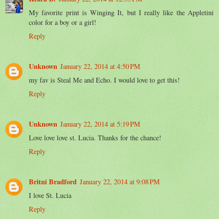
My favorite print is Winging It, but I really like the Appletini
color for a boy or a girl!
Reply
Unknown
January 22, 2014 at 4:50 PM
my fav is Steal Me and Echo. I would love to get this!
Reply
Unknown
January 22, 2014 at 5:19 PM
Love love love st. Lucia. Thanks for the chance!
Reply
Britni Bradford
January 22, 2014 at 9:08 PM
I love St. Lucia
Reply