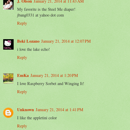
J. Olson
January 21, 2014 at 11:43 AM
My favorite is the Steel Me diaper!
jbang0331 at yahoo dot com
Reply
Beki Lozano
January 21, 2014 at 12:07 PM
i love the lake echo!
Reply
EmKa
January 21, 2014 at 1:20 PM
I love Raspberry Sorbet and Winging It!
Reply
Unknown
January 21, 2014 at 1:41 PM
I like the appletini color
Reply