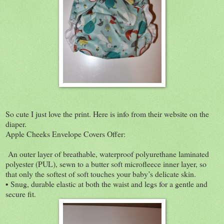
So cute I just love the print. Here is info from their website on the
diaper.
Apple Cheeks Envelope Covers Offer:
An outer layer of breathable, waterproof polyurethane laminated
polyester (PUL), sewn to a butter soft microfleece inner layer, so
that only the softest of soft touches your baby’s delicate skin.
• Snug, durable elastic at both the waist and legs for a gentle and
secure fit.