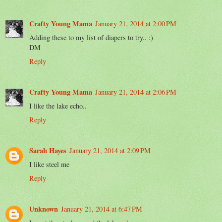
Crafty Young Mama
January 21, 2014 at 2:00 PM
Adding these to my list of diapers to try.. :)
DM
Reply
Crafty Young Mama
January 21, 2014 at 2:06 PM
I like the lake echo..
Reply
Sarah Hayes
January 21, 2014 at 2:09 PM
I like steel me
Reply
Unknown
January 21, 2014 at 6:47 PM