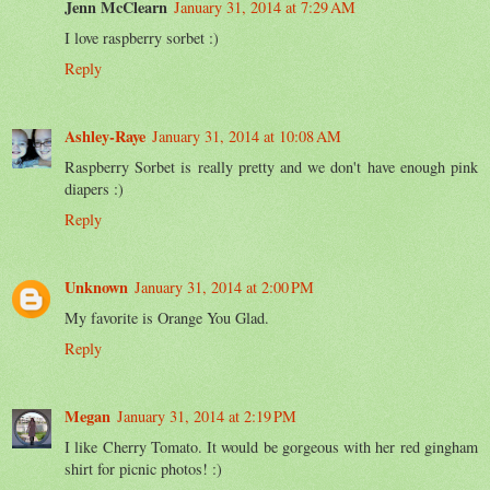
Jenn McClearn
January 31, 2014 at 7:29 AM
I love raspberry sorbet :)
Reply
Ashley-Raye
January 31, 2014 at 10:08 AM
Raspberry Sorbet is really pretty and we don't have enough pink
diapers :)
Reply
Unknown
January 31, 2014 at 2:00 PM
My favorite is Orange You Glad.
Reply
Megan
January 31, 2014 at 2:19 PM
I like Cherry Tomato. It would be gorgeous with her red gingham
shirt for picnic photos! :)