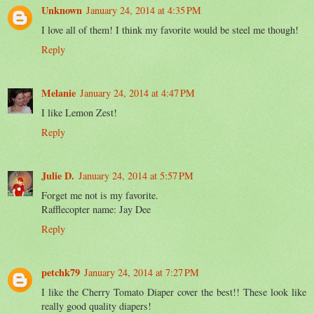
Unknown
January 24, 2014 at 4:35 PM
I love all of them! I think my favorite would be steel me though!
Reply
Melanie
January 24, 2014 at 4:47 PM
I like Lemon Zest!
Reply
Julie D.
January 24, 2014 at 5:57 PM
Forget me not is my favorite.
Rafflecopter name: Jay Dee
Reply
petchk79
January 24, 2014 at 7:27 PM
I like the Cherry Tomato Diaper cover the best!! These look like
really good quality diapers!