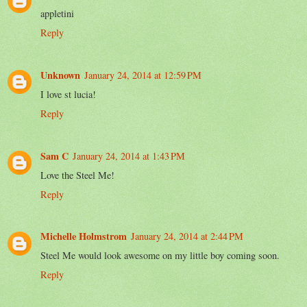
appletini
Reply
Unknown
January 24, 2014 at 12:59 PM
I love st lucia!
Reply
Sam C
January 24, 2014 at 1:43 PM
Love the Steel Me!
Reply
Michelle Holmstrom
January 24, 2014 at 2:44 PM
Steel Me would look awesome on my little boy coming soon.
Reply