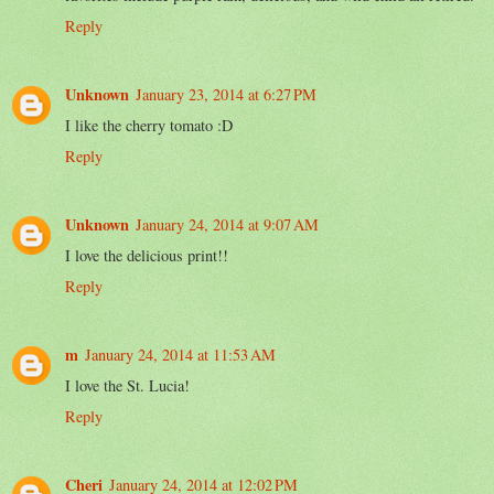
Reply
Unknown
January 23, 2014 at 6:27 PM
I like the cherry tomato :D
Reply
Unknown
January 24, 2014 at 9:07 AM
I love the delicious print!!
Reply
m
January 24, 2014 at 11:53 AM
I love the St. Lucia!
Reply
Cheri
January 24, 2014 at 12:02 PM