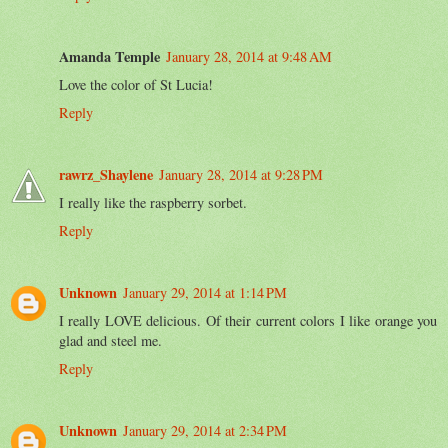
Amanda Temple
January 28, 2014 at 9:48 AM
Love the color of St Lucia!
Reply
rawrz_Shaylene
January 28, 2014 at 9:28 PM
I really like the raspberry sorbet.
Reply
Unknown
January 29, 2014 at 1:14 PM
I really LOVE delicious. Of their current colors I like orange you
glad and steel me.
Reply
Unknown
January 29, 2014 at 2:34 PM