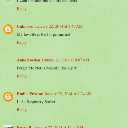
I want the steel me and the lake echo
Reply
Unknown
January 22, 2014 at 3:46 AM
My favorite is the Forget me not
Reply
Anne Sweden
January 22, 2014 at 8:07 AM
Forget Me Not is beautiful for a girl!
Reply
Emilie Proctor
January 22, 2014 at 9:24 AM
I like Raspberry Sorbet!
Reply
Keara B.
January 22, 2014 at 12:35 PM