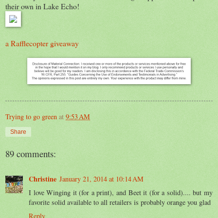
their own in Lake Echo!
a Rafflecopter giveaway
Trying to go green
at
9:53 AM
Share
89 comments:
Christine
January 21, 2014 at 10:14 AM
I love Winging it (for a print), and Beet it (for a solid).... but my
favorite solid available to all retailers is probably orange you glad
Reply