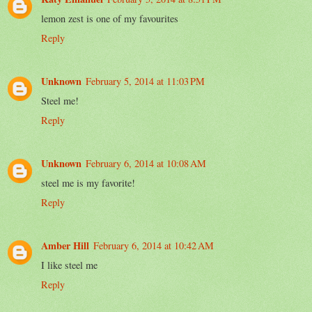
lemon zest is one of my favourites
Reply
Unknown
February 5, 2014 at 11:03 PM
Steel me!
Reply
Unknown
February 6, 2014 at 10:08 AM
steel me is my favorite!
Reply
Amber Hill
February 6, 2014 at 10:42 AM
I like steel me
Reply