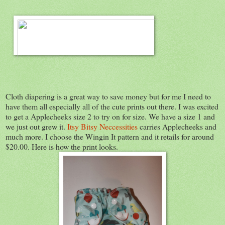
Cloth diapering is a great way to save money but for me I need to
have them all especially all of the cute prints out there. I was excited
to get a Applecheeks size 2 to try on for size. We have a size 1 and
we just out grew it.
Itsy Bitsy Neccessities
carries Applecheeks and
much more. I choose the Wingin It pattern and it retails for around
$20.00. Here is how the print looks.