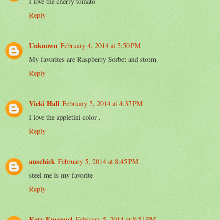
I love the cherry tomato
Reply
Unknown
February 4, 2014 at 5:50 PM
My favorites are Raspberry Sorbet and storm.
Reply
Vicki Hall
February 5, 2014 at 4:37 PM
I love the appletini color .
Reply
auschick
February 5, 2014 at 8:45 PM
steel me is my favorite
Reply
Katy Emanuel
February 5, 2014 at 8:51 PM