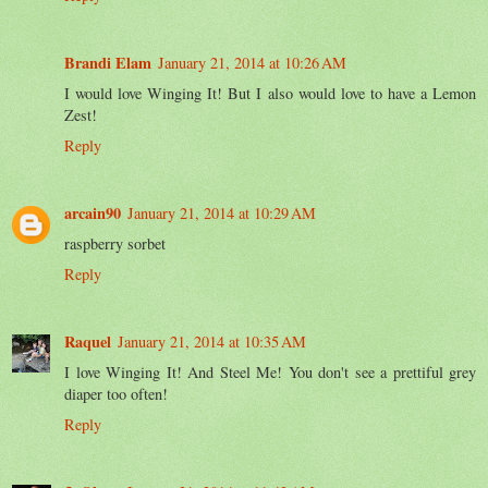
Brandi Elam
January 21, 2014 at 10:26 AM
I would love Winging It! But I also would love to have a Lemon
Zest!
Reply
arcain90
January 21, 2014 at 10:29 AM
raspberry sorbet
Reply
Raquel
January 21, 2014 at 10:35 AM
I love Winging It! And Steel Me! You don't see a prettiful grey
diaper too often!
Reply