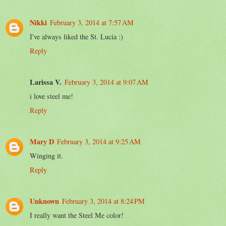
Nikki
February 3, 2014 at 7:57 AM
I've always liked the St. Lucia :)
Reply
Larissa V.
February 3, 2014 at 9:07 AM
i love steel me!
Reply
Mary D
February 3, 2014 at 9:25 AM
Winging it.
Reply
Unknown
February 3, 2014 at 8:24 PM
I really want the Steel Me color!