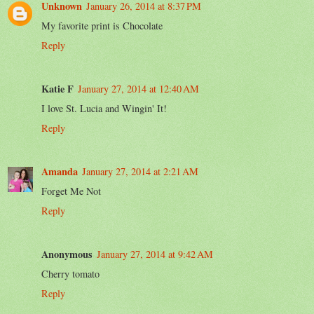
Unknown
January 26, 2014 at 8:37 PM
My favorite print is Chocolate
Reply
Katie F
January 27, 2014 at 12:40 AM
I love St. Lucia and Wingin' It!
Reply
Amanda
January 27, 2014 at 2:21 AM
Forget Me Not
Reply
Anonymous
January 27, 2014 at 9:42 AM
Cherry tomato
Reply