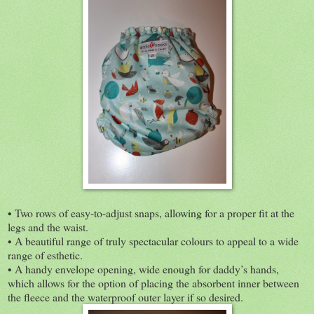
• Two rows of easy-to-adjust snaps, allowing for a proper fit at the
legs and the waist.
• A beautiful range of truly spectacular colours to appeal to a wide
range of esthetic.
• A handy envelope opening, wide enough for daddy’s hands,
which allows for the option of placing the absorbent inner between
the fleece and the waterproof outer layer if so desired.