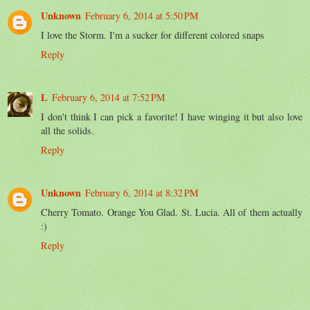
Unknown
February 6, 2014 at 5:50 PM
I love the Storm. I'm a sucker for different colored snaps
Reply
L
February 6, 2014 at 7:52 PM
I don't think I can pick a favorite! I have winging it but also love
all the solids.
Reply
Unknown
February 6, 2014 at 8:32 PM
Cherry Tomato. Orange You Glad. St. Lucia. All of them actually
:)
Reply