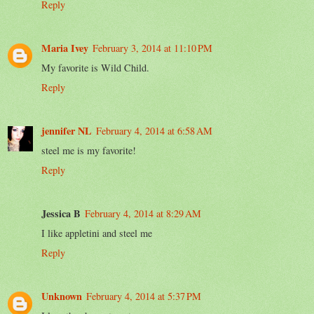
Reply
Maria Ivey
February 3, 2014 at 11:10 PM
My favorite is Wild Child.
Reply
jennifer NL
February 4, 2014 at 6:58 AM
steel me is my favorite!
Reply
Jessica B
February 4, 2014 at 8:29 AM
I like appletini and steel me
Reply
Unknown
February 4, 2014 at 5:37 PM