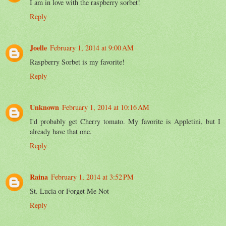
I am in love with the raspberry sorbet!
Reply
Joelle
February 1, 2014 at 9:00 AM
Raspberry Sorbet is my favorite!
Reply
Unknown
February 1, 2014 at 10:16 AM
I'd probably get Cherry tomato. My favorite is Appletini, but I
already have that one.
Reply
Raina
February 1, 2014 at 3:52 PM
St. Lucia or Forget Me Not
Reply