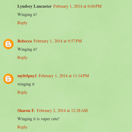
Lyndsey Lancaster
February 1, 2014 at 6:04 PM
Winging it!
Reply
Rebecca
February 1, 2014 at 9:57 PM
Winging it!
Reply
mylttlpny1
February 1, 2014 at 11:14 PM
winging it
Reply
Sharon F.
February 2, 2014 at 12:28 AM
Winging it is super cute!
Reply