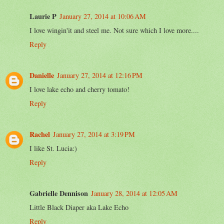
Laurie P
January 27, 2014 at 10:06 AM
I love wingin'it and steel me. Not sure which I love more....
Reply
Danielle
January 27, 2014 at 12:16 PM
I love lake echo and cherry tomato!
Reply
Rachel
January 27, 2014 at 3:19 PM
I like St. Lucia:)
Reply
Gabrielle Dennison
January 28, 2014 at 12:05 AM
Little Black Diaper aka Lake Echo
Reply