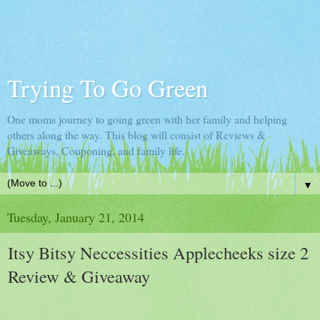
Trying To Go Green
One moms journey to going green with her family and helping
others along the way. This blog will consist of Reviews &
Giveaways, Couponing, and family life.
▼
Tuesday, January 21, 2014
Itsy Bitsy Neccessities Applecheeks size 2
Review & Giveaway