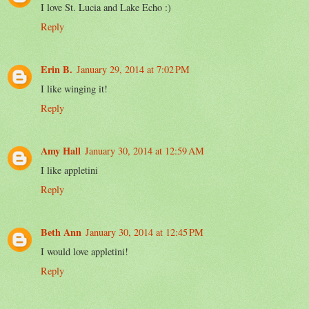
I love St. Lucia and Lake Echo :)
Reply
Erin B.
January 29, 2014 at 7:02 PM
I like winging it!
Reply
Amy Hall
January 30, 2014 at 12:59 AM
I like appletini
Reply
Beth Ann
January 30, 2014 at 12:45 PM
I would love appletini!
Reply