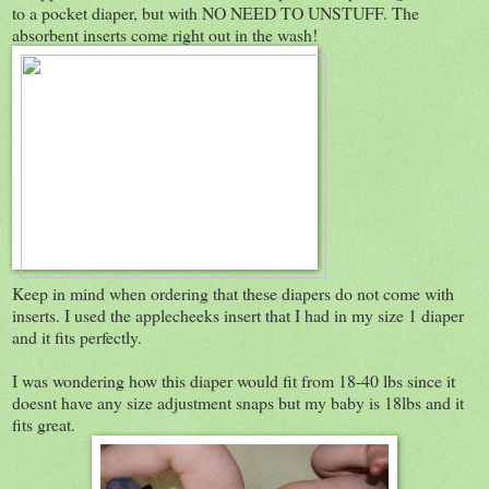
to a pocket diaper, but with NO NEED TO UNSTUFF. The
absorbent inserts come right out in the wash!
Keep in mind when ordering that these diapers do not come with
inserts. I used the applecheeks insert that I had in my size 1 diaper
and it fits perfectly.
I was wondering how this diaper would fit from 18-40 lbs since it
doesnt have any size adjustment snaps but my baby is 18lbs and it
fits great.