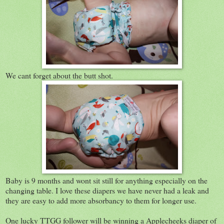
We cant forget about the butt shot.
Baby is 9 months and wont sit still for anything especially on the
changing table. I love these diapers we have never had a leak and
they are easy to add more absorbancy to them for longer use.
One lucky TTGG follower will be winning a Applecheeks diaper of