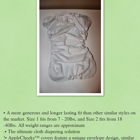
• A more generous and longer lasting fit than other similar styles on
the market. Size 1 fits from 7 - 20lbs, and Size 2 fits from 18
-40lbs. All weight ranges are approximate
.• The ultimate cloth diapering solution
!• AppleCheeks™ covers feature a unique envelope design, similar