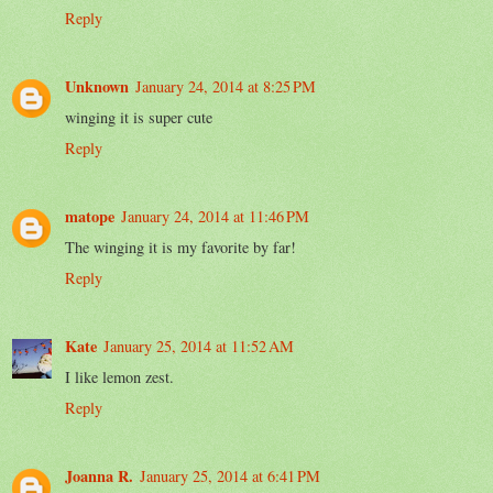
Reply
Unknown
January 24, 2014 at 8:25 PM
winging it is super cute
Reply
matope
January 24, 2014 at 11:46 PM
The winging it is my favorite by far!
Reply
Kate
January 25, 2014 at 11:52 AM
I like lemon zest.
Reply
Joanna R.
January 25, 2014 at 6:41 PM