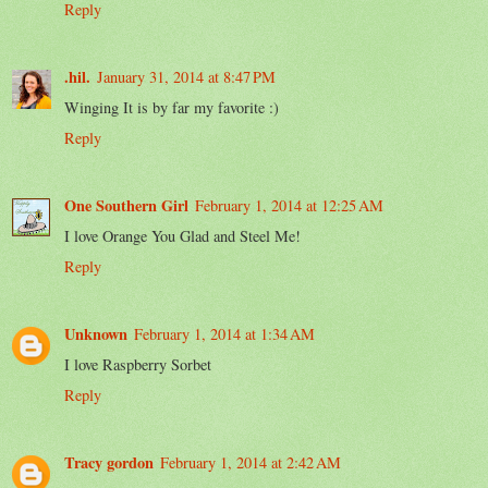
Reply
.hil.
January 31, 2014 at 8:47 PM
Winging It is by far my favorite :)
Reply
One Southern Girl
February 1, 2014 at 12:25 AM
I love Orange You Glad and Steel Me!
Reply
Unknown
February 1, 2014 at 1:34 AM
I love Raspberry Sorbet
Reply
Tracy gordon
February 1, 2014 at 2:42 AM