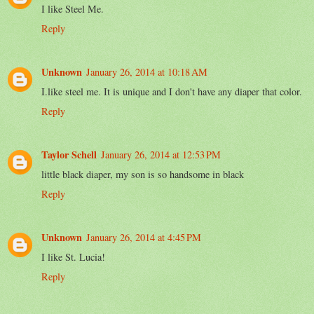
I like Steel Me.
Reply
Unknown
January 26, 2014 at 10:18 AM
I.like steel me. It is unique and I don't have any diaper that color.
Reply
Taylor Schell
January 26, 2014 at 12:53 PM
little black diaper, my son is so handsome in black
Reply
Unknown
January 26, 2014 at 4:45 PM
I like St. Lucia!
Reply