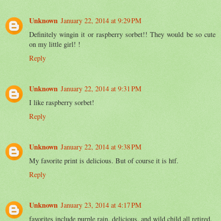
Unknown
January 22, 2014 at 9:29 PM
Definitely wingin it or raspberry sorbet!! They would be so cute
on my little girl! !
Reply
Unknown
January 22, 2014 at 9:31 PM
I like raspberry sorbet!
Reply
Unknown
January 22, 2014 at 9:38 PM
My favorite print is delicious. But of course it is htf.
Reply
Unknown
January 23, 2014 at 4:17 PM
favorites include purple rain, delicious, and wild child all retired.