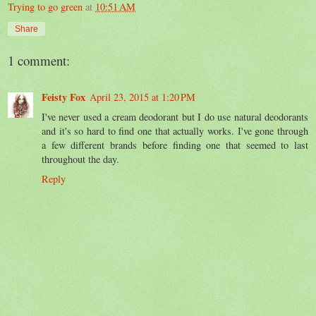
Trying to go green
at
10:51 AM
Share
1 comment:
Feisty Fox
April 23, 2015 at 1:20 PM
I've never used a cream deodorant but I do use natural deodorants
and it's so hard to find one that actually works. I've gone through
a few different brands before finding one that seemed to last
throughout the day.
Reply