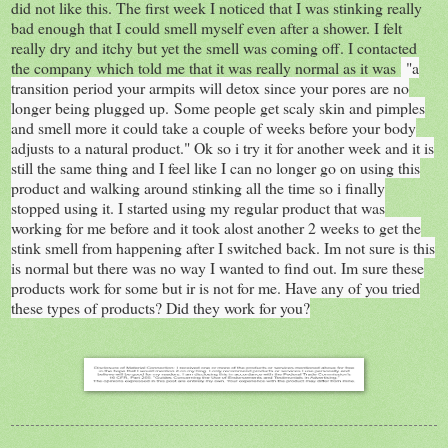
did not like this. The first week I noticed that I was stinking really
bad enough that I could smell myself even after a shower. I felt
really dry and itchy but yet the smell was coming off. I contacted
the company which told me that it was really normal as it was
"
a
transition period your armpits will detox since your pores are no
longer being plugged up.
Some people get scaly skin and pimples
and smell more it could take a couple of weeks before your body
adjusts to a natural product." Ok so i try it for another week and it is
still the same thing and I feel like I can no longer go on using this
product and walking around stinking all the time so i finally
stopped using it. I started using my regular product that was
working for me before and it took alost another 2 weeks to get the
stink smell from happening after I switched back. Im not sure is this
is normal but there was no way I wanted to find out. Im sure these
products work for some but ir is not for me. Have any of you tried
these types of products? Did they work for you?