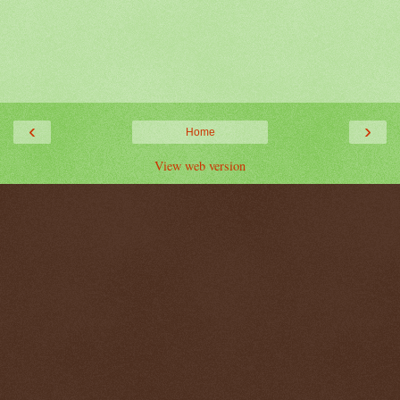
‹
›
Home
View web version