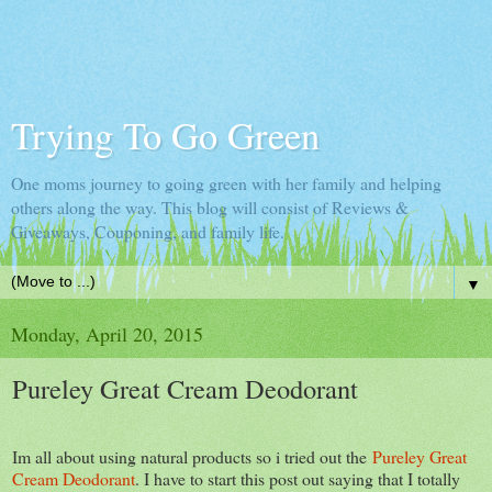
Trying To Go Green
One moms journey to going green with her family and helping
others along the way. This blog will consist of Reviews &
Giveaways, Couponing, and family life.
▼
Monday, April 20, 2015
Pureley Great Cream Deodorant
Im all about using natural products so i tried out the
Pureley Great
Cream Deodorant
. I have to start this post out saying that I totally