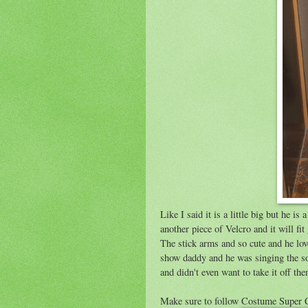
Like I said it is a little big but he i
another piece of Velcro and it will fi
The stick arms and so cute and he lo
show daddy and he was singing the son
and didn't even want to take it off the
Make sure to follow Costume Super 