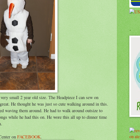
.
s a very small 2 year old size. The Headpiece I can sew on
t great. He thought he was just so cute walking around in this.
ved waving them around. He had to walk around outsize to
gs while he had this on. He wore this all up to dinner time
n.
Center on
FACEBOOK
.