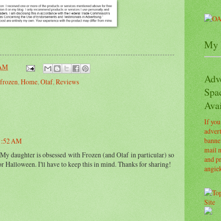
My 
 AM
Adv
frozen
,
Home
,
Olaf
,
Reviews
Spa
Avai
If you
advert
banner
11:52 AM
mail m
 My daughter is obsessed with Frozen (and Olaf in particular) so
and pr
or Halloween. I'll have to keep this in mind. Thanks for sharing!
angie