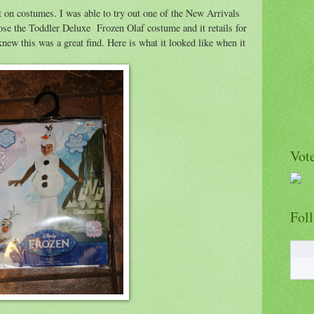
 on costumes. I was able to try out one of the New Arrivals
e the Toddler Deluxe Frozen Olaf costume and it retails for
new this was a great find. Here is what it looked like when it
Vote
Fol