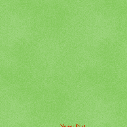
Newer Post