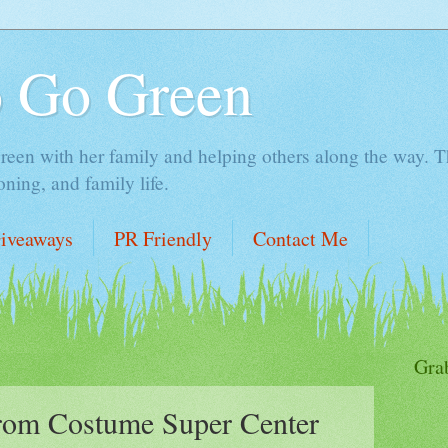
o Go Green
en with her family and helping others along the way. Thi
ing, and family life.
iveaways
PR Friendly
Contact Me
Gra
om Costume Super Center