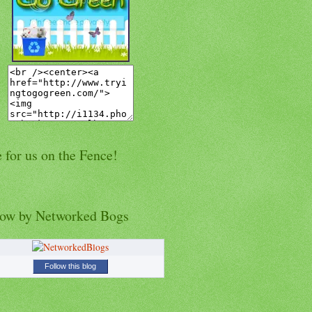
 for us on the Fence!
low by Networked Bogs
Follow this blog