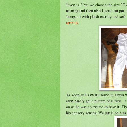
Jaxon is 2 but we choose the size 3T-
treating and then also Lucas can put 
Jumpsuit with plush overlay and soft 
arrivals
.
As soon as I saw it I loved it. Jaxon 
even hardly get a picture of it first. 
on as he was so excited to have it. Th
his sensory senses. We put it on him 