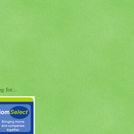
og for...