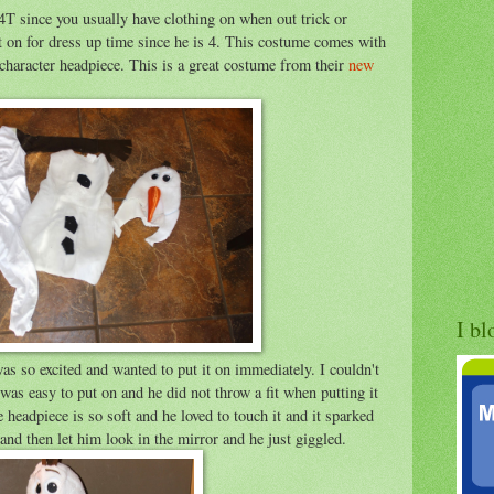
4T since you usually have clothing on when out trick or
it on for dress up time since he is 4. This costume comes with
character headpiece. This is a great costume from their
new
I bl
was so excited and wanted to put it on immediately. I couldn't
It was easy to put on and he did not throw a fit when putting it
e headpiece is so soft and he loved to touch it and it sparked
and then let him look in the mirror and he just giggled.