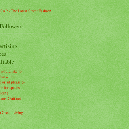
Followers
ertising
ces
liable
 would like to
ise with a
 or ad please e-
e for spaces
icing.
kunst@att.net