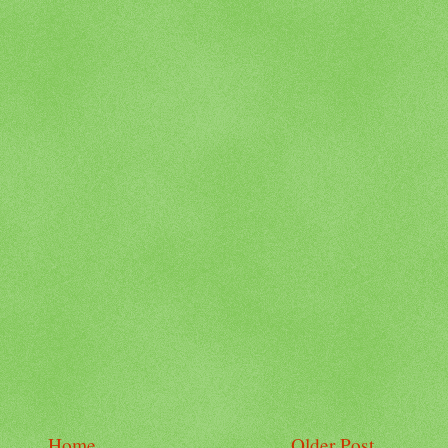
Home
Older Post