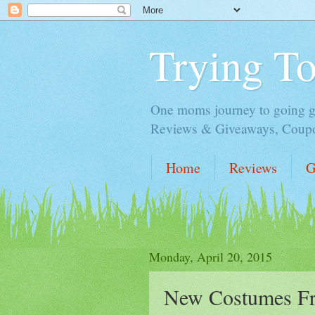
Trying T
One moms journey to going gre
Reviews & Giveaways, Coupon
Home
Reviews
G
Monday, April 20, 2015
New Costumes Fr