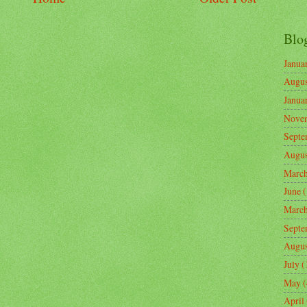
Blo
Janua
Augus
Janua
Nove
Septe
Augus
Marc
June
(
Marc
Septe
Augus
July
(
May
(
April