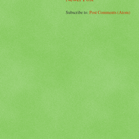
Subscribe to:
Post Comments (Atom)