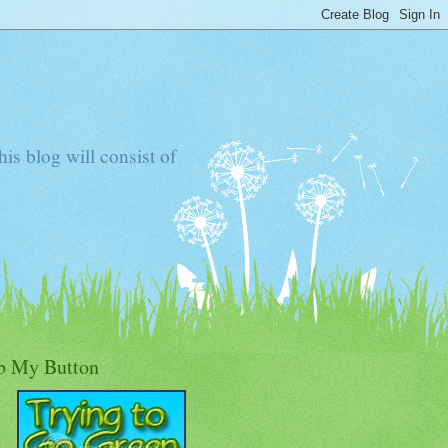
s blog will consist of
b My Button