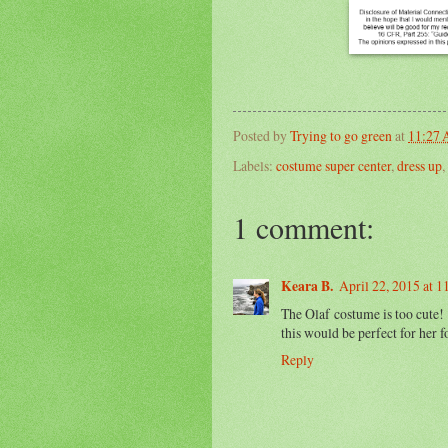
Posted by
Trying to go green
at
11:27
Labels:
costume super center
,
dress up
,
1 comment:
Keara B.
April 22, 2015 at 
The Olaf costume is too cute!
this would be perfect for her f
Reply