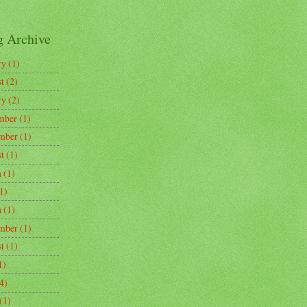
g Archive
ry
(1)
t
(2)
ry
(2)
mber
(1)
mber
(1)
t
(1)
h
(1)
1)
h
(1)
mber
(1)
t
(1)
1)
4)
(1)