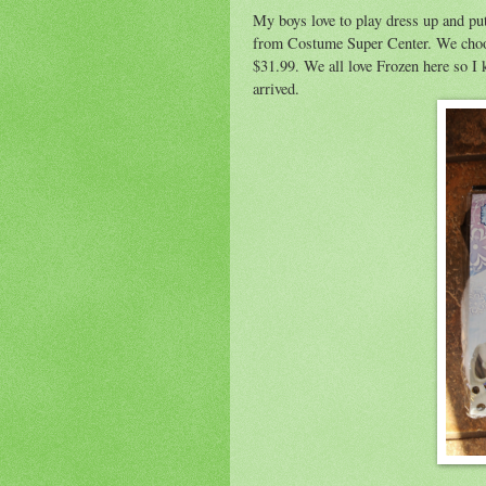
My boys love to play dress up and put
from Costume Super Center. We choos
$31.99. We all love Frozen here so I k
arrived.