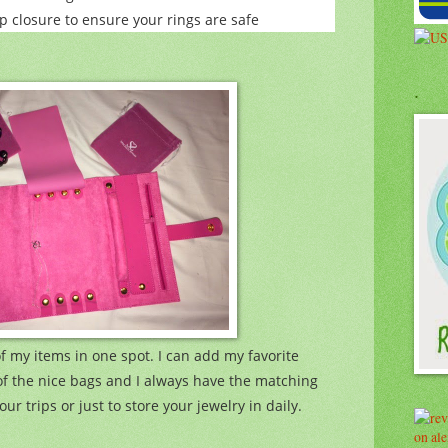
p closure to ensure your rings are safe
.
of my items in one spot. I can add my favorite
of the nice bags and I always have the matching
our trips or just to store your jewelry in daily.