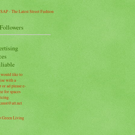
Followers
ertising
ces
liable
 would like to
ise with a
 or ad please e-
e for spaces
icing.
kunst@att.net