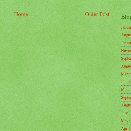
Home
Older Post
Blo
Janua
Augus
Janua
Nove
Septe
Augus
Marc
June
(
Marc
Septe
Augus
July
(
May
(
April