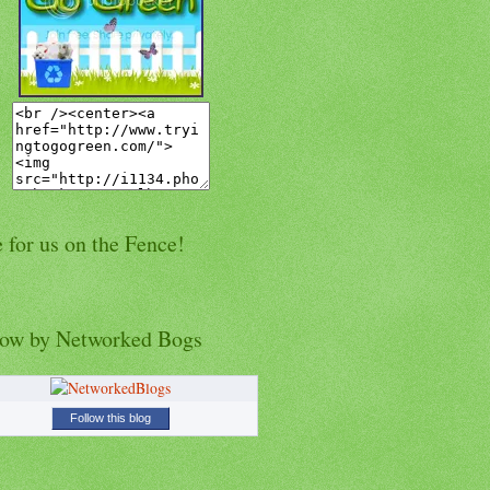
 for us on the Fence!
low by Networked Bogs
Follow this blog