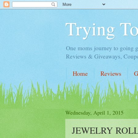
Trying T
One moms journey to going gre
Reviews & Giveaways, Coupon
Home
Reviews
G
Wednesday, April 1, 2015
JEWELRY ROLL 