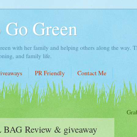
o Go Green
en with her family and helping others along the way. Thi
ing, and family life.
iveaways
PR Friendly
Contact Me
Gra
BAG Review & giveaway