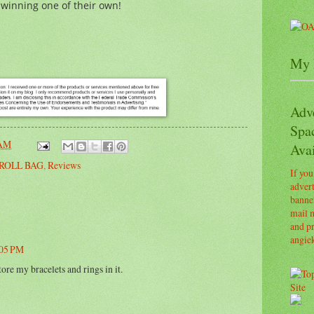
 winning one of their own!
My 
Adv
Spa
 AM
Avai
ROLL BAG
,
Reviews
If you
advert
banner
mail m
and pr
angie
:05 PM
tore my bracelets and rings in it.