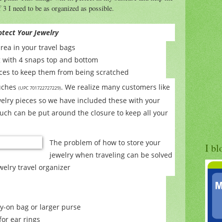
 3 I need to be as organized as possible.
otect Your Jewelry
area in your travel bags
g with 4 snaps top and bottom
laces to keep them from being scratched
ouches
. We realize many customers like
(UPC 701722727229)
welry pieces so we have included these with your
uch can be put around the closure to keep all your
The problem of how to store your
I bl
jewelry when traveling can be solved
ewelry travel organizer
y-on bag or larger purse
or ear rings