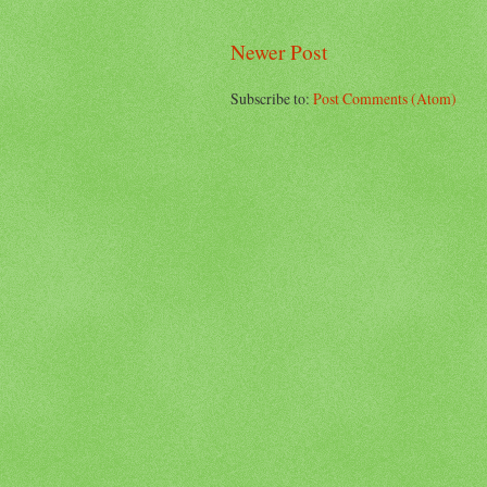
Newer Post
Subscribe to:
Post Comments (Atom)