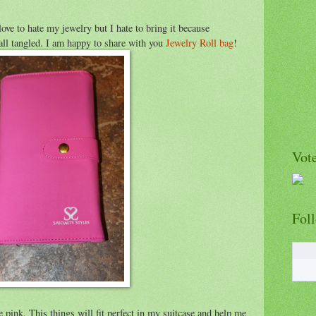
ove to hate my jewelry but I hate to bring it because
 all tangled. I am happy to share with you
Jewelry Roll bag
!
Vote
Fol
ove pink. This things will fit perfect in my suitcase and help me