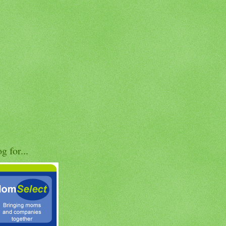
og for...