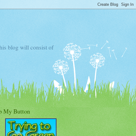
s blog will consist of
b My Button