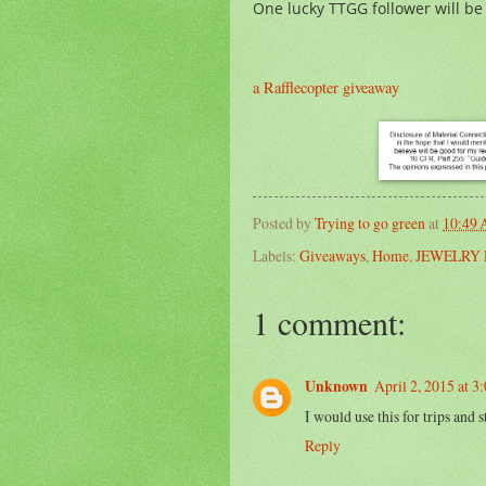
One lucky TTGG follower will be
a Rafflecopter giveaway
Posted by
Trying to go green
at
10:49
Labels:
Giveaways
,
Home
,
JEWELRY 
1 comment:
Unknown
April 2, 2015 at 3
I would use this for trips and s
Reply