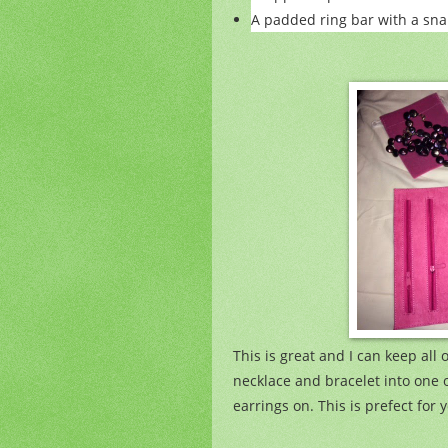
A padded ring bar with a sna
This is great and I can keep all 
necklace and bracelet into one 
earrings on. This is prefect for y