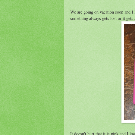
We are going on vacation soon and I l
something always gets lost or it gets
It doesn't hurt that it is pink and I l