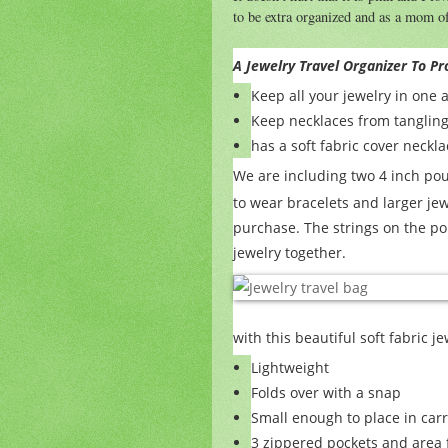
to be extra organized and as a mom of
A Jewelry Travel Organizer To Pr
Keep all your jewelry in one 
Keep necklaces from tanglin
has a soft fabric cover neck
We are including two 4 inch p
to wear bracelets and larger je
purchase. The strings on the po
jewelry together.
with this beautiful soft fabric j
Lightweight
Folds over with a snap
Small enough to place in carr
3 zippered pockets and area f