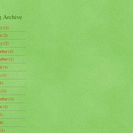
g Archive
ry
(1)
t
(2)
ry
(2)
mber
(1)
mber
(1)
t
(1)
h
(1)
1)
h
(1)
mber
(1)
t
(1)
1)
4)
(1)