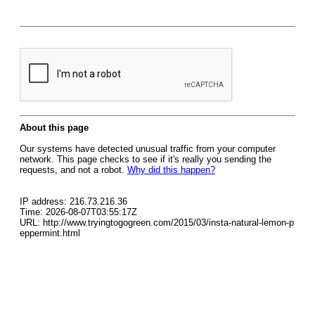
About this page
Our systems have detected unusual traffic from your computer
network. This page checks to see if it's really you sending the
requests, and not a robot.
Why did this happen?
IP address: 216.73.216.36
Time: 2026-08-07T03:55:17Z
URL: http://www.tryingtogogreen.com/2015/03/insta-natural-lemon-p
eppermint.html