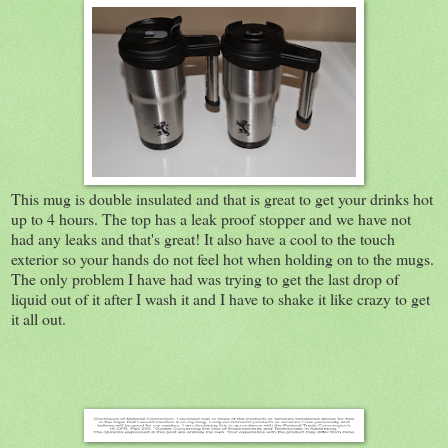
This mug is double insulated and that is great to get your drinks hot
up to 4 hours. The top has a leak proof stopper and we have not
had any leaks and that's great! It also have a cool to the touch
exterior so your hands do not feel hot when holding on to the mugs.
The only problem I have had was trying to get the last drop of
liquid out of it after I wash it and I have to shake it like crazy to get
it all out.