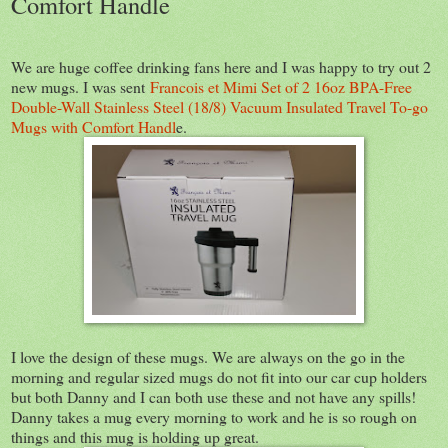
Comfort Handle
We are huge coffee drinking fans here and I was happy to try out 2
new mugs. I was sent
Francois et Mimi Set of 2 16oz BPA-Free
Double-Wall Stainless Steel (18/8) Vacuum Insulated Travel To-go
Mugs with Comfort Handl
e.
I love the design of these mugs. We are always on the go in the
morning and regular sized mugs do not fit into our car cup holders
but both Danny and I can both use these and not have any spills!
Danny takes a mug every morning to work and he is so rough on
things and this mug is holding up great.