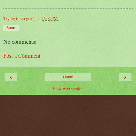
Trying to go green
at
11:04 PM
Share
No comments:
Post a Comment
‹
›
Home
View web version