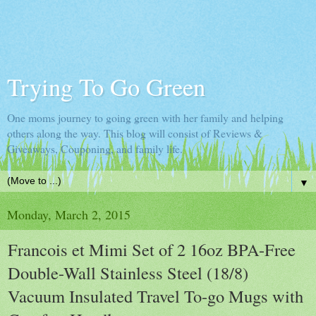
Trying To Go Green
One moms journey to going green with her family and helping
others along the way. This blog will consist of Reviews &
Giveaways, Couponing, and family life.
▼
Monday, March 2, 2015
Francois et Mimi Set of 2 16oz BPA-Free
Double-Wall Stainless Steel (18/8)
Vacuum Insulated Travel To-go Mugs with