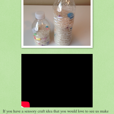
If you have a sensory craft idea that you would love to see us make