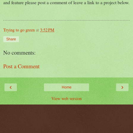
and feature please post a comment of leave a link to a project below.
Trying to go green
at
3:52 PM
Share
No comments:
Post a Comment
‹
›
Home
View web version