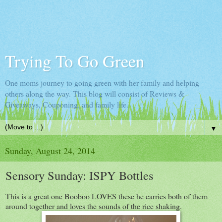
Trying To Go Green
One moms journey to going green with her family and helping
others along the way. This blog will consist of Reviews &
Giveaways, Couponing, and family life.
▼
Sunday, August 24, 2014
Sensory Sunday: ISPY Bottles
This is a great one Booboo LOVES these he carries both of them
around together and loves the sounds of the rice shaking.