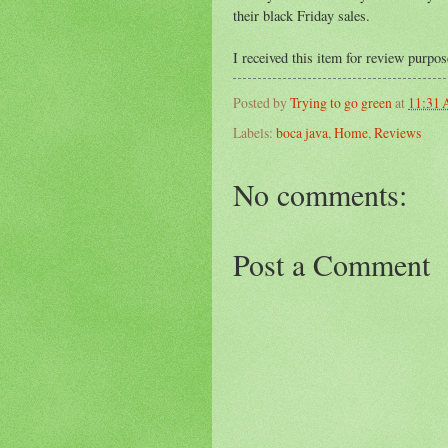
their black Friday sales.
I received this item for review purpo
Posted by
Trying to go green
at
11:31
Labels:
boca java
,
Home
,
Reviews
No comments:
Post a Comment