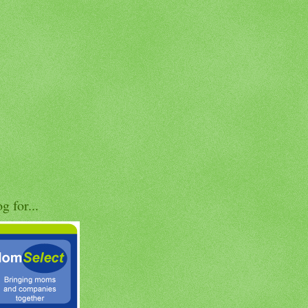
og for...