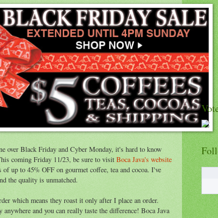
Vote
Fol
ne over Black Friday and Cyber Monday, it's hard to know
This coming Friday 11/23, be sure to visit
Boca Java's website
ls of up to 45% OFF on gourmet coffee, tea and cocoa. I've
nd the quality is unmatched.
order which means they roast it only after I place an order.
uy anywhere and you can really taste the difference! Boca Java