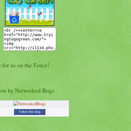
 for us on the Fence!
low by Networked Bogs
Follow this blog