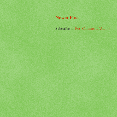
Newer Post
Subscribe to:
Post Comments (Atom)