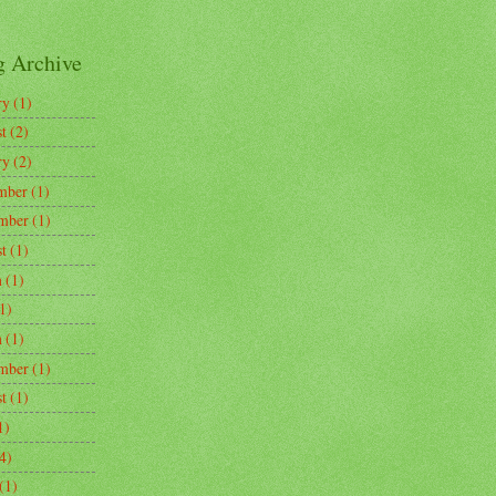
g Archive
ry
(1)
t
(2)
ry
(2)
mber
(1)
mber
(1)
t
(1)
h
(1)
1)
h
(1)
mber
(1)
t
(1)
1)
4)
(1)