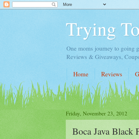
Trying T
One moms journey to going gre
Reviews & Giveaways, Coupon
Home
Reviews
G
Friday, November 23, 2012
Boca Java Black 