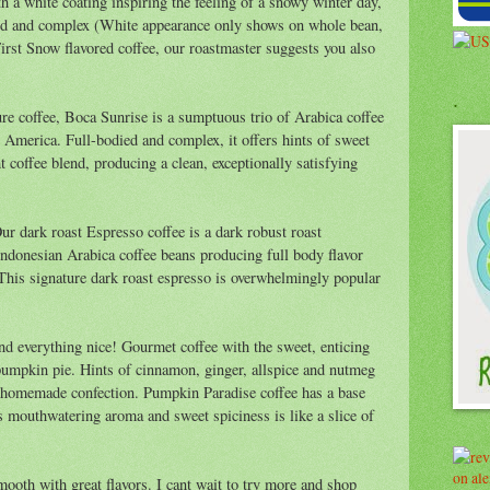
h a white coating inspiring the feeling of a snowy winter day,
died and complex (White appearance only shows on whole bean,
First Snow flavored coffee, our roastmaster suggests you also
.
re coffee, Boca Sunrise is a sumptuous trio of Arabica coffee
 America. Full-bodied and complex, it offers hints of sweet
t coffee blend, producing a clean, exceptionally satisfying
ur dark roast Espresso coffee is a dark robust roast
donesian Arabica coffee beans producing full body flavor
 This signature dark roast espresso is overwhelmingly popular
d everything nice! Gourmet coffee with the sweet, enticing
, pumpkin pie. Hints of cinnamon, ginger, allspice and nutmeg
a homemade confection. Pumpkin Paradise coffee has a base
ts mouthwatering aroma and sweet spiciness is like a slice of
smooth with great flavors. I cant wait to try more and shop