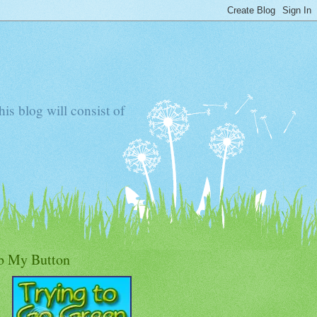
s blog will consist of
b My Button