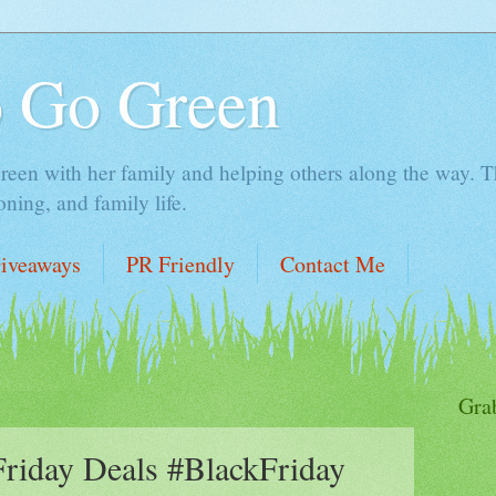
o Go Green
en with her family and helping others along the way. Thi
ing, and family life.
iveaways
PR Friendly
Contact Me
Gra
Friday Deals #BlackFriday