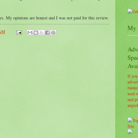
ses. My opinions are honest and I was not paid for this review.
My 
 AM
Adv
Spa
Avai
If you
advert
banner
mail m
and pr
angie