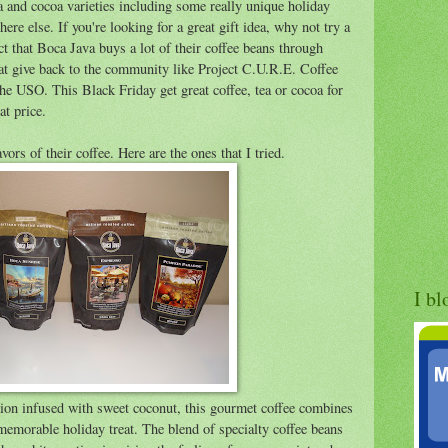
ea and cocoa varieties including some really unique holiday
here else. If you're looking for a great gift idea, why not try a
fact that Boca Java buys a lot of their coffee beans through
that give back to the community like Project C.U.R.E. Coffee
he USO. This Black Friday get great coffee, tea or cocoa for
at price.
avors of their coffee. Here are the ones that I tried.
I bl
tion infused with sweet coconut, this gourmet coffee combines
 memorable holiday treat. The blend of specialty coffee beans