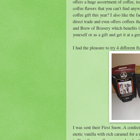
offers a huge assortment of coffee, t
coffee flavors that you can't find anyw
coffee gift this year? I also like the 
direct trade and even offers coffees 
and Brew of Bravery which benefits t
yourself or as a gift and get it at a gre
I had the pleasure to try 4 different fl
I was sent their First Snow..A confec
exotic vanilla with rich caramel for a