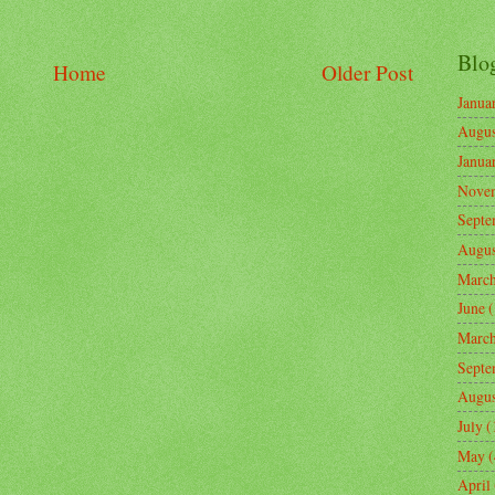
Blo
Home
Older Post
Janua
Augus
Janua
Nove
Septe
Augus
Marc
June
(
Marc
Septe
Augus
July
(
May
(
April