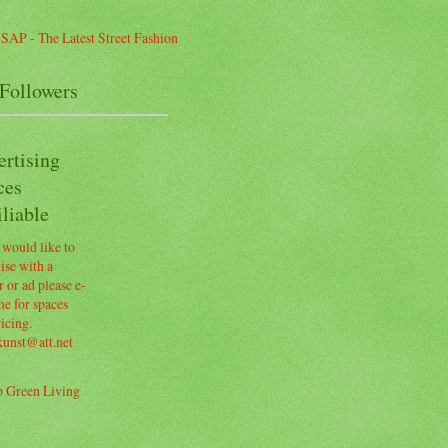
Followers
ertising
ces
liable
 would like to
ise with a
 or ad please e-
e for spaces
icing.
kunst@att.net