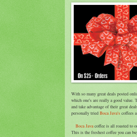
With so many great deals posted onli
which one's are really a good value. 
and take advantage of their great dea
personally tried
Boca Java's
coffees a
Boca Java
coffee is all roasted to 
This is the freshest coffee you can b