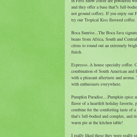
in First Snow coffee are powdered wit
and they offer a base that?s full-bo
not ground coffee). If you enjoy our 
try our Tropical Kiss flavored coffee.
Boca Sunrise...The Boca Java signatu
beans from Africa, South and Central
citrus to round out an extremely brigh
finish.
Espresso..A house specialty coffee. O
combination of South American and In
with a pleasant aftertaste and aroma.
with enthusiasts everywhere.
Pumpkin Paradise....Pumpkin spice an
flavor of a heartfelt holiday favorite
combine for the comforting taste of 
that's full-bodied and complex, and i
warm pie at the kitchen table!
I really liked these they were really 