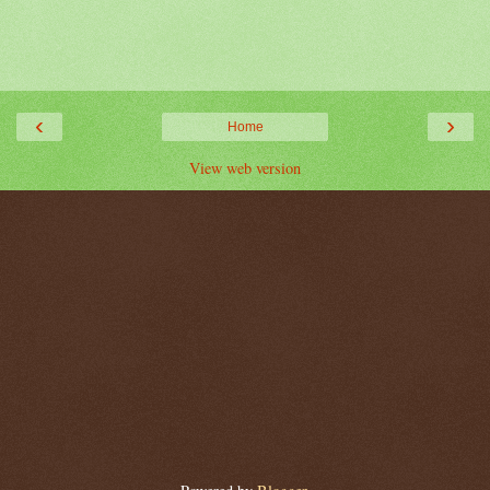
‹
›
Home
View web version