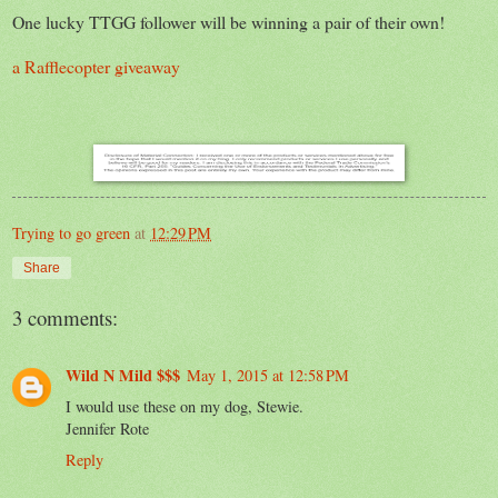
One lucky TTGG follower will be winning a pair of their own!
a Rafflecopter giveaway
Trying to go green
at
12:29 PM
Share
3 comments:
Wild N Mild $$$
May 1, 2015 at 12:58 PM
I would use these on my dog, Stewie.
Jennifer Rote
Reply