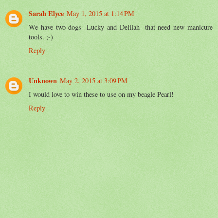
Sarah Elyce
May 1, 2015 at 1:14 PM
We have two dogs- Lucky and Delilah- that need new manicure
tools. ;-)
Reply
Unknown
May 2, 2015 at 3:09 PM
I would love to win these to use on my beagle Pearl!
Reply