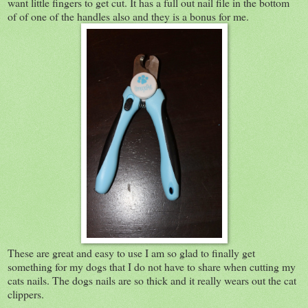
want little fingers to get cut. It has a full out nail file in the bottom
of of one of the handles also and they is a bonus for me.
These are great and easy to use I am so glad to finally get
something for my dogs that I do not have to share when cutting my
cats nails. The dogs nails are so thick and it really wears out the cat
clippers.