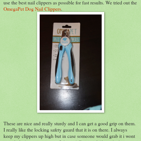
use the best nail clippers as possible for fast results. We tried out the
OmegaPet Dog Nail Clippers
.
These are nice and really sturdy and I can get a good grip on them.
I really like the locking safety guard that it is on there. I always
keep my clippers up high but in case someone would grab it i wont