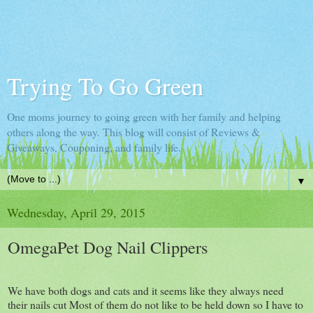
Trying To Go Green
One moms journey to going green with her family and helping
others along the way. This blog will consist of Reviews &
Giveaways, Couponing, and family life.
▼
Wednesday, April 29, 2015
OmegaPet Dog Nail Clippers
We have both dogs and cats and it seems like they always need
their nails cut Most of them do not like to be held down so I have to