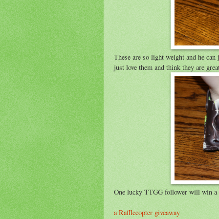
These are so light weight and he can
just love them and think they are gr
One lucky TTGG follower will win a pa
a Rafflecopter giveaway