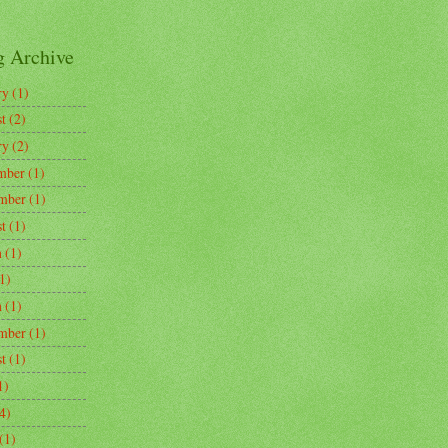
g Archive
ry
(1)
t
(2)
ry
(2)
mber
(1)
mber
(1)
t
(1)
h
(1)
1)
h
(1)
mber
(1)
t
(1)
1)
4)
(1)