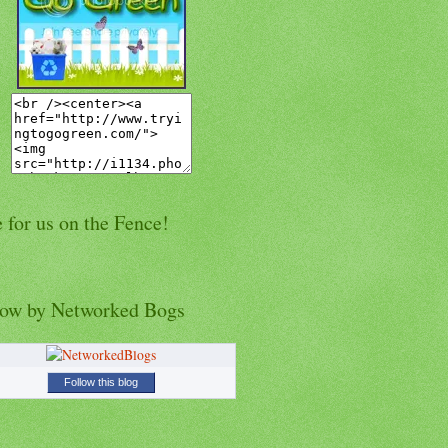
 for us on the Fence!
low by Networked Bogs
Follow this blog