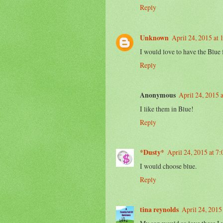
Reply
Unknown
April 24, 2015 at
I would love to have the Blue
Reply
Anonymous
April 24, 2015 
I like them in Blue!
Reply
*Dusty*
April 24, 2015 at 7
I would choose blue.
Reply
tina reynolds
April 24, 2015