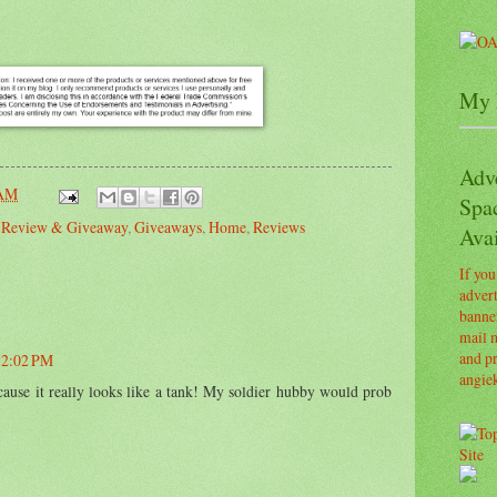
My 
Adv
 AM
Spa
s Review & Giveaway
,
Giveaways
,
Home
,
Reviews
Avai
If you
advert
banner
mail m
and pr
 12:02 PM
angie
cause it really looks like a tank! My soldier hubby would prob