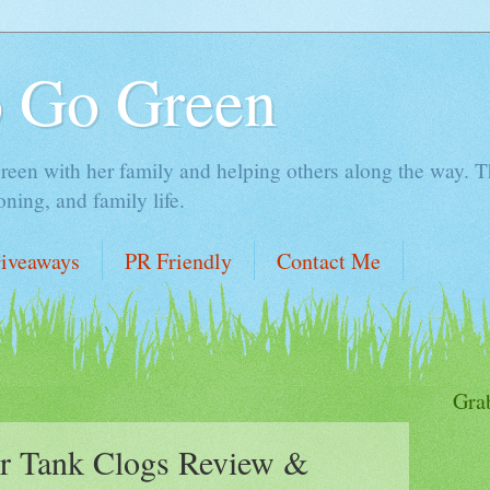
o Go Green
en with her family and helping others along the way. Thi
ing, and family life.
iveaways
PR Friendly
Contact Me
Gra
r Tank Clogs Review &