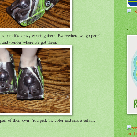
.
 just run like crazy wearing them. Everywhere we go people
eat and wonder where we got them.
ir of their own! You pick the color and size available.