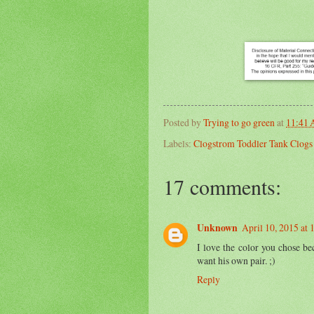
Posted by
Trying to go green
at
11:41
Labels:
Clogstrom Toddler Tank Clog
17 comments:
Unknown
April 10, 2015 at
I love the color you chose be
want his own pair. ;)
Reply