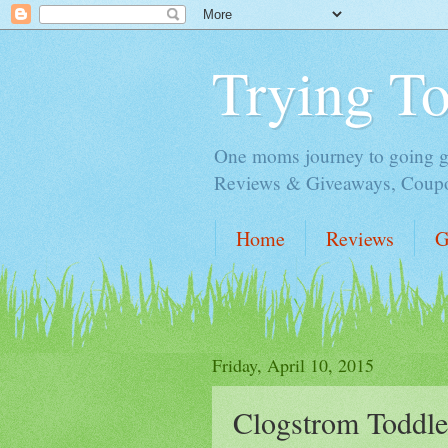
Trying T
One moms journey to going gre
Reviews & Giveaways, Coupon
Home
Reviews
G
Friday, April 10, 2015
Clogstrom Toddle