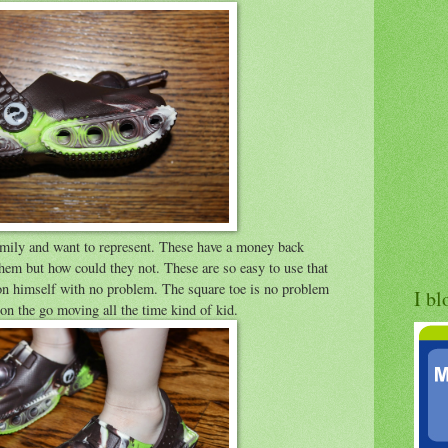
 family and want to represent. These have a money back
them but how could they not. These are so easy to use that
 on himself with no problem. The square toe is no problem
I bl
 on the go moving all the time kind of kid.