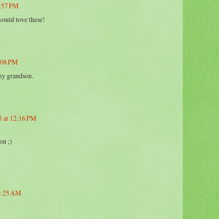
2:57 PM
ould love these!
2:08 PM
my grandson.
5 at 12:16 PM
on ;)
 8:25 AM