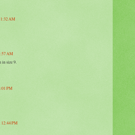
 11:32 AM
 8:57 AM
 in size 9.
 6:01 PM
t 12:44 PM