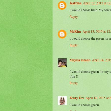
Katrina
April 12, 2015 at 1
I would choose blue. My son w
Reply
McKim
April 13, 2015 at 1
I would choose the green for 
Reply
Mayela lozano
April 14, 201
I would choose green for my s
Fun !!!
Reply
Feisty Fox
April 16, 2015 at
I would choose green.