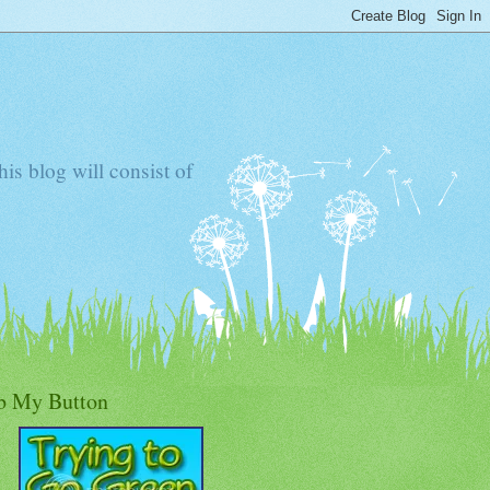
s blog will consist of
b My Button