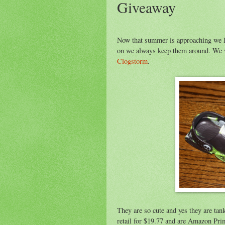
Giveaway
Now that summer is approaching we lov
on we always keep them around. We w
Clogstorm
.
They are so cute and yes they are tan
retail for $19.77 and are Amazon Prim