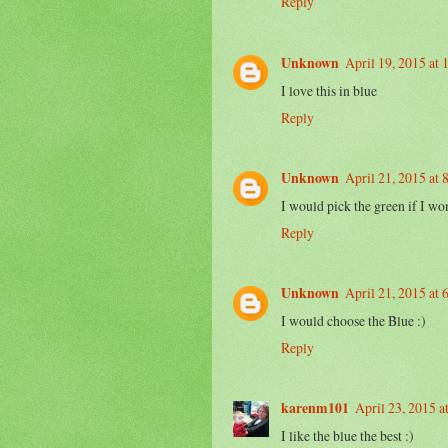
Reply
Unknown
April 19, 2015 at
I love this in blue
Reply
Unknown
April 21, 2015 at
I would pick the green if I won
Reply
Unknown
April 21, 2015 at
I would choose the Blue :)
Reply
karenm101
April 23, 2015 a
I like the blue the best :)