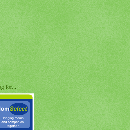
og for...