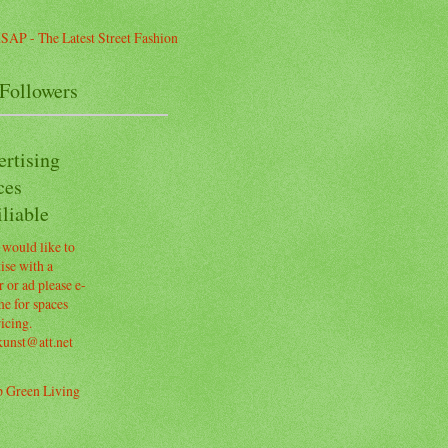
Followers
ertising
ces
liable
 would like to
ise with a
 or ad please e-
e for spaces
icing.
kunst@att.net