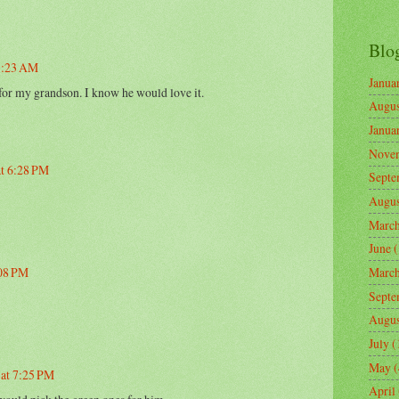
Blo
 1:23 AM
Janua
 for my grandson. I know he would love it.
Augus
Janua
Nove
at 6:28 PM
Septe
Augus
Marc
June
(
:08 PM
Marc
Septe
Augus
July
(
May
(
 at 7:25 PM
April