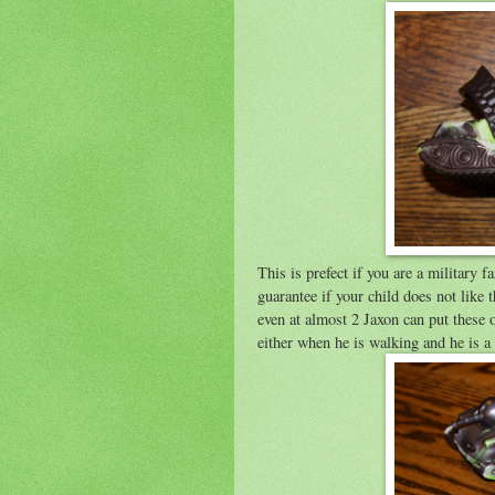
This is prefect if you are a military
guarantee if your child does not like 
even at almost 2 Jaxon can put these
either when he is walking and he is a