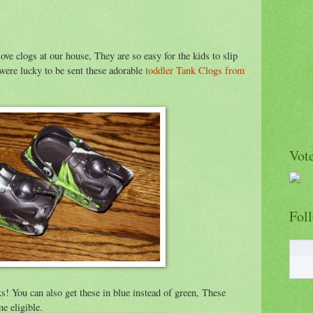
e clogs at our house, They are so easy for the kids to slip
ere lucky to be sent these adorable
toddler Tank Clogs from
Vote
Fol
ks! You can also get these in blue instead of green, These
e eligible.