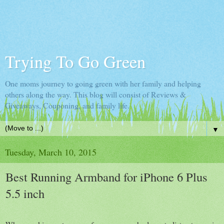
Trying To Go Green
One moms journey to going green with her family and helping
others along the way. This blog will consist of Reviews &
Giveaways, Couponing, and family life.
▼
Tuesday, March 10, 2015
Best Running Armband for iPhone 6 Plus
5.5 inch