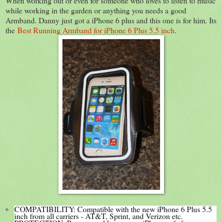
When working out or even for someone who loves to listen to music
while working in the garden or anything you needs a good
Armband. Danny just got a iPhone 6 plus and this one is for him. Its
the
Best Running Armband for iPhone 6 Plus 5.5 inch
.
COMPATIBILITY: Compatible with the new iPhone 6 Plus 5.5
inch from all carriers - AT&T, Sprint, and Verizon etc.