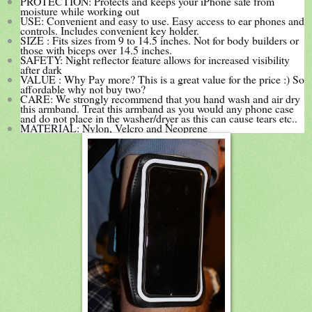
PROTECTION: Protects and keeps your iPhone safe from
moisture while working out
USE: Convenient and easy to use. Easy access to ear phones and
controls. Includes convenient key holder.
SIZE : Fits sizes from 9 to 14.5 inches. Not for body builders or
those with biceps over 14.5 inches.
SAFETY: Night reflector feature allows for increased visibility
after dark
VALUE : Why Pay more? This is a great value for the price :) So
affordable why not buy two?
CARE: We strongly recommend that you hand wash and air dry
this armband. Treat this armband as you would any phone case
and do not place in the washer/dryer as this can cause tears etc..
MATERIAL: Nylon, Velcro and Neoprene