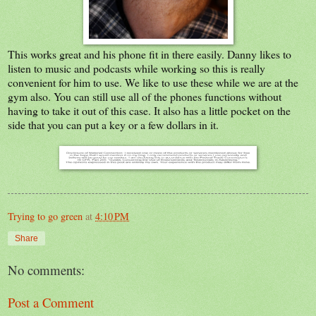
This works great and his phone fit in there easily. Danny likes to
listen to music and podcasts while working so this is really
convenient for him to use. We like to use these while we are at the
gym also. You can still use all of the phones functions without
having to take it out of this case. It also has a little pocket on the
side that you can put a key or a few dollars in it.
Trying to go green
at
4:10 PM
Share
No comments:
Post a Comment