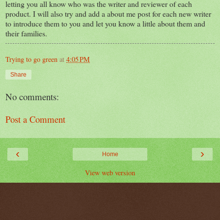
letting you all know who was the writer and reviewer of each
product. I will also try and add a about me post for each new writer
to introduce them to you and let you know a little about them and
their families.
Trying to go green
at
4:05 PM
Share
No comments:
Post a Comment
‹
›
Home
View web version