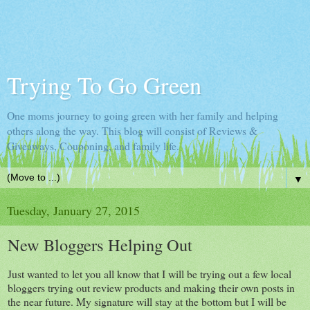
Trying To Go Green
One moms journey to going green with her family and helping
others along the way. This blog will consist of Reviews &
Giveaways, Couponing, and family life.
▼
Tuesday, January 27, 2015
New Bloggers Helping Out
Just wanted to let you all know that I will be trying out a few local
bloggers trying out review products and making their own posts in
the near future. My signature will stay at the bottom but I will be