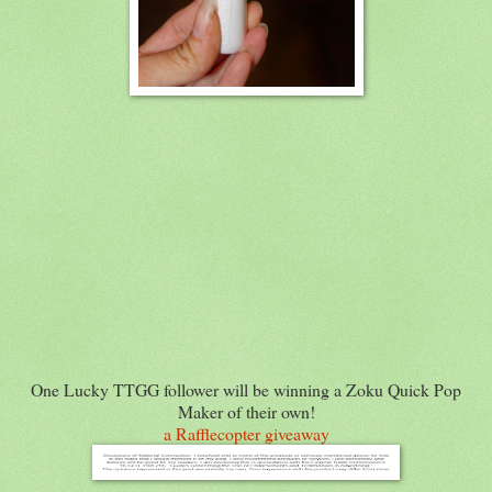
One Lucky TTGG follower will be winning a Zoku Quick Pop
Maker of their own!
a Rafflecopter giveaway