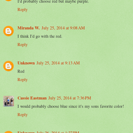
I'd probably choose red but maybe purple.
Reply
Miranda W.
July 25, 2014 at 9:08 AM
I think I'd go with the red.
Reply
Unknown
July 25, 2014 at 9:13 AM
Red
Reply
Cassie Eastman
July 25, 2014 at 7:36 PM
I would probably choose blue since it's my sons favorite color!
Reply
Unknown
July 26, 2014 at 1:27 PM