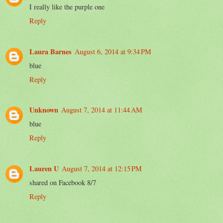
I really like the purple one
Reply
Laura Barnes
August 6, 2014 at 9:34 PM
blue
Reply
Unknown
August 7, 2014 at 11:44 AM
blue
Reply
Lauren U
August 7, 2014 at 12:15 PM
shared on Facebook 8/7
Reply