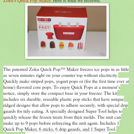
Zoku's Quick Pop Maker
. Here is what we received.
The patented Zoku Quick Pop™ Maker freezes ice pops in as little
as seven minutes right on your counter top without electricity.
Quickly make striped pops, yogurt pops or (for the first time ever at
home) flavored core pops. To enjoy Quick Pops at a moment’s
notice, simply store the compact base in your freezer. The kit
includes six durable, reusable plastic pop sticks that have unique
ridged designs that allow pops to adhere securely, with special drip
guards for tidy eating. A specially designed Super Tool helps to
quickly release the frozen treats from their molds. The unit can
make up to 9 pops before refreezing the unit again. Includes 1
Quick Pop Maker, 6 sticks, 6 drip guards, and 1 Super Tool.