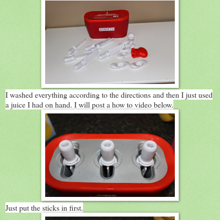
I washed everything according to the directions and then I just used
a juice I had on hand. I will post a how to video below.
Just put the sticks in first.