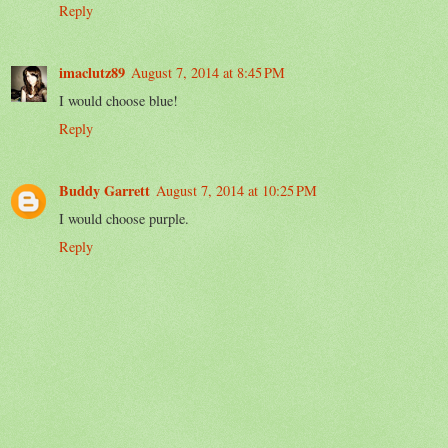
Reply
imaclutz89
August 7, 2014 at 8:45 PM
I would choose blue!
Reply
Buddy Garrett
August 7, 2014 at 10:25 PM
I would choose purple.
Reply