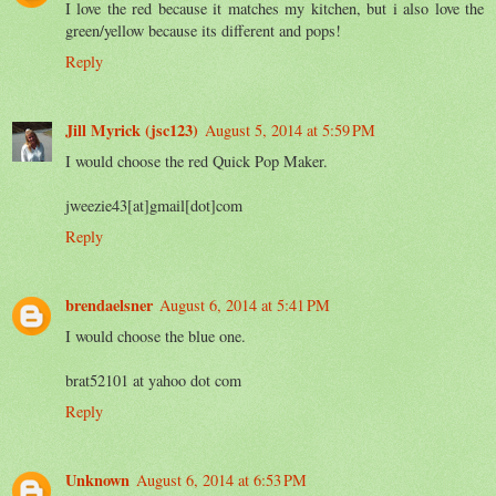
I love the red because it matches my kitchen, but i also love the
green/yellow because its different and pops!
Reply
Jill Myrick (jsc123)
August 5, 2014 at 5:59 PM
I would choose the red Quick Pop Maker.
jweezie43[at]gmail[dot]com
Reply
brendaelsner
August 6, 2014 at 5:41 PM
I would choose the blue one.
brat52101 at yahoo dot com
Reply
Unknown
August 6, 2014 at 6:53 PM