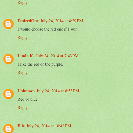
Reply
DesiredOne
July 24, 2014 at 4:29 PM
I would choose the red one if I won.
Reply
Linda K.
July 24, 2014 at 7:43 PM
I like the red or the purple.
Reply
Unknown
July 24, 2014 at 8:53 PM
Red or blue
Reply
Elle
July 24, 2014 at 10:48 PM