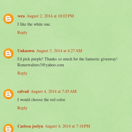
vera
August 2, 2014 at 10:02 PM
I like the white one.
Reply
Unknown
August 3, 2014 at 4:27 AM
I'd pick purple! Thanks so much for the fantastic giveaway!
Reneewalters3@yahoo.com
Reply
calvad
August 4, 2014 at 7:45 AM
I would choose the red color.
Reply
Carissa joslyn
August 4, 2014 at 7:18 PM