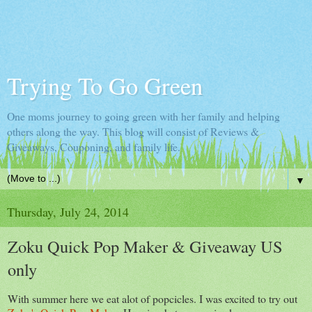
Trying To Go Green
One moms journey to going green with her family and helping
others along the way. This blog will consist of Reviews &
Giveaways, Couponing, and family life.
▼
Thursday, July 24, 2014
Zoku Quick Pop Maker & Giveaway US
only
With summer here we eat alot of popcicles. I was excited to try out