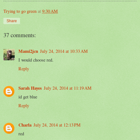
Trying to go green
at
9:30 AM
Share
37 comments:
Mami2jcn
July 24, 2014 at 10:33 AM
I would choose red.
Reply
Sarah Hayes
July 24, 2014 at 11:19 AM
id get blue
Reply
Charla
July 24, 2014 at 12:13 PM
red