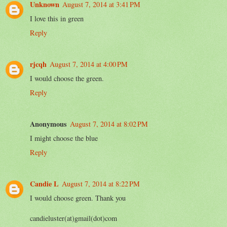
Unknown
August 7, 2014 at 3:41 PM
I love this in green
Reply
rjcqh
August 7, 2014 at 4:00 PM
I would choose the green.
Reply
Anonymous
August 7, 2014 at 8:02 PM
I might choose the blue
Reply
Candie L
August 7, 2014 at 8:22 PM
I would choose green. Thank you
candieluster(at)gmail(dot)com