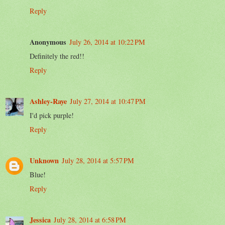
Reply
Anonymous
July 26, 2014 at 10:22 PM
Definitely the red!!
Reply
Ashley-Raye
July 27, 2014 at 10:47 PM
I'd pick purple!
Reply
Unknown
July 28, 2014 at 5:57 PM
Blue!
Reply
Jessica
July 28, 2014 at 6:58 PM