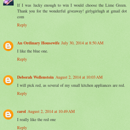
If I was lucky enough to win I would choose the Lime Green.
Thank you for the wonderful giveaway! girlygirlugh at gmail dot
com
Reply
An Ordinary Housewife
July 30, 2014 at 8:50 AM
I like the blue one.
Reply
Deborah Wellenstein
August 2, 2014 at 10:03 AM
I will pick red, as several of my small kitchen appliances are red.
Reply
carol
August 2, 2014 at 10:49 AM
I really like the red one
Reply