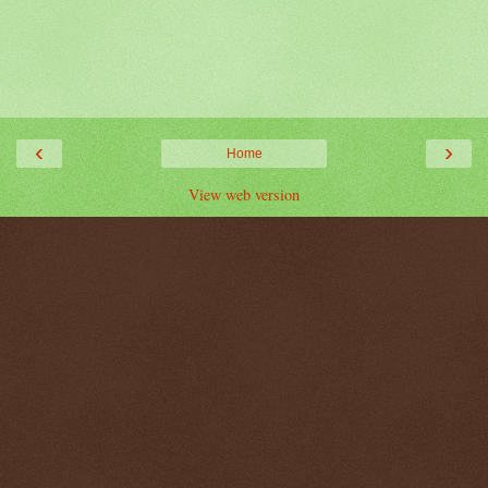
‹
›
Home
View web version