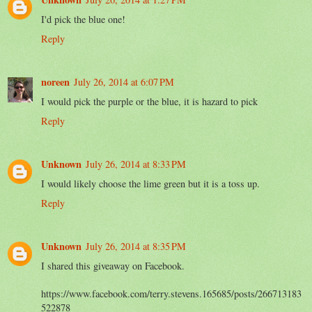
I'd pick the blue one!
Reply
noreen
July 26, 2014 at 6:07 PM
I would pick the purple or the blue, it is hazard to pick
Reply
Unknown
July 26, 2014 at 8:33 PM
I would likely choose the lime green but it is a toss up.
Reply
Unknown
July 26, 2014 at 8:35 PM
I shared this giveaway on Facebook.
https://www.facebook.com/terry.stevens.165685/posts/266713183
522878