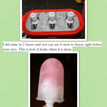
I did mine in 2 layers and you can see it store to freeze right before
your eyes. This is how it looks when it is done.