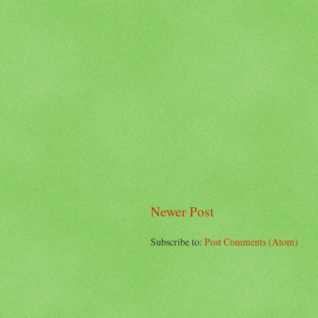
Newer Post
Subscribe to:
Post Comments (Atom)