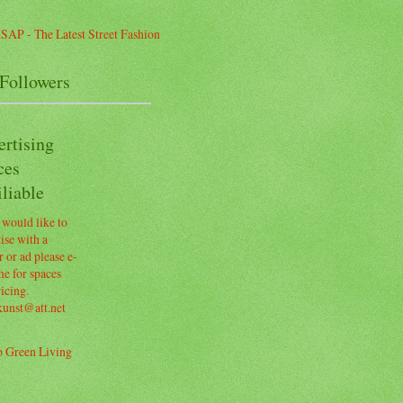
Followers
ertising
ces
liable
 would like to
ise with a
 or ad please e-
e for spaces
icing.
kunst@att.net