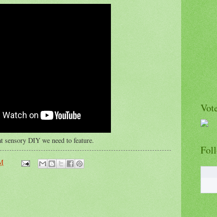
Vote
t sensory DIY we need to feature.
Fol
PM