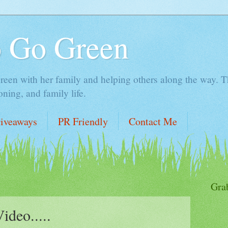
o Go Green
en with her family and helping others along the way. Thi
ing, and family life.
iveaways
PR Friendly
Contact Me
Gra
deo.....