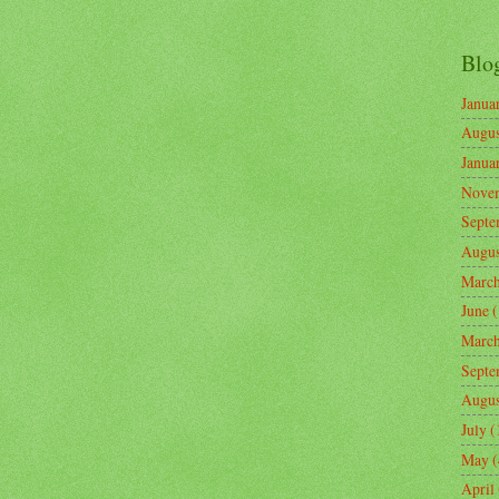
Blo
Janua
Augus
Janua
Nove
Septe
Augus
Marc
June
(
Marc
Septe
Augus
July
(
May
(
April