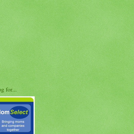
og for...