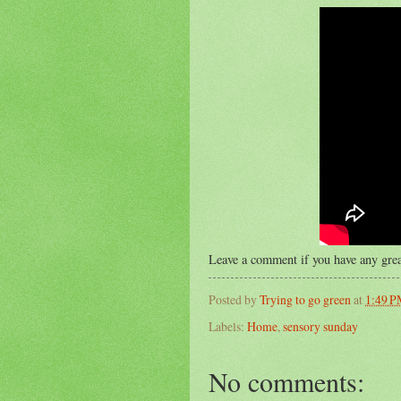
Leave a comment if you have any grea
Posted by
Trying to go green
at
1:49 
Labels:
Home
,
sensory sunday
No comments: