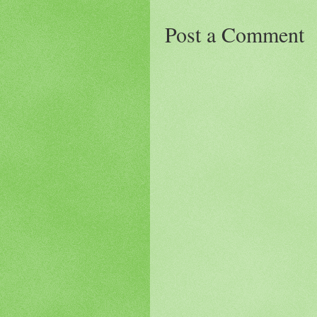
Post a Comment