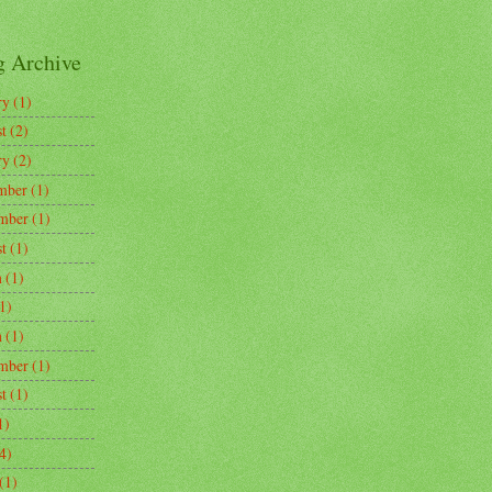
g Archive
ry
(1)
t
(2)
ry
(2)
mber
(1)
mber
(1)
t
(1)
h
(1)
1)
h
(1)
mber
(1)
t
(1)
1)
4)
(1)