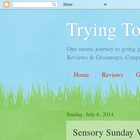
Trying T
One moms journey to going gre
Reviews & Giveaways, Coupon
Home
Reviews
G
Sunday, July 6, 2014
Sensory Sunday Vi