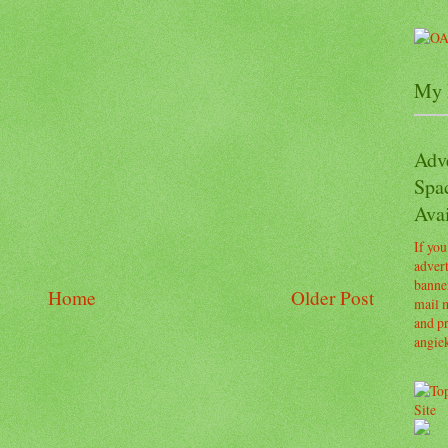
My 
Adv
Spa
Avai
If you
advert
banner
Home
Older Post
mail m
and pr
angie