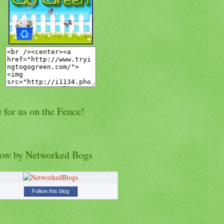
 for us on the Fence!
low by Networked Bogs
Follow this blog