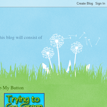
s blog will consist of
b My Button