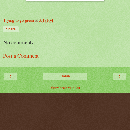
Trying to go green
at
3:18 PM
Share
No comments:
Post a Comment
‹
›
Home
View web version