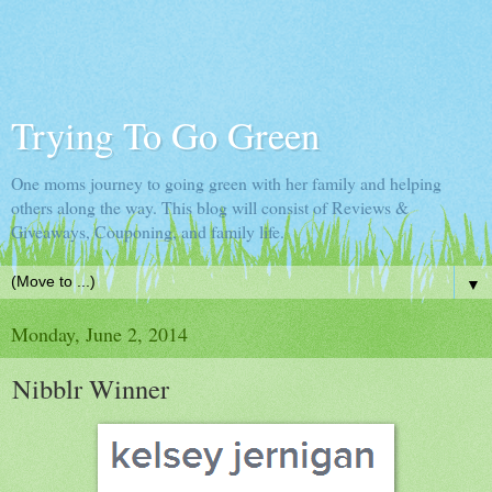
Trying To Go Green
One moms journey to going green with her family and helping
others along the way. This blog will consist of Reviews &
Giveaways, Couponing, and family life.
▼
Monday, June 2, 2014
Nibblr Winner