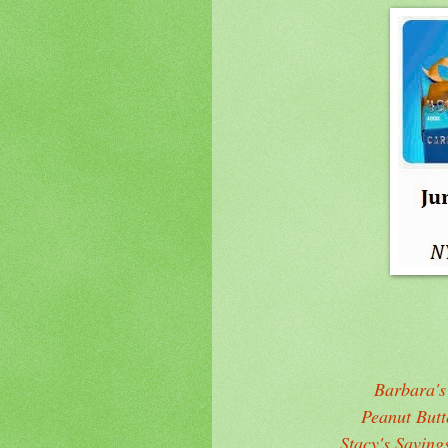
Barbara's
Peanut But
Stacy's Saving