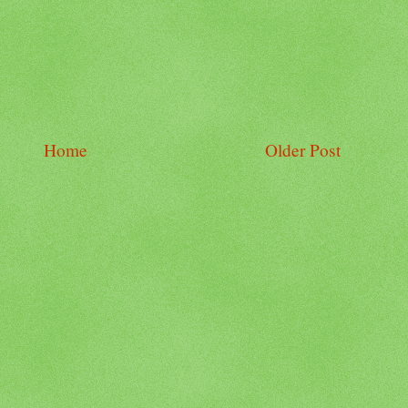
Home
Older Post