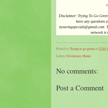
a
Disclaimer
: Trying To Go Green
have any questions ab
nysavingspecials@gmail.com
T
network is 
Posted by
Trying to go green
at
12:01
Labels:
Giveaways
,
Home
No comments:
Post a Comment