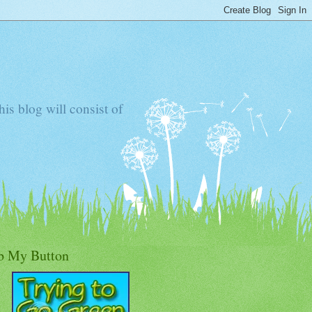
s blog will consist of
b My Button