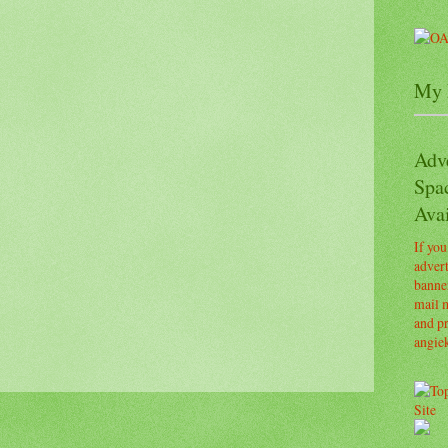
My 
Adv
Spa
Avai
If you
advert
banner
mail m
and pr
angie