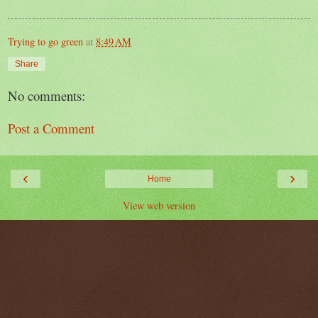
Trying to go green
at
8:49 AM
Share
No comments:
Post a Comment
‹
›
Home
View web version