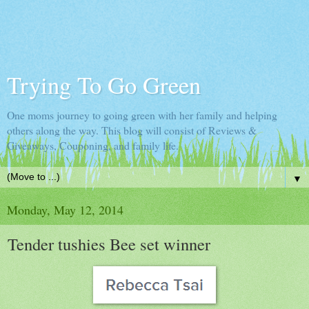
Trying To Go Green
One moms journey to going green with her family and helping
others along the way. This blog will consist of Reviews &
Giveaways, Couponing, and family life.
▼
Monday, May 12, 2014
Tender tushies Bee set winner