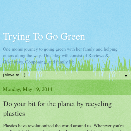
Trying To Go Green
One moms journey to going green with her family and helping
others along the way. This blog will consist of Reviews &
Giveaways, Couponing, and family life.
▼
Monday, May 19, 2014
Do your bit for the planet by recycling
plastics
Plastics have revolutionized the world around us. Wherever you’re