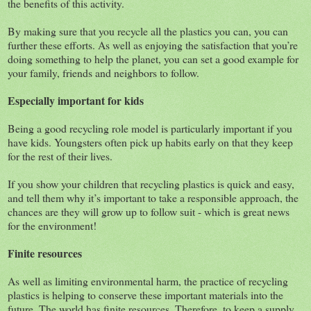
the benefits of this activity.
By making sure that you recycle all the plastics you can, you can
further these efforts. As well as enjoying the satisfaction that you’re
doing something to help the planet, you can set a good example for
your family, friends and neighbors to follow.
Especially important for kids
Being a good recycling role model is particularly important if you
have kids. Youngsters often pick up habits early on that they keep
for the rest of their lives.
If you show your children that recycling plastics is quick and easy,
and tell them why it’s important to take a responsible approach, the
chances are they will grow up to follow suit - which is great news
for the environment!
Finite resources
As well as limiting environmental harm, the practice of recycling
plastics is helping to conserve these important materials into the
future. The world has finite resources. Therefore, to keep a supply