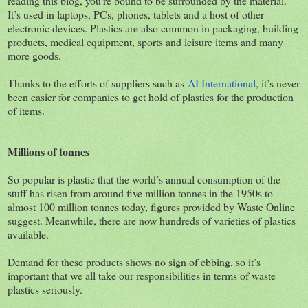
reading this blog, you’re bound to be surrounded by the material.
It’s used in laptops, PCs, phones, tablets and a host of other
electronic devices. Plastics are also common in packaging, building
products, medical equipment, sports and leisure items and many
more goods.
Thanks to the efforts of suppliers such as
AI International
, it’s never
been easier for companies to get hold of plastics for the production
of items.
Millions of tonnes
So popular is plastic that the world’s annual consumption of the
stuff has risen from around five million tonnes in the 1950s to
almost 100 million tonnes today, figures provided by Waste Online
suggest. Meanwhile, there are now hundreds of varieties of plastics
available.
Demand for these products shows no sign of ebbing, so it’s
important that we all take our responsibilities in terms of waste
plastics seriously.