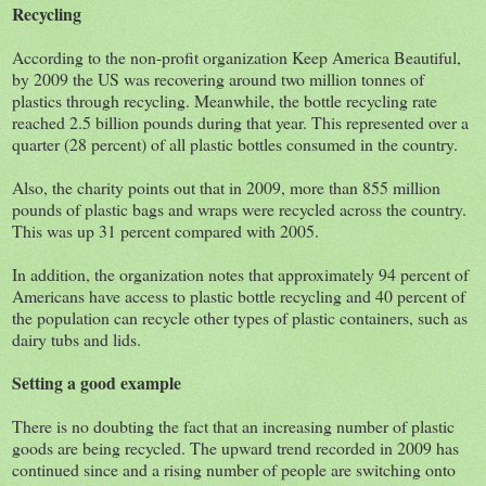
Recycling
According to the non-profit organization Keep America Beautiful,
by 2009 the US was recovering around two million tonnes of
plastics through recycling. Meanwhile, the bottle recycling rate
reached 2.5 billion pounds during that year. This represented over a
quarter (28 percent) of all plastic bottles consumed in the country.
Also, the charity points out that in 2009, more than 855 million
pounds of plastic bags and wraps were recycled across the country.
This was up 31 percent compared with 2005.
In addition, the organization notes that approximately 94 percent of
Americans have access to plastic bottle recycling and 40 percent of
the population can recycle other types of plastic containers, such as
dairy tubs and lids.
Setting a good example
There is no doubting the fact that an increasing number of plastic
goods are being recycled. The upward trend recorded in 2009 has
continued since and a rising number of people are switching onto