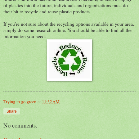
of plastics into the future, individuals and organizations must do
their bit to recycle and reuse plastic products.
If you’re not sure about the recycling options available in your area,
simply do some research online. You should be able to find all the
information you need.
Trying to go green
at
11:32 AM
Share
No comments: