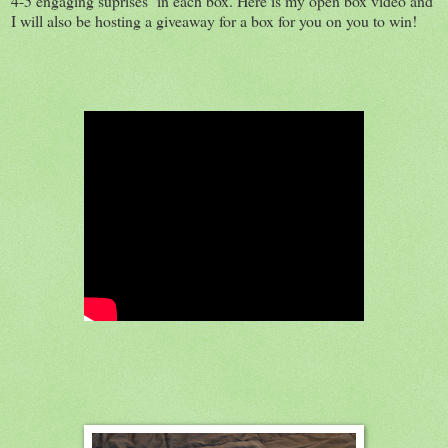
4-5 engaging suprises in each box. Here is my open box video and
I will also be hosting a giveaway for a box for you on you to win!