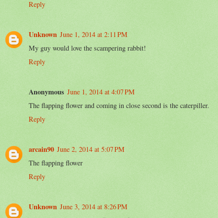
Reply
Unknown
June 1, 2014 at 2:11 PM
My guy would love the scampering rabbit!
Reply
Anonymous
June 1, 2014 at 4:07 PM
The flapping flower and coming in close second is the caterpiller.
Reply
arcain90
June 2, 2014 at 5:07 PM
The flapping flower
Reply
Unknown
June 3, 2014 at 8:26 PM