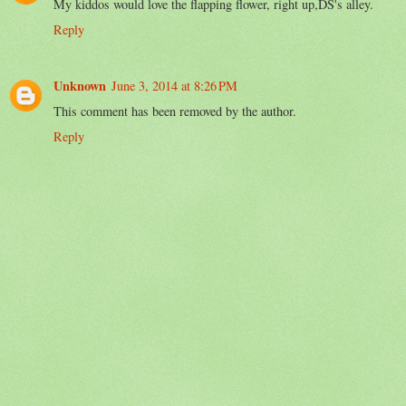
My kiddos would love the flapping flower, right up,DS's alley.
Reply
Unknown
June 3, 2014 at 8:26 PM
This comment has been removed by the author.
Reply