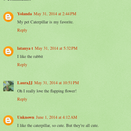
Yolanda
May 31, 2014 at 2:44 PM
My pet Caterpillar is my favorite.
Reply
latanya t
May 31, 2014 at 5:32 PM
I like the rabbit
Reply
LauraJJ
May 31, 2014 at 10:51 PM
Oh I really love the flapping flower!
Reply
Unknown
June 1, 2014 at 4:12 AM
I like the caterpillar, so cute. But they're all cute.