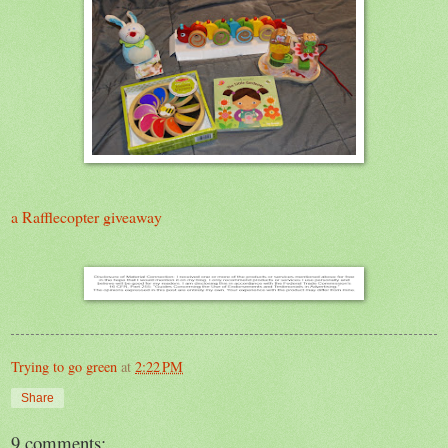
a Rafflecopter giveaway
Trying to go green
at
2:22 PM
Share
9 comments: