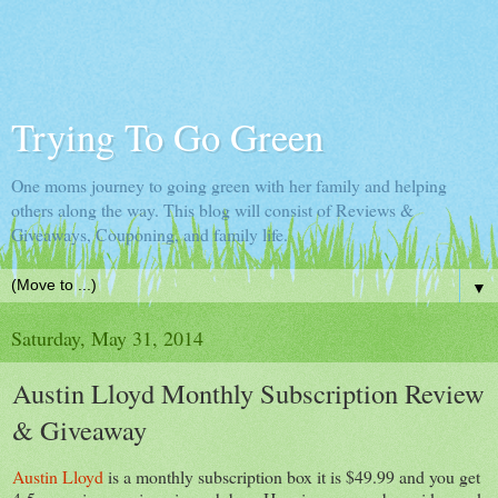
Trying To Go Green
One moms journey to going green with her family and helping
others along the way. This blog will consist of Reviews &
Giveaways, Couponing, and family life.
▼
Saturday, May 31, 2014
Austin Lloyd Monthly Subscription Review
& Giveaway
Austin Lloyd
is a monthly subscription box it is $49.99 and you get