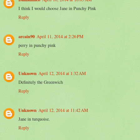
I think I would choose Jane in Punchy Pink
Reply
arcain90
April 11, 2014 at 2:26 PM
perry in punchy pink
Reply
Unknown
April 12, 2014 at 1:32 AM
Definitely the Greenwich
Reply
Unknown
April 12, 2014 at 11:42 AM
Jane in turquoise.
Reply