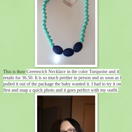
This is their
Greenwich Necklace in the color Turquoise and it
retails for 36.50. It is so much prettier in person and as soon as I
pulled it out of the package the baby wanted it. I had to try it on
first and snap a quick photo and it goes perfect with my outfit.