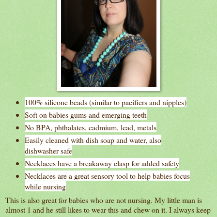
100% silicone beads (similar to pacifiers and nipples)
Soft on babies gums and emerging teeth
No BPA, phthalates, cadmium, lead, metals
Easily cleaned with dish soap and water, also
dishwasher safe
Necklaces have a breakaway clasp for added safety
Necklaces are a great sensory tool to help babies focus
while nursing
This is also great for babies who are not nursing. My little man is
almost 1 and he still likes to wear this and chew on it. I always keep