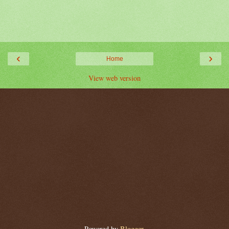
‹
›
Home
View web version
Powered by
Blogger
.