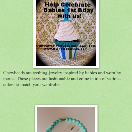
Chewbeads are teething jewelry inspired by babies and worn by
moms. These pieces are fashionable and come in ton of various
colors to match your wardrobe.