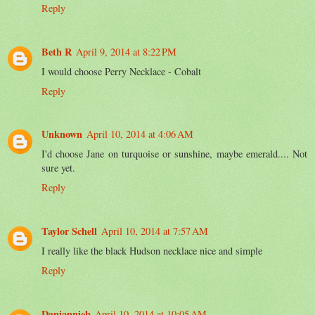
Reply
Beth R
April 9, 2014 at 8:22 PM
I would choose Perry Necklace - Cobalt
Reply
Unknown
April 10, 2014 at 4:06 AM
I'd choose Jane on turquoise or sunshine, maybe emerald.... Not
sure yet.
Reply
Taylor Schell
April 10, 2014 at 7:57 AM
I really like the black Hudson necklace nice and simple
Reply
Daniannieb
April 10, 2014 at 10:05 AM