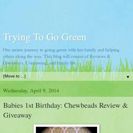
Trying To Go Green
One moms journey to going green with her family and helping
others along the way. This blog will consist of Reviews &
Giveaways, Couponing, and family life.
▼
Wednesday, April 9, 2014
Babies 1st Birthday: Chewbeads Review &
Giveaway