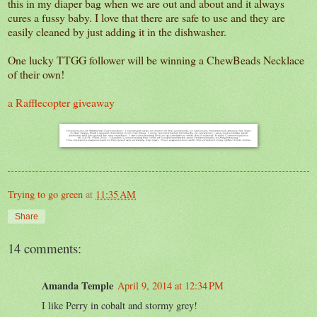
this in my diaper bag when we are out and about and it always
cures a fussy baby. I love that there are safe to use and they are
easily cleaned by just adding it in the dishwasher.
One lucky TTGG follower will be winning a ChewBeads Necklace
of their own!
a Rafflecopter giveaway
Trying to go green
at
11:35 AM
Share
14 comments:
Amanda Temple
April 9, 2014 at 12:34 PM
I like Perry in cobalt and stormy grey!