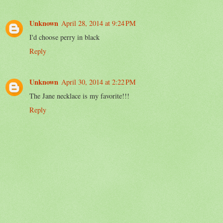
Unknown
April 28, 2014 at 9:24 PM
I'd choose perry in black
Reply
Unknown
April 30, 2014 at 2:22 PM
The Jane necklace is my favorite!!!
Reply