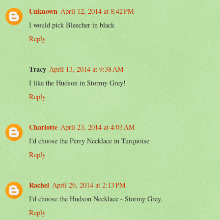
Unknown
April 12, 2014 at 8:42 PM
I would pick Bleecher in black
Reply
Tracy
April 13, 2014 at 9:38 AM
I like the Hudson in Stormy Grey!
Reply
Charlotte
April 23, 2014 at 4:03 AM
I'd choose the Perry Necklace in Turquoise
Reply
Rachel
April 26, 2014 at 2:13 PM
I'd choose the Hudson Necklace - Stormy Grey.
Reply