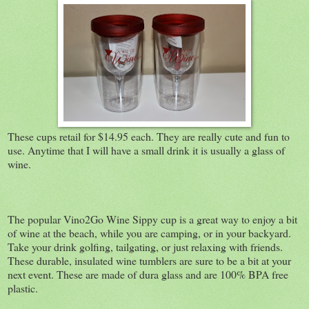
These cups retail for $14.95 each. They are really cute and fun to
use. Anytime that I will have a small drink it is usually a glass of
wine.
The popular Vino2Go Wine Sippy cup is a great way to enjoy a bit
of wine at the beach, while you are camping, or in your backyard.
Take your drink golfing, tailgating, or just relaxing with friends.
These durable, insulated wine tumblers are sure to be a bit at your
next event. These are made of dura glass and are 100% BPA free
plastic.