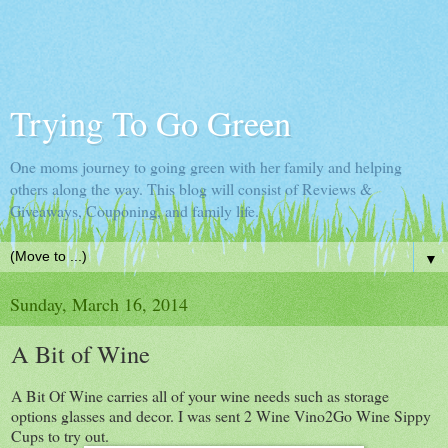
Trying To Go Green
One moms journey to going green with her family and helping
others along the way. This blog will consist of Reviews &
Giveaways, Couponing, and family life.
▼
Sunday, March 16, 2014
A Bit of Wine
A Bit Of Wine carries all of your wine needs such as storage
options glasses and decor. I was sent 2 Wine Vino2Go Wine Sippy
Cups to try out.