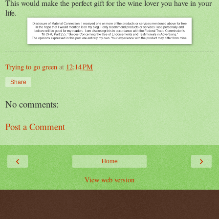
This would make the perfect gift for the wine lover you have in your
life.
Trying to go green
at
12:14 PM
Share
No comments:
Post a Comment
‹
›
Home
View web version