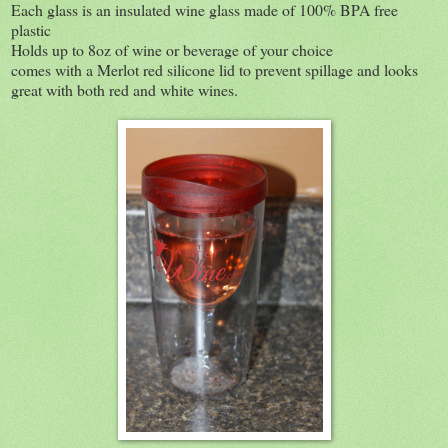
Each glass is an insulated wine glass made of 100% BPA free
plastic
Holds up to 8oz of wine or beverage of your choice
comes with a Merlot red silicone lid to prevent spillage and looks
great with both red and white wines.