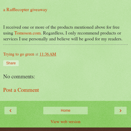
a Rafflecopter giveaway
I received one or more of the products mentioned above for free
using
Tomoson.com
. Regardless, I only recommend products or
services I use personally and believe will be good for my readers.
Trying to go green
at
11:36 AM
Share
No comments:
Post a Comment
‹
›
Home
View web version