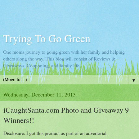
Trying To Go Green
One moms journey to going green with her family and helping
others along the way. This blog will consist of Reviews &
Giveaways, Couponing, and family life.
▼
Wednesday, December 11, 2013
iCaughtSanta.com Photo and Giveaway 9
Winners!!
Disclosure: I got this product as part of an advertorial.