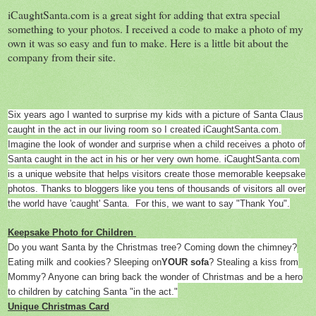
iCaughtSanta.com is a great sight for adding that extra special
something to your photos. I received a code to make a photo of my
own it was so easy and fun to make. Here is a little bit about the
company from their site.
Six years ago I wanted to surprise my kids with a picture of Santa Claus
caught in the act in our living room so I created iCaughtSanta.com.
Imagine the look of wonder and surprise when a child receives a photo of
Santa caught in the act in his or her very own home. iCaughtSanta.com
is a unique website that helps visitors create those memorable keepsake
photos. Thanks to bloggers like you tens of thousands of visitors all over
the world have 'caught' Santa. For this, we want to say "Thank You".
Keepsake Photo for Children
Do you want Santa by the Christmas tree? Coming down the chimney?
Eating milk and cookies? Sleeping on
YOUR sofa
? Stealing a kiss from
Mommy? Anyone can bring back the wonder of Christmas and be a hero
to children by catching Santa "in the act."
Unique Christmas Card