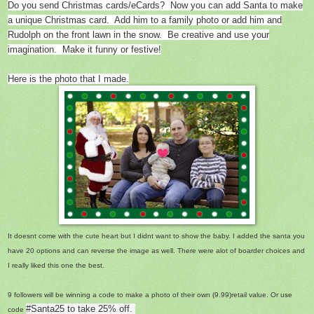
Do you send Christmas cards/eCards? Now you can add Santa to make
a unique Christmas card. Add him to a family photo or add him and
Rudolph on the front lawn in the snow. Be creative and use your
imagination. Make it funny or festive!
Here is the photo that I made.
It doesnt come with the cute heart but I didnt want to show the baby. I added the santa you
have 20 options and can reverse the image as well. There were alot of boarder choices and
I really liked this one the best.
9 followers will be winning a code to make a photo of their own (9.99)retail value. Or use
#Santa25 to take 25% off.
code