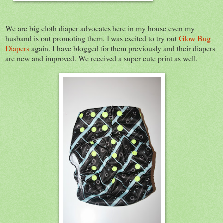
We are big cloth diaper advocates here in my house even my
husband is out promoting them. I was excited to try out
Glow Bug
Diapers
again. I have blogged for them previously and their diapers
are new and improved. We received a super cute print as well.