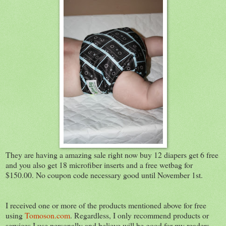
They are having a amazing sale right now buy 12 diapers get 6 free
and you also get 18 microfiber inserts and a free wetbag for
$150.00. No coupon code necessary good until November 1st.
I received one or more of the products mentioned above for free
using
Tomoson.com
. Regardless, I only recommend products or
services I use personally and believe will be good for my readers.