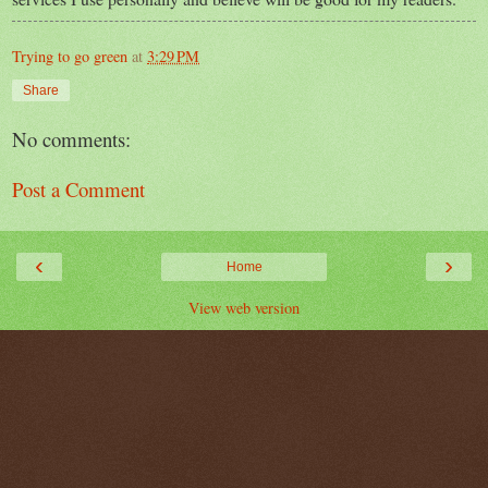
Trying to go green
at
3:29 PM
Share
No comments:
Post a Comment
‹
›
Home
View web version