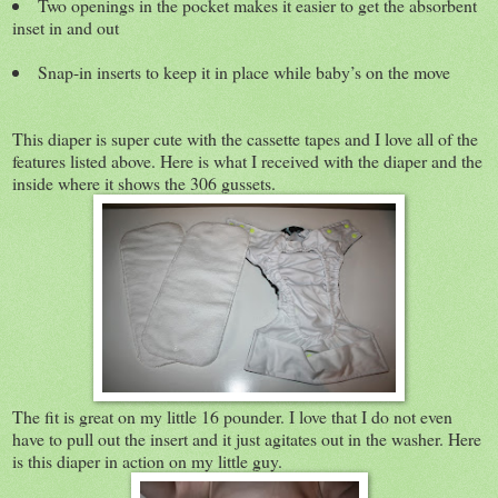
Two openings in the pocket makes it easier to get the absorbent
inset in and out
Snap-in inserts to keep it in place while baby’s on the move
This diaper is super cute with the cassette tapes and I love all of the
features listed above. Here is what I received with the diaper and the
inside where it shows the 306 gussets.
The fit is great on my little 16 pounder. I love that I do not even
have to pull out the insert and it just agitates out in the washer. Here
is this diaper in action on my little guy.