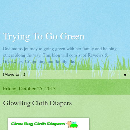
Trying To Go Green
One moms journey to going green with her family and helping
others along the way. This blog will consist of Reviews &
Giveaways, Couponing, and family life.
▼
Friday, October 25, 2013
GlowBug Cloth Diapers