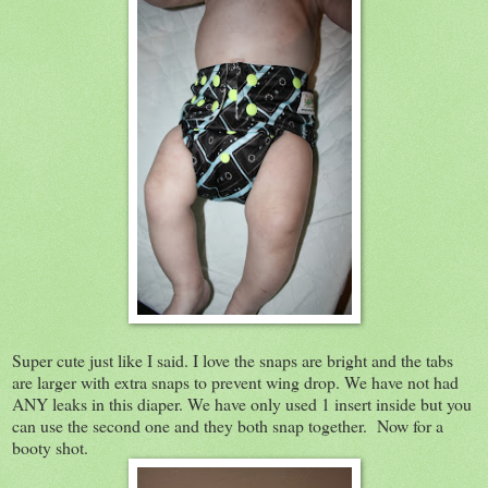
Super cute just like I said. I love the snaps are bright and the tabs
are larger with extra snaps to prevent wing drop. We have not had
ANY leaks in this diaper. We have only used 1 insert inside but you
can use the second one and they both snap together. Now for a
booty shot.