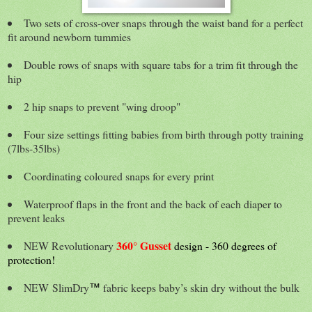
Two sets of cross-over snaps through the waist band for a perfect
fit around newborn tummies
Double rows of snaps with square tabs for a trim fit through the
hip
2 hip snaps to prevent "wing droop"
Four size settings fitting babies from birth through potty training
(7lbs-35lbs)
Coordinating coloured snaps for every print
Waterproof flaps in the front and the back of each diaper to
prevent leaks
360° Gusset
NEW Revolutionary
design - 360 degrees of
protection!
NEW
SlimDry
fabric keeps baby’s skin dry without the bulk
™