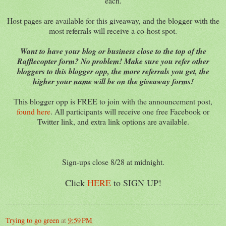
each.
Host pages are available for this giveaway, and the blogger with the
most referrals will receive a co-host spot.
Want to have your blog or business close to the top of the
Rafflecopter form? No problem! Make sure you refer other
bloggers to this blogger opp, the more referrals you get, the
higher your name will be on the giveaway forms!
This blogger opp is FREE to join with the announcement post,
found here
. All participants will receive one free Facebook or
Twitter link, and extra link options are available.
Sign-ups close 8/28 at midnight.
Click
HERE
to SIGN UP!
Trying to go green
at
9:59 PM