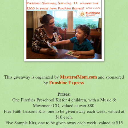
MasterofMom.com
This giveaway is organized by
and sponsored
Funshine Express
by
.
Prizes:
One Fireflies Preschool Kit for 4 children, with a Music &
Movement CD, valued at over $80.
Five Faith Lessons Kits, one to be given away each week, valued at
$10 each.
Five Sample Kits, one to be given away each week, valued at $15