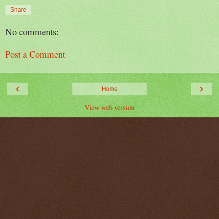
Share
No comments:
Post a Comment
‹
›
Home
View web version