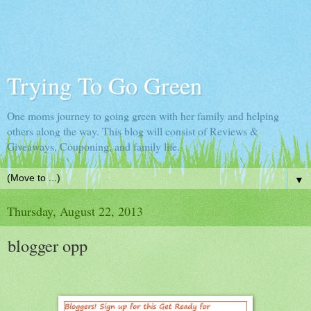
Trying To Go Green
One moms journey to going green with her family and helping
others along the way. This blog will consist of Reviews &
Giveaways, Couponing, and family life.
▼
Thursday, August 22, 2013
blogger opp