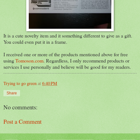
It is a cute novelty item and it something different to give as a gift.
You could even put it in a frame.
I received one or more of the products mentioned above for free
using
Tomoson.com
. Regardless, I only recommend products or
services I use personally and believe will be good for my readers.
Trying to go green
at
6:40 PM
Share
No comments:
Post a Comment