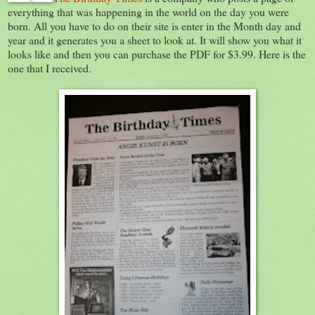
everything that was happening in the world on the day you were
born. All you have to do on their site is enter in the Month day and
year and it generates you a sheet to look at. It will show you what it
looks like and then you can purchase the PDF for $3.99. Here is the
one that I received.