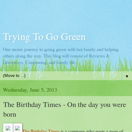
Trying To Go Green
One moms journey to going green with her family and helping
others along the way. This blog will consist of Reviews &
Giveaways, Couponing, and family life.
▼
Wednesday, June 5, 2013
The Birthday Times - On the day you were
born
The Birthday Times
is a company who posts a page of