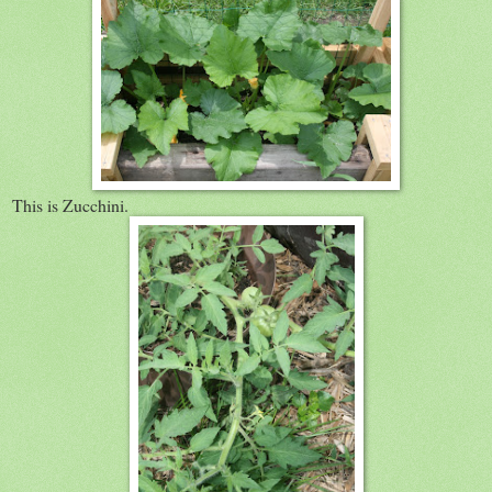
This is Zucchini.