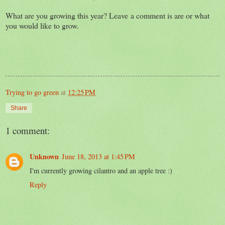
What are you growing this year? Leave a comment is are or what
you would like to grow.
Trying to go green
at
12:25 PM
Share
1 comment:
Unknown
June 18, 2013 at 1:45 PM
I'm currently growing cilantro and an apple tree :)
Reply