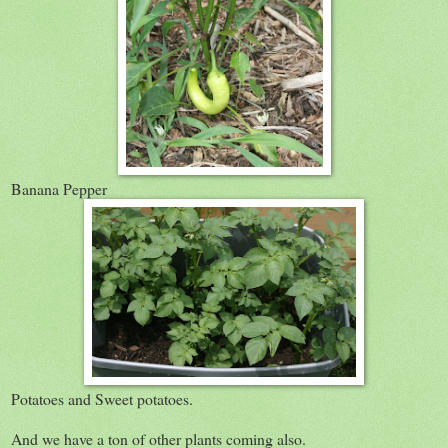
Banana Pepper
Potatoes and Sweet potatoes.
And we have a ton of other plants coming also.