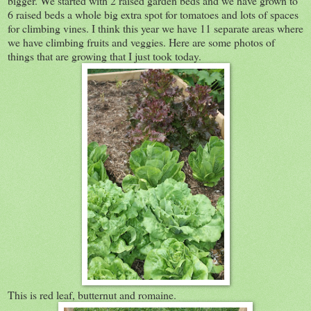
bigger. We started with 2 raised garden beds and we have grown to
6 raised beds a whole big extra spot for tomatoes and lots of spaces
for climbing vines. I think this year we have 11 separate areas where
we have climbing fruits and veggies. Here are some photos of
things that are growing that I just took today.
This is red leaf, butternut and romaine.