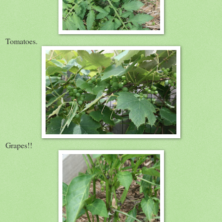
Tomatoes.
Grapes!!