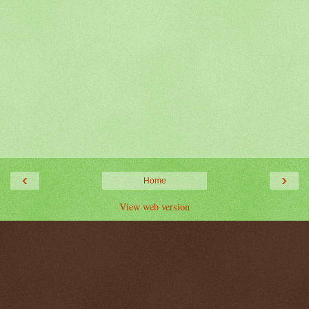
‹
›
Home
View web version