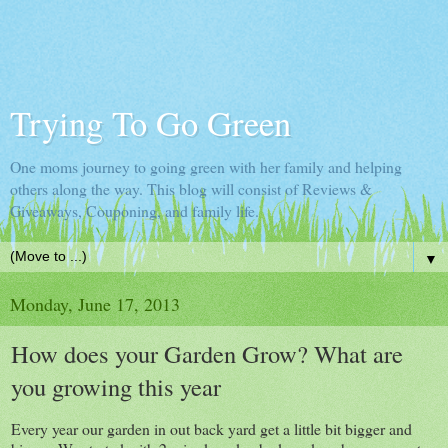
Trying To Go Green
One moms journey to going green with her family and helping
others along the way. This blog will consist of Reviews &
Giveaways, Couponing, and family life.
▼
Monday, June 17, 2013
How does your Garden Grow? What are
you growing this year
Every year our garden in out back yard get a little bit bigger and