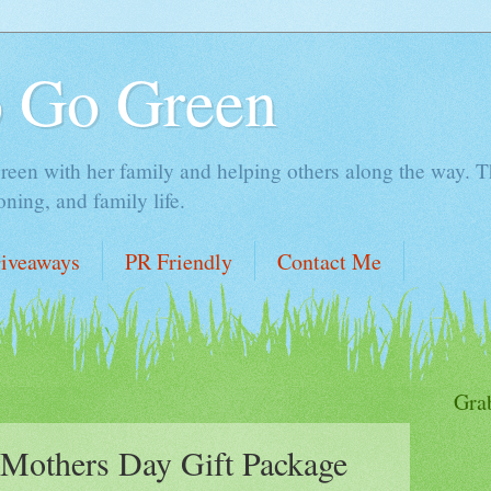
o Go Green
en with her family and helping others along the way. Thi
ing, and family life.
iveaways
PR Friendly
Contact Me
Gra
Mothers Day Gift Package