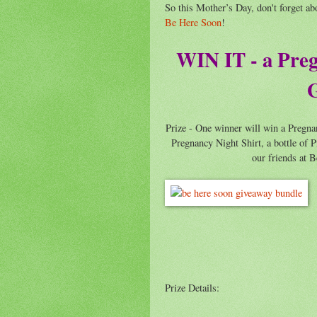
So this Mother’s Day, don't forget ab
Be Here Soon
!
WIN IT - a Pre
G
Prize - One winner will win a Pregn
Pregnancy Night Shirt, a bottle o
our friends at 
Prize Details: