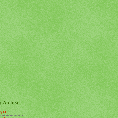
g Archive
ry
(1)