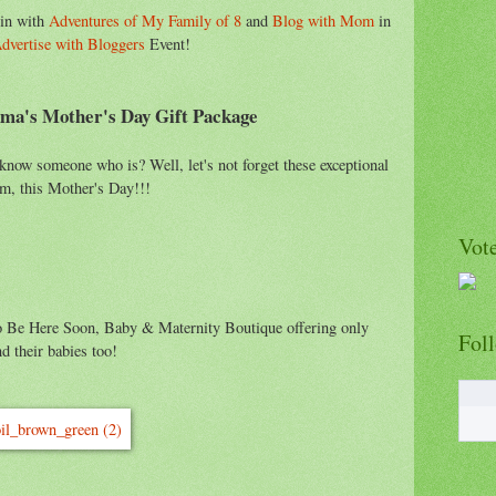
 in with
Adventures of My Family of 8
and
Blog with Mom
in
dvertise with Bloggers
Event!
ma's Mother's Day Gift Package
ow someone who is? Well, let's not forget these exceptional
hem, this Mother's Day!!!
Vote
to Be Here Soon, Baby & Maternity Boutique offering only
Fol
d their babies too!