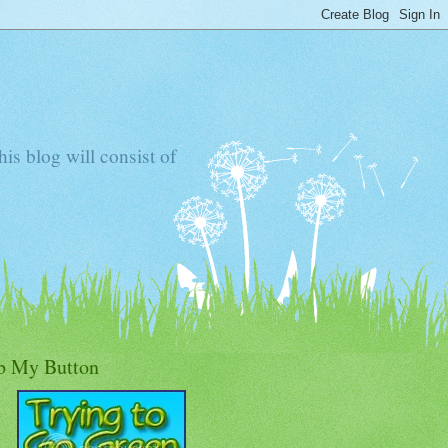
s blog will consist of
b My Button