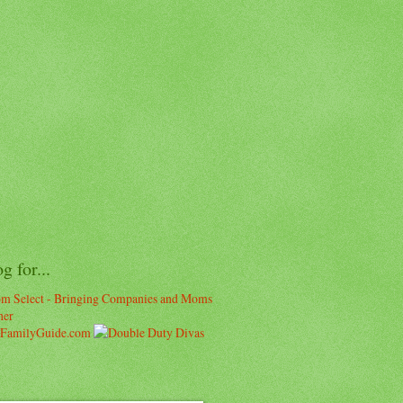
og for...