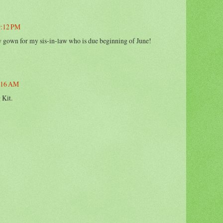
 9:12 PM
ry gown for my sis-in-law who is due beginning of June!
1:16 AM
 Kit.