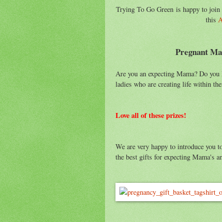
Trying To Go Green is happy to join
this
A
Pregnant Ma
Are you an expecting Mama? Do you kn
ladies who are creating life within t
Love all of these prizes!
We are very happy to introduce you 
the best gifts for expecting Mama's an