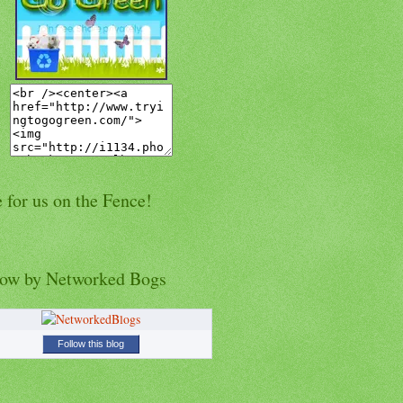
 for us on the Fence!
low by Networked Bogs
Follow this blog