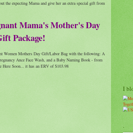
out the expecting Mama and give her an extra special gift from
gnant Mama's Mother's Day
ift Package!
ant Women Mothers Day Gift/Labor Bag with the following: A
f Pregnancy Ance Face Wash, and a Baby Naming Book - from
Be Here Soon... it has an ERV of $103.98
I bl
.