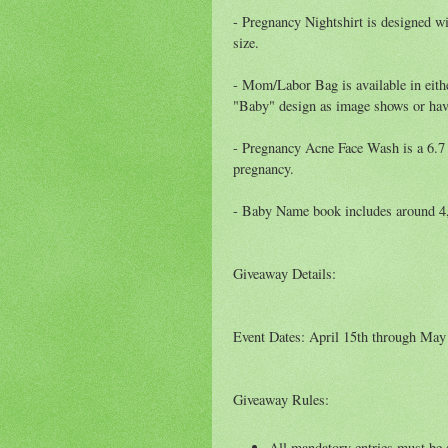
- Pregnancy Nightshirt is designed wi
size.
- Mom/Labor Bag is available in eith
"Baby" design as image shows or hav
- Pregnancy Acne Face Wash is a 6.7 
pregnancy.
- Baby Name book includes around 4,
Giveaway Details:
Event Dates: April 15th through May
Giveaway Rules:
All mandatory entries must be s