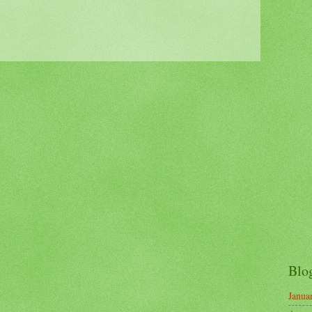
Blo
Janua