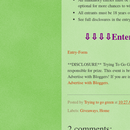
optional for more chances to wi
All entrants must be 18 years o
See full disclosures in the entr
⇩⇩⇩⇩Enter
Entry
-Form
**DISCLOSURE** Trying To Go Green 
responsible for prize. This event is
Advertise with Bloggers! If you are in
Advertise with Bloggers
.
Posted by
Trying to go green
at
10:27
Labels:
Giveaways
,
Home
2 comments: