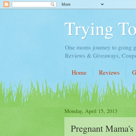
Trying T
One moms journey to going gre
Reviews & Giveaways, Coupon
Home
Reviews
G
Monday, April 15, 2013
Pregnant Mama's 