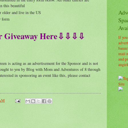
n this beautiful
Adv
r older and live in the US
Spa
y form
Avai
 Giveaway Here⇩⇩⇩⇩
If you
advert
banner
mail m
and pr
is acting as an advertisement for the Sponsor and is not
angie
 brought to you by Blog with Mom and Adventures of 8 through
terested in sponsoring an event like this, please contact
 AM