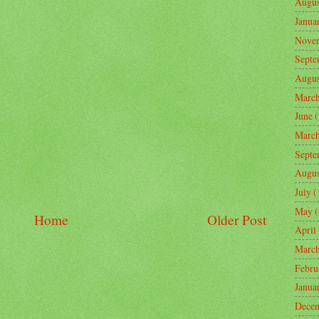
Augus
Janua
Nove
Septe
Augus
Marc
June
(
Marc
Septe
Augus
July
(
May
(
Home
Older Post
April
Marc
Febru
Janua
Dece