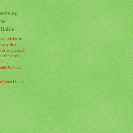
ertising
ces
liable
 would like to
ise with a
 or ad please e-
e for spaces
icing.
kunst@att.net