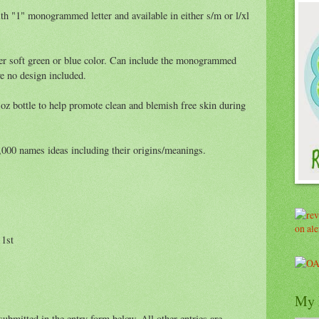
th "1" monogrammed letter and available in either s/m or l/xl
er soft green or blue color. Can include the monogrammed
e no design included.
oz bottle to help promote clean and blemish free skin during
000 names ideas including their origins/meanings.
 1st
My 
ubmitted in the entry form below. All other entries are