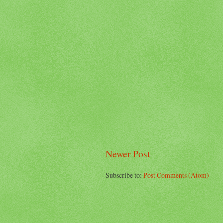
Newer Post
Subscribe to:
Post Comments (Atom)