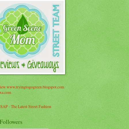
Followers