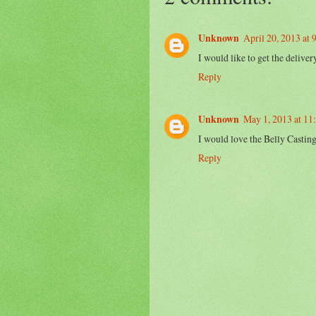
Unknown
April 20, 2013 at
I would like to get the delive
Reply
Unknown
May 1, 2013 at 1
I would love the Belly Casting
Reply