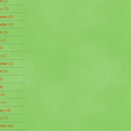
t
(2)
ry
(2)
mber
(1)
mber
(1)
t
(1)
h
(1)
1)
h
(1)
mber
(1)
t
(1)
1)
4)
(1)
h
(1)
ary
(2)
ry
(1)
mber
(6)