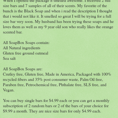
When I opened the package it smelled awesome. I received 2 full
size bars and 7 samples of all of their scents. My favorite of the
bunch is the Black Soap and when i read the description I thought
that i would not like it. It smelled so great I will be trying for a full
size bar very soon. My husband has been trying these soaps and he
loves them as well as my 9 year old son who really likes the orange
scented bar.
All SoapBox Soaps contain:
All Natural ingredients
Gluten free ground oatmeal
Sea salt
All SoapBox Soaps are:
Crutley free, Gluten free, Made in America, Packaged with 100%
recycled fibers and 35% post consumer waste, Palm Oil free,
Paraben free, Petrochemical free, Phthalate free, SLS free, and
Vegan.
You can buy single bars for $4.99 each or you can get a monthly
subscription of 2 random bars or 2 of the bars of your choice for
$9.99 a month. They are nice size bars for only $4.99 each.