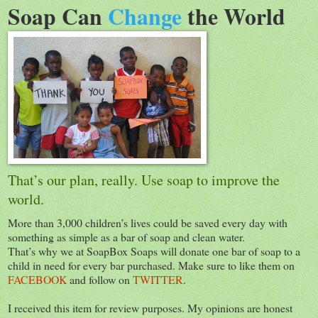
Soap Can
Change
the World
That’s our plan, really. Use soap to improve the
world.
More than 3,000 children’s lives could be saved every day with
something as simple as a bar of soap and clean water.
That’s why we at SoapBox Soaps will donate one bar of soap to a
child in need for every bar purchased. Make sure to like them on
FACEBOOK
and follow on
TWITTER
.
I received this item for review purposes. My opinions are honest