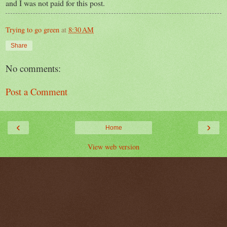
and I was not paid for this post.
Trying to go green
at
8:30 AM
Share
No comments:
Post a Comment
‹
›
Home
View web version