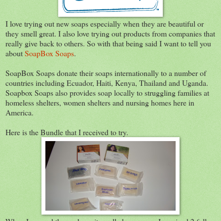
I love trying out new soaps especially when they are beautiful or
they smell great. I also love trying out products from companies that
really give back to others. So with that being said I want to tell you
about
SoapBox Soaps
.
SoapBox Soaps donate their soaps internationally to a number of
countries including Ecuador, Haiti, Kenya, Thailand and Uganda.
Soapbox Soaps also provides soap locally to struggling families at
homeless shelters, women shelters and nursing homes here in
America.
Here is the Bundle that I received to try.