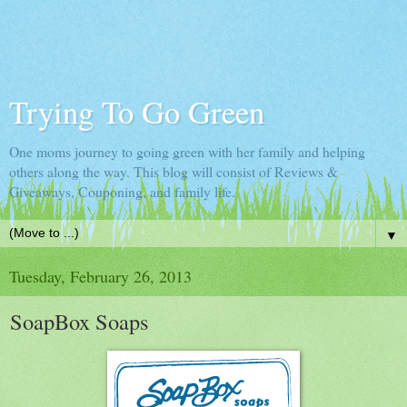
Trying To Go Green
One moms journey to going green with her family and helping
others along the way. This blog will consist of Reviews &
Giveaways, Couponing, and family life.
▼
Tuesday, February 26, 2013
SoapBox Soaps