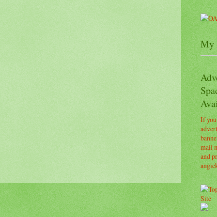
My 
Adv
Spa
Avai
If you
advert
banner
mail m
and pr
angie