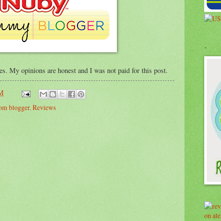
.
ses. My opinions are honest and I was not paid for this post.
PM
om blogger
,
Reviews