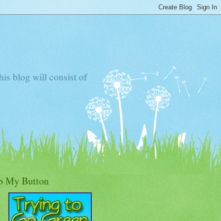
s blog will consist of
b My Button