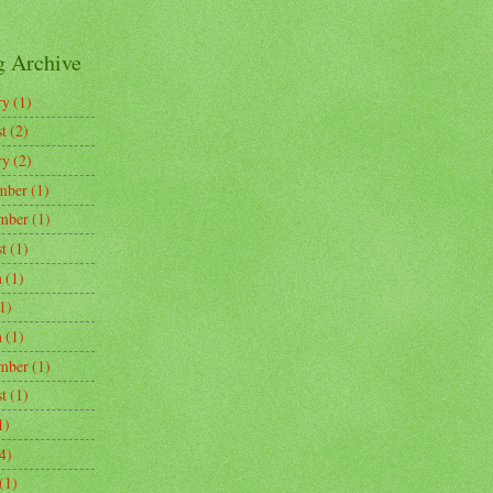
g Archive
ry
(1)
t
(2)
ry
(2)
mber
(1)
mber
(1)
t
(1)
h
(1)
1)
h
(1)
mber
(1)
t
(1)
1)
4)
(1)