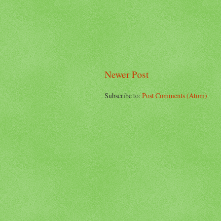
Newer Post
Subscribe to:
Post Comments (Atom)