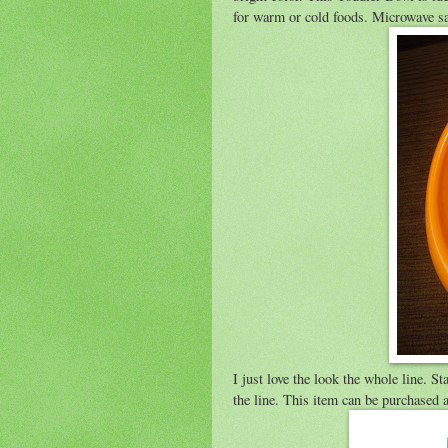
for warm or cold foods. Microwave sa
I just love the look the whole line. S
the line. This item can be purchased 