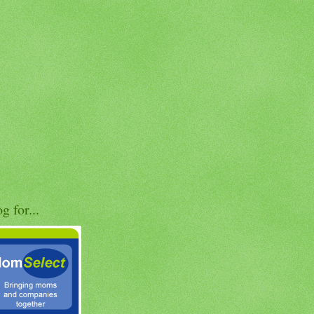
og for...