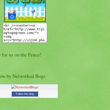
 for us on the Fence!
low by Networked Bogs
Follow this blog