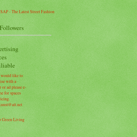
Followers
ertising
ces
liable
 would like to
ise with a
 or ad please e-
e for spaces
icing.
kunst@att.net