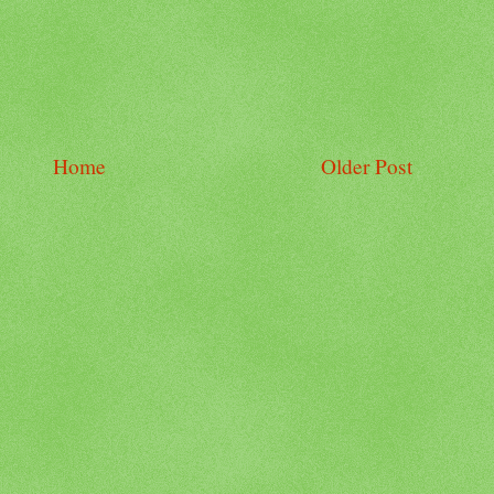
Home
Older Post