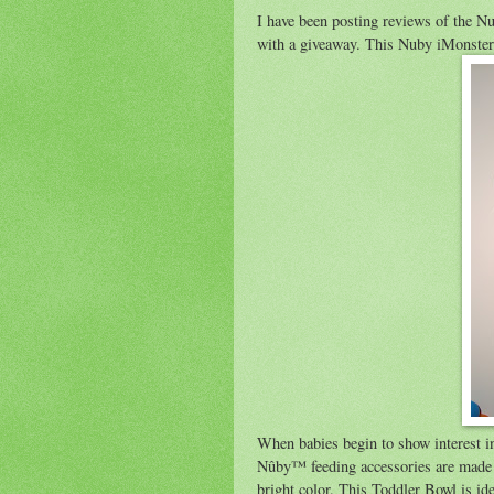
I have been posting reviews of the Nu
with a giveaway. This Nuby iMonster it
When babies begin to show interest in
Nûby™ feeding accessories are made to
bright color. This Toddler Bowl is id