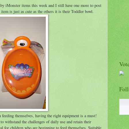
by iMonster items this week and I still have one more to post
em is just as cute as the others it is their Toddler bowl.
Vote
Fol
 feeding themselves, having the right equipment is a must!
 withstand the challenges of daily use and retain their
eal for children who are beginning to feed themselves. Suitable