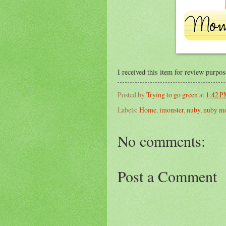
I received this item for review purpo
Posted by
Trying to go green
at
1:42 
Labels:
Home
,
imonster
,
nuby
,
nuby m
No comments:
Post a Comment