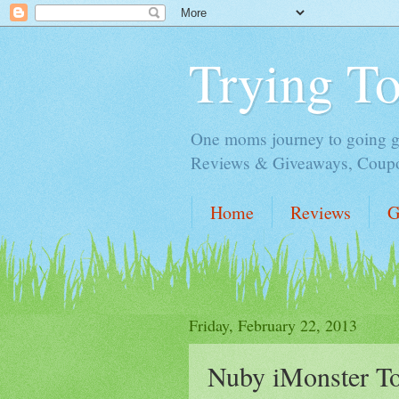
Trying T
One moms journey to going gre
Reviews & Giveaways, Coupon
Home
Reviews
G
Friday, February 22, 2013
Nuby iMonster T