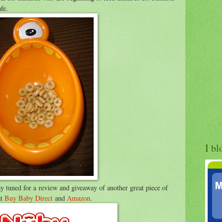
fe.
I bl
tay tuned for a review and giveaway of another great piece of
at
Buy Baby Direct
and
Amazon
.