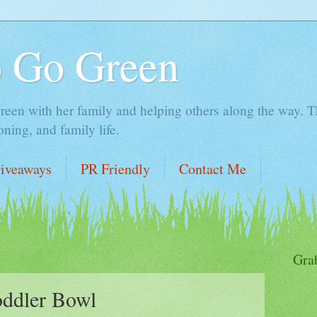
o Go Green
en with her family and helping others along the way. Thi
ing, and family life.
iveaways
PR Friendly
Contact Me
Gra
oddler Bowl