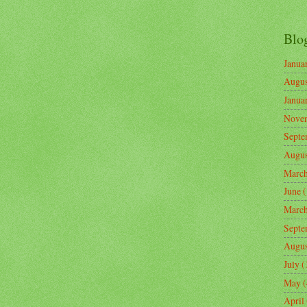
Blo
Janua
Augus
Janua
Nove
Septe
Augus
Marc
June
(
Marc
Septe
Augus
July
(
May
(
April