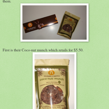
them.
First is their Coco-nut munch which retails for $5.50.