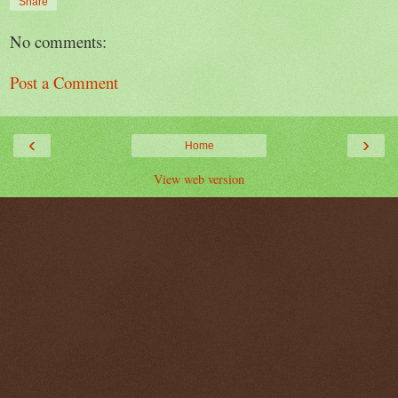
Share
No comments:
Post a Comment
‹
›
Home
View web version