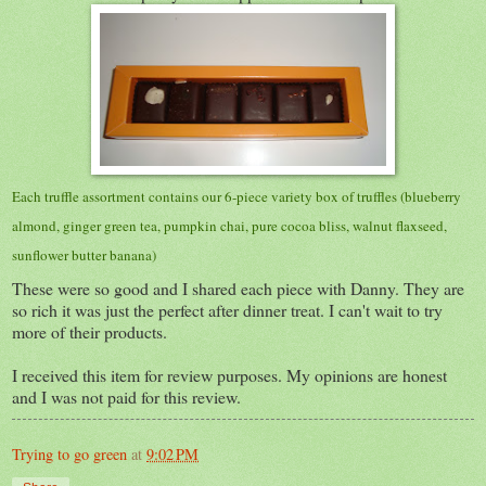
Each truffle assortment contains our 6-piece variety box of truffles (blueberry
almond, ginger green tea, pumpkin chai, pure cocoa bliss, walnut flaxseed,
sunflower butter banana)
These were so good and I shared each piece with Danny. They are
so rich it was just the perfect after dinner treat. I can't wait to try
more of their products.
I received this item for review purposes. My opinions are honest
and I was not paid for this review.
Trying to go green
at
9:02 PM