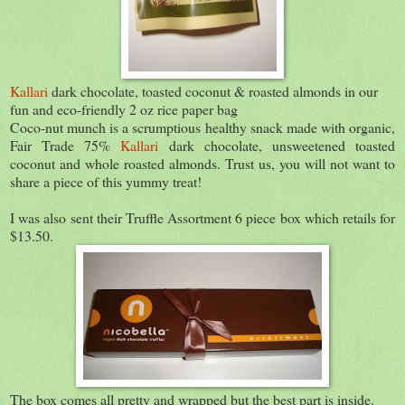
Kallari
dark chocolate, toasted coconut & roasted almonds in our
fun and eco-friendly 2 oz rice paper bag
Coco-nut munch is a scrumptious healthy snack made with organic,
Fair Trade 75%
Kallari
dark chocolate, unsweetened toasted
coconut and whole roasted almonds. Trust us, you will not want to
share a piece of this yummy treat!
I was also sent their Truffle Assortment 6 piece box which retails for
$13.50.
The box comes all pretty and wrapped but the best part is inside.