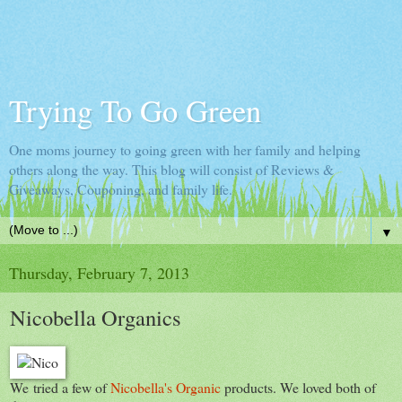
Trying To Go Green
One moms journey to going green with her family and helping
others along the way. This blog will consist of Reviews &
Giveaways, Couponing, and family life.
▼
Thursday, February 7, 2013
Nicobella Organics
We tried a few of
Nicobella's Organic
products. We loved both of