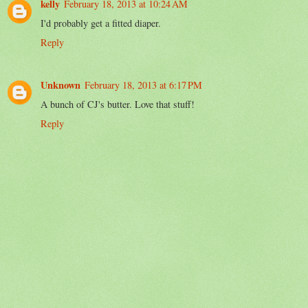
kelly
February 18, 2013 at 10:24 AM
I'd probably get a fitted diaper.
Reply
Unknown
February 18, 2013 at 6:17 PM
A bunch of CJ's butter. Love that stuff!
Reply