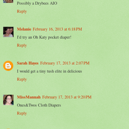
Possibly a Drybees AIO
Reply
Melanie
February 16, 2013 at 6:18 PM
I'd try an Oh Katy pocket diaper!
Reply
Sarah Hayes
February 17, 2013 at 2:07 PM
I would get a tiny tush elite in delicious
Reply
MissMannah
February 17, 2013 at 9:20 PM
Ones&Twos Cloth Diapers
Reply