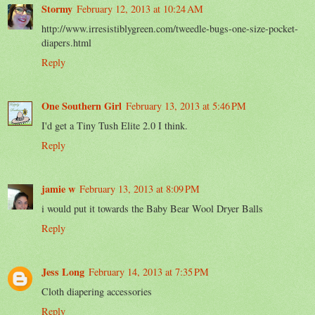
Stormy
February 12, 2013 at 10:24 AM
http://www.irresistiblygreen.com/tweedle-bugs-one-size-pocket-
diapers.html
Reply
One Southern Girl
February 13, 2013 at 5:46 PM
I'd get a Tiny Tush Elite 2.0 I think.
Reply
jamie w
February 13, 2013 at 8:09 PM
i would put it towards the Baby Bear Wool Dryer Balls
Reply
Jess Long
February 14, 2013 at 7:35 PM
Cloth diapering accessories
Reply