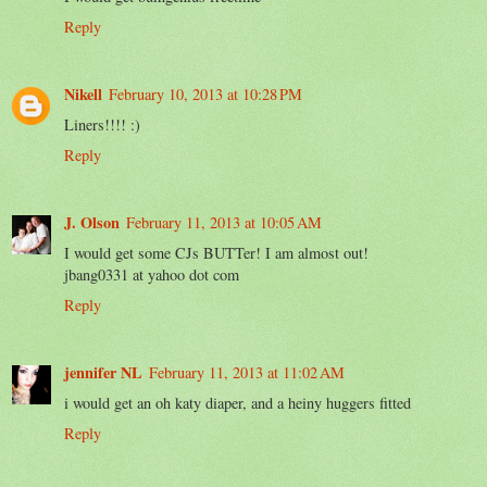
Reply
Nikell
February 10, 2013 at 10:28 PM
Liners!!!! :)
Reply
J. Olson
February 11, 2013 at 10:05 AM
I would get some CJs BUTTer! I am almost out!
jbang0331 at yahoo dot com
Reply
jennifer NL
February 11, 2013 at 11:02 AM
i would get an oh katy diaper, and a heiny huggers fitted
Reply