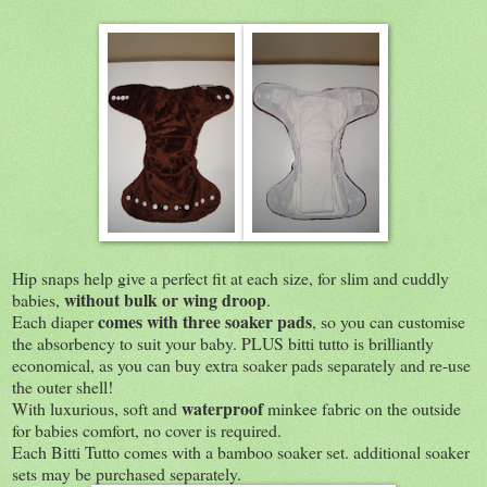
Hip snaps help give a perfect fit at each size, for slim and cuddly
without bulk or wing droop
babies,
.
comes with three soaker pads
Each diaper
, so you can customise
the absorbency to suit your baby. PLUS bitti tutto is brilliantly
economical, as you can buy extra soaker pads separately and re-use
the outer shell!
waterproof
With luxurious, soft and
minkee fabric on the outside
for babies comfort, no cover is required.
Each Bitti Tutto comes with a bamboo soaker set. additional soaker
sets may be purchased separately.