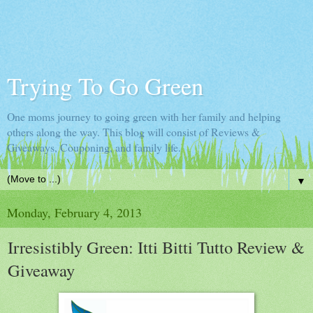
Trying To Go Green
One moms journey to going green with her family and helping
others along the way. This blog will consist of Reviews &
Giveaways, Couponing, and family life.
▼
Monday, February 4, 2013
Irresistibly Green: Itti Bitti Tutto Review &
Giveaway