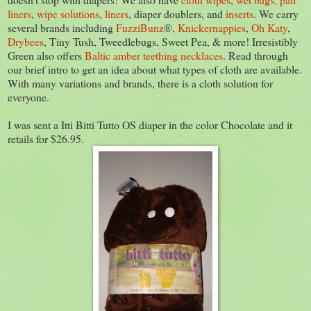
liners
,
wipe solutions
,
liners
, diaper doublers, and
inserts
. We carry
several brands including
FuzziBunz
®,
Knickernappies
,
Oh Katy
,
Drybees
, Tiny Tush, Tweedlebugs, Sweet Pea, & more! Irresistibly
Green also offers
Baltic amber teething necklaces
. Read through
our brief intro to get an idea about what types of cloth are available.
With many variations and brands, there is a cloth solution for
everyone.
I was sent a Itti Bitti Tutto OS diaper in the color Chocolate and it
retails for $26.95.