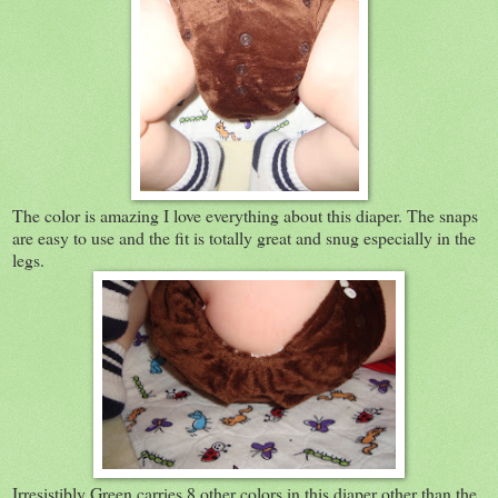
The color is amazing I love everything about this diaper. The snaps
are easy to use and the fit is totally great and snug especially in the
legs.
Irresistibly Green carries 8 other colors in this diaper other than the