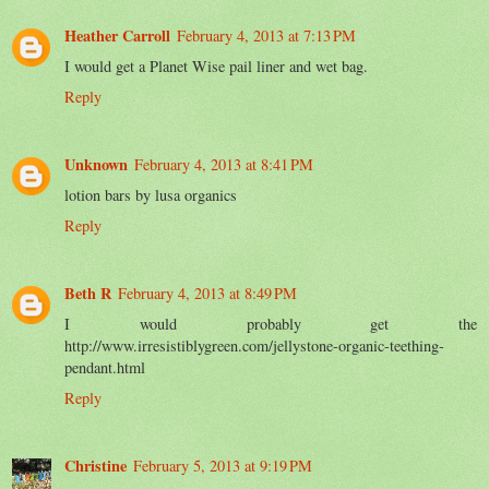
Heather Carroll
February 4, 2013 at 7:13 PM
I would get a Planet Wise pail liner and wet bag.
Reply
Unknown
February 4, 2013 at 8:41 PM
lotion bars by lusa organics
Reply
Beth R
February 4, 2013 at 8:49 PM
I would probably get the
http://www.irresistiblygreen.com/jellystone-organic-teething-
pendant.html
Reply
Christine
February 5, 2013 at 9:19 PM