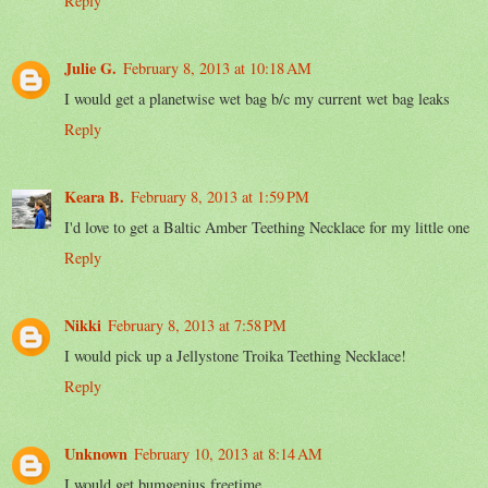
Reply
Julie G.
February 8, 2013 at 10:18 AM
I would get a planetwise wet bag b/c my current wet bag leaks
Reply
Keara B.
February 8, 2013 at 1:59 PM
I'd love to get a Baltic Amber Teething Necklace for my little one
Reply
Nikki
February 8, 2013 at 7:58 PM
I would pick up a Jellystone Troika Teething Necklace!
Reply
Unknown
February 10, 2013 at 8:14 AM
I would get bumgenius freetime