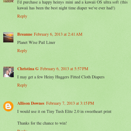
I'd purchase a happy heinys mini and a kawaii OS ultra soft (this
kawaii has been the best night time diaper we've ever had!)
Reply
Breanne
February 6, 2013 at 2:41 AM
Planet Wise Pail Liner
Reply
Christina G
February 6, 2013 at 5:57 PM
I may get a few Heiny Huggers Fitted Cloth Diapers
Reply
Allison Downes
February 7, 2013 at 3:15 PM
I would use it on Tiny Tush Elite 2.0 in sweetheart print
Thanks for the chance to win!