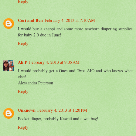
Reply
Cori and Ben
February 4, 2013 at 7:10 AM
I would buy a snappi and some more newborn diapering supplies
for baby 2.0 due in June!
Reply
Ali P
February 4, 2013 at 9:05 AM
I would probably get a Ones and Twos AIO and who knows what
else!
Alessandra Peterson
Reply
Unknown
February 4, 2013 at 1:20 PM
Pocket diaper, probably Kawaii and a wet bag!
Reply