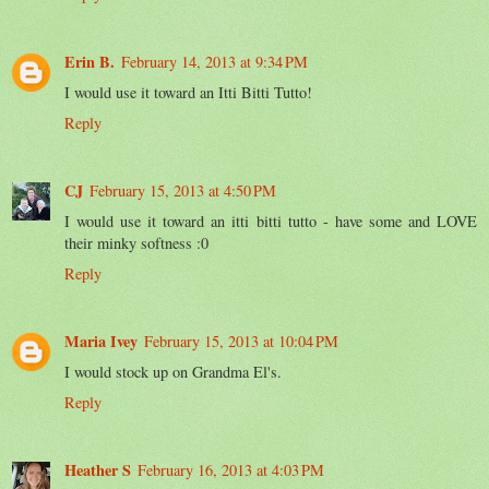
Erin B.
February 14, 2013 at 9:34 PM
I would use it toward an Itti Bitti Tutto!
Reply
CJ
February 15, 2013 at 4:50 PM
I would use it toward an itti bitti tutto - have some and LOVE
their minky softness :0
Reply
Maria Ivey
February 15, 2013 at 10:04 PM
I would stock up on Grandma El's.
Reply
Heather S
February 16, 2013 at 4:03 PM