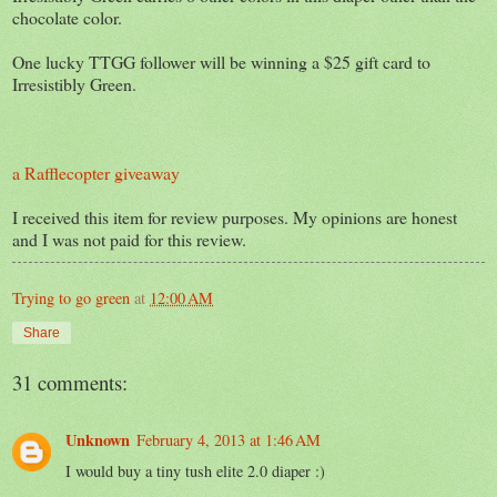
chocolate color.
One lucky TTGG follower will be winning a $25 gift card to
Irresistibly Green.
a Rafflecopter giveaway
I received this item for review purposes. My opinions are honest
and I was not paid for this review.
Trying to go green
at
12:00 AM
Share
31 comments:
Unknown
February 4, 2013 at 1:46 AM
I would buy a tiny tush elite 2.0 diaper :)