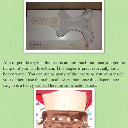
Alot of people say that the inserts are too much but once you get the
hang of it you will love them. This diaper is great especially for a
heavy wetter. You can use as many of the inserts as you want inside
your diaper. I use them them all every time I use this diaper since
Logan is a heavy wetter. Here are some action shots.