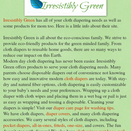
Irresistibly Green
has all of your cloth diapering needs as well as
some products for mom too. Here is a little info about their site.
Irresistibly Green is all about the eco-conscious family. We strive to
provide eco-friendly products for the green minded family. From
cloth diapers to reusable home goods, there are so many ways to
reduce our impact on this Earth.
Modern day cloth diapering has never been easier. Irresistibly
Green offers products to serve your cloth diapering needs. Many
parents choose disposable diapers out of convenience not knowing
how easy and innovative modern
cloth diapers
are today. With stay-
dry and natural fiber options, cloth diapering is easily customizable
to your baby’s needs and your preferences. Wrapping up a cloth
diaper with cloth wipes and placing them in a wet bag or pail is just
as easy as wrapping and tossing a disposable. Cleaning your
diapers is simple! Visit our
diaper care page for washing tips
.
We have cloth diapers,
diaper covers
, and many cloth diapering
accessories. We carry several styles of cloth diapers, including
pocket diapers
,
all-in-ones
,
fitteds
,
one-size
, and covers. The fun
doesn’t stop with diapers! We also have
cloth wipes
,
wet bags, pail