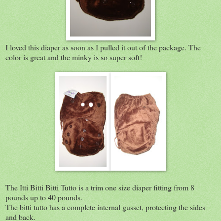
I loved this diaper as soon as I pulled it out of the package. The
color is great and the minky is so super soft!
The Itti Bitti Bitti Tutto is a trim one size diaper fitting from 8
pounds up to 40 pounds.
The bitti tutto has a complete internal gusset, protecting the sides
and back.