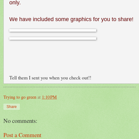
only.
We have included some graphics for you to share!
Tell them I sent you when you check out!!
Trying to go green
at
1:10 PM
Share
No comments:
Post a Comment