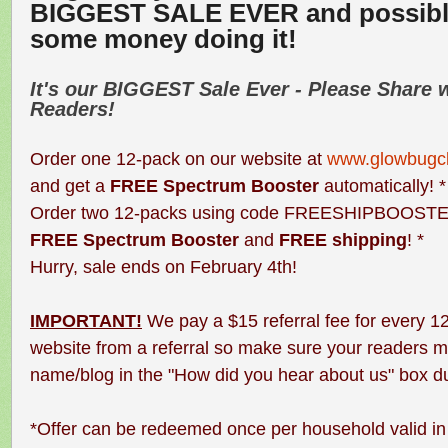
BIGGEST SALE EVER and possib
some money doing it!
It's our
BIGGEST
Sale Ever - Please Share 
Readers!
Order one 12-pack on our website at
www.glowbugcl
and get a
FREE Spectrum Booster
automatically! *
Order two 12-packs using code FREESHIPBOOSTE
FREE Spectrum Booster
and
FREE shipping
! *
Hurry, sale ends on February 4th!
IMPORTANT!
We pay a $15 referral fee for every 1
website from a referral so make sure your readers m
name/blog in the "How did you hear about us" box d
*Offer can be redeemed once per household valid 