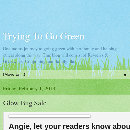
Trying To Go Green
One moms journey to going green with her family and helping
others along the way. This blog will consist of Reviews &
Giveaways, Couponing, and family life.
▼
Friday, February 1, 2013
Glow Bug Sale
Angie, let your readers know abou