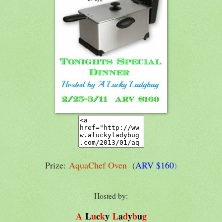
Prize:
AquaChef Oven
(
AR
V $160
)
Hosted by:
A
L
u
c
k
y
L
a
d
y
b
u
g