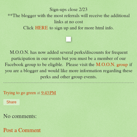
Sign-ups close 2/23
**The blogger with the most referrals will receive the additional
links at no cost
Click
HERE
to sign up and for more html info.
M.O.O.N. has now added several perks/discounts for frequent
participation in our events but you must be a member of our
Facebook group to be eligible. Please visit the
M.O.O.N. group
if
you are a blogger and would like more information regarding these
perks and other group events.
Trying to go green
at
9:43 PM
Share
No comments:
Post a Comment