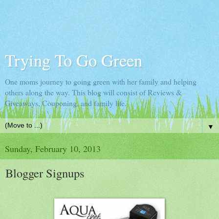
Trying To Go Green
One moms journey to going green with her family and helping
others along the way. This blog will consist of Reviews &
Giveaways, Couponing, and family life.
▼
Sunday, February 10, 2013
Blogger Signups