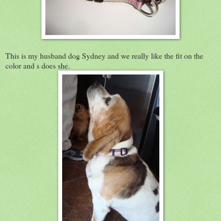
This is my husband dog Sydney and we really like the fit on the
color and s does she.