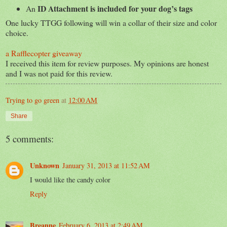
ID Attachment is included for your dog’s tags
An
One lucky TTGG following will win a collar of their size and color
choice.
a Rafflecopter giveaway
I received this item for review purposes. My opinions are honest
and I was not paid for this review.
Trying to go green
at
12:00 AM
Share
5 comments:
Unknown
January 31, 2013 at 11:52 AM
I would like the candy color
Reply
Breanne
February 6, 2013 at 2:49 AM