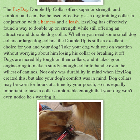
The
EzyDog
Double Up Collar offers superior strength and
comfort, and can also be used effectively as a dog training collar in
conjunction with a
harness
and a
leash
. EzyDog has effectively
found a way to double up on strength while still offering an
attractive and durable dog collar. Whether you need some small dog
collars or large dog collars, the Double Up is still an excellent
choice for you and your dog! Take your dog with you on vacation
without worrying about him losing his collar or breaking it off.
Dogs are incredibly tough on their collars, and it takes good
engineering to make a sturdy enough collar to handle even the
wiliest of canines. Not only was durability in mind when EzyDog
created this, but also your dog's comfort was in mind. Dog collars
may be worn for hours at a time by your pooch, so it is equally
important to have a collar comfortable enough that your dog won't
even notice he's wearing it.