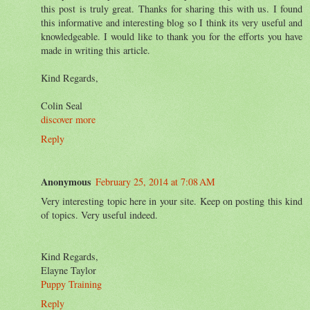
this post is truly great. Thanks for sharing this with us. I found
this informative and interesting blog so I think its very useful and
knowledgeable. I would like to thank you for the efforts you have
made in writing this article.
Kind Regards,
Colin Seal
discover more
Reply
Anonymous
February 25, 2014 at 7:08 AM
Very interesting topic here in your site. Keep on posting this kind
of topics. Very useful indeed.
Kind Regards,
Elayne Taylor
Puppy Training
Reply