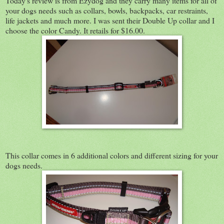
Today's review is from Ezydog and they carry many items for all of
your dogs needs such as collars, bowls, backpacks, car restraints,
life jackets and much more. I was sent their Double Up collar and I
choose the color Candy. It retails for $16.00.
This collar comes in 6 additional colors and different sizing for your
dogs needs.