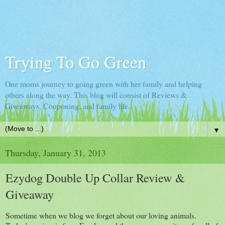
Trying To Go Green
One moms journey to going green with her family and helping
others along the way. This blog will consist of Reviews &
Giveaways, Couponing, and family life.
▼
Thursday, January 31, 2013
Ezydog Double Up Collar Review &
Giveaway
Sometime when we blog we forget about our loving animals.