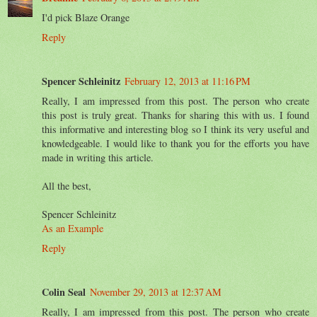
I'd pick Blaze Orange
Reply
Spencer Schleinitz
February 12, 2013 at 11:16 PM
Really, I am impressed from this post. The person who create
this post is truly great. Thanks for sharing this with us. I found
this informative and interesting blog so I think its very useful and
knowledgeable. I would like to thank you for the efforts you have
made in writing this article.
All the best,
Spencer Schleinitz
As an Example
Reply
Colin Seal
November 29, 2013 at 12:37 AM
Really, I am impressed from this post. The person who create