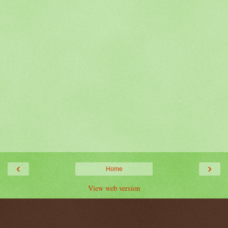
‹
›
Home
View web version