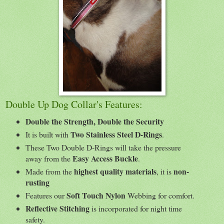
Double Up Dog Collar's Features:
Double the Strength, Double the Security
Two Stainless Steel D-Rings
It is built with
.
These Two Double D-Rings will take the pressure
Easy Access Buckle
away from the
.
highest quality materials
non-
Made from the
, it is
rusting
Soft Touch Nylon
Features our
Webbing for comfort.
Reflective Stitching
is incorporated for night time
safety.