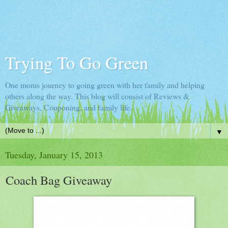
Trying To Go Green
One moms journey to going green with her family and helping
others along the way. This blog will consist of Reviews &
Giveaways, Couponing, and family life.
▼
Tuesday, January 15, 2013
Coach Bag Giveaway