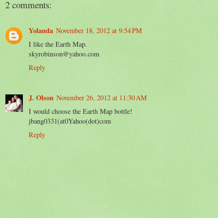
2 comments:
Yolanda
November 18, 2012 at 9:54 PM
I like the Earth Map.
skyrobinson@yahoo.com
Reply
J. Olson
November 26, 2012 at 11:30 AM
I would choose the Earth Map bottle!
jbang0331(at0Yahoo(dot)com
Reply