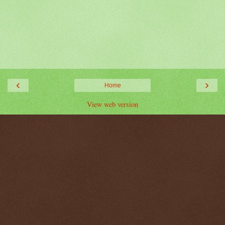
‹
›
Home
View web version