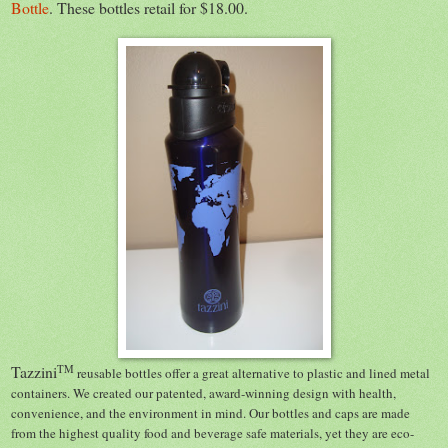
Bottle
. These bottles retail for $18.00.
Tazzini
TM
reusable bottles offer a great alternative to plastic and lined metal
containers. We created our patented, award-winning design with health,
convenience, and the environment in mind. Our bottles and caps are made
from the highest quality food and beverage safe materials, yet they are eco-