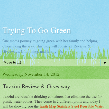
Trying To Go Green
One moms journey to going green with her family and helping
others along the way. This blog will consist of Reviews &
Giveaways, Couponing, and family life.
▼
Wednesday, November 14, 2012
Tazzini Review & Giveaway
Tazzini are reusable drinking containers that eliminate the use for
plastic water bottles. They come in 2 different prints and today I
will be showing you the
Earth Map Stainless Steel Reusable Water