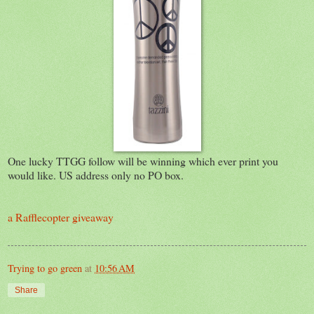
One lucky TTGG follow will be winning which ever print you
would like. US address only no PO box.
a Rafflecopter giveaway
Trying to go green
at
10:56 AM
Share