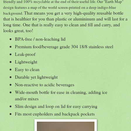
friendly and 100% recyclable at the end of their useful life. Our "Earth Map"
design features a map of the world screen-printed on a deep indigo-blue
That means you get a very high-quality reusable bottle
background.
that is healthier for you than plastic or alumininum and will last for a
long time. One that is really easy to clean and fill and carry, and
looks great, too!
BPA-free / non-leaching lid
Premium food/beverage grade 304 18/8 stainless steel
Leak-proof
Lightweight
Easy to clean
Durable yet lightweight
Non-reactive to acidic beverages
Wide-mouth bottle for ease in cleaning, adding ice
and/or mixes
Slim design and loop on lid for easy carrying
Fits most cupholders and backpack pockets