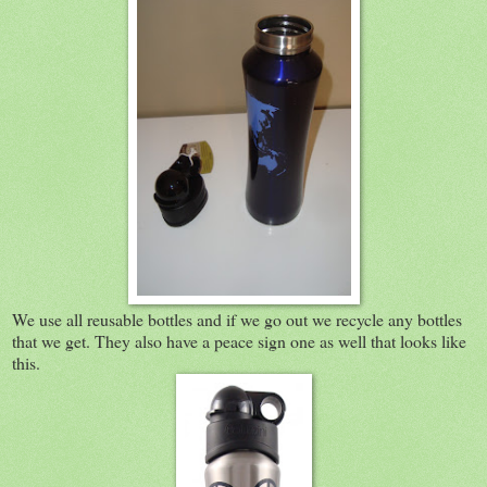
We use all reusable bottles and if we go out we recycle any bottles
that we get. They also have a peace sign one as well that looks like
this.