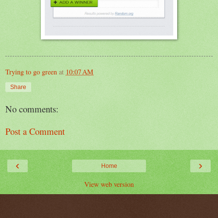
Trying to go green
at
10:07 AM
Share
No comments:
Post a Comment
‹
›
Home
View web version