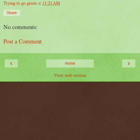
Trying to go green
at
11:21 AM
Share
No comments:
Post a Comment
‹
›
Home
View web version