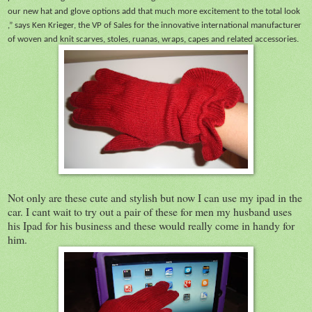
our new hat and glove options add that much more excitement to the total look
,” says Ken Krieger, the VP of Sales for the innovative international manufacturer
of woven and knit scarves, stoles, ruanas, wraps, capes and related accessories.
Not only are these cute and stylish but now I can use my ipad in the
car. I cant wait to try out a pair of these for men my husband uses
his Ipad for his business and these would really come in handy for
him.