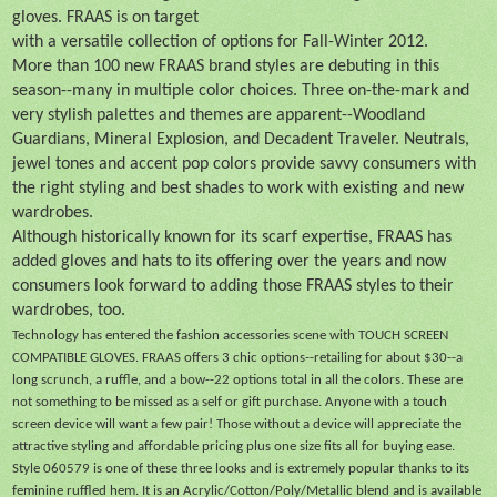
gloves. FRAAS is on target
with a versatile collection of options for Fall-Winter 2012.
More than 100 new FRAAS brand styles are debuting in this
season--many in multiple color choices. Three on-the-mark and
very stylish palettes and themes are apparent--Woodland
Guardians, Mineral Explosion, and Decadent Traveler. Neutrals,
jewel tones and accent pop colors provide savvy consumers with
the right styling and best shades to work with existing and new
wardrobes.
Although historically known for its scarf expertise, FRAAS has
added gloves and hats to its offering over the years and now
consumers look forward to adding those FRAAS styles to their
wardrobes, too.
Technology has entered the fashion accessories scene with TOUCH SCREEN
COMPATIBLE GLOVES. FRAAS offers 3 chic options--retailing for about $30--a
long scrunch, a ruffle, and a bow--22 options total in all the colors. These are
not something to be missed as a self or gift purchase. Anyone with a touch
screen device will want a few pair! Those without a device will appreciate the
attractive styling and affordable pricing plus one size fits all for buying ease.
Style 060579 is one of these three looks and is extremely popular thanks to its
feminine ruffled hem. It is an Acrylic/Cotton/Poly/Metallic blend and is available