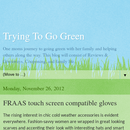
Trying To Go Green
One moms journey to going green with her family and helping
others along the way. This blog will consist of Reviews &
Giveaways, Couponing, and family life.
▼
Monday, November 26, 2012
FRAAS touch screen compatible gloves
The rising interest in chic cold weather accessories is evident
everywhere. Fashion-savvy women are wrapped in great looking
scarves and accenting their look with interesting hats and smart