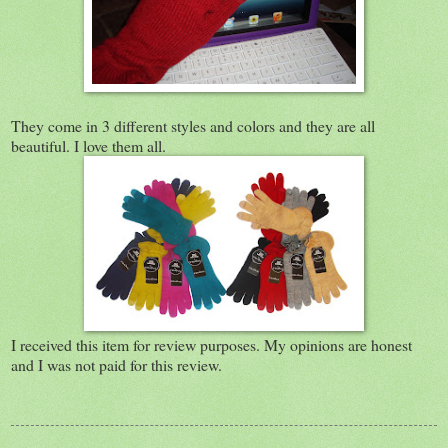
They come in 3 different styles and colors and they are all
beautiful. I love them all.
I received this item for review purposes. My opinions are honest
and I was not paid for this review.