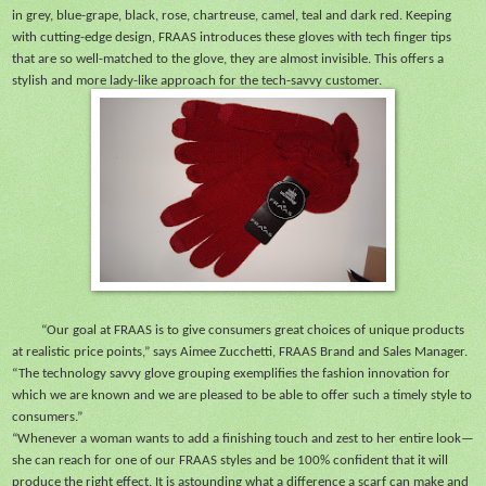
in grey, blue-grape, black, rose, chartreuse, camel, teal and dark red. Keeping
with cutting-edge design, FRAAS introduces these gloves with tech finger tips
that are so well-matched to the glove, they are almost invisible. This offers a
stylish and more lady-like approach for the tech-savvy customer.
“Our goal at FRAAS is to give consumers great choices of unique products
at realistic price points,” says Aimee Zucchetti, FRAAS Brand and Sales Manager.
“The technology savvy glove grouping exemplifies the fashion innovation for
which we are known and we are pleased to be able to offer such a timely style to
consumers.”
“Whenever a woman wants to add a finishing touch and zest to her entire look—
she can reach for one of our FRAAS styles and be 100% confident that it will
produce the right effect. It is astounding what a difference a scarf can make and