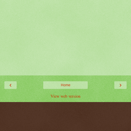
‹
›
Home
View web version