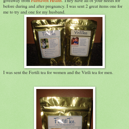
giveaway from
Fairhaven Health
. They have all of your needs for
before during and after pregnancy. I was sent 2 great items one for
me to try and one for my husband.
I was sent the Fertili tea for women and the Virili tea for men.