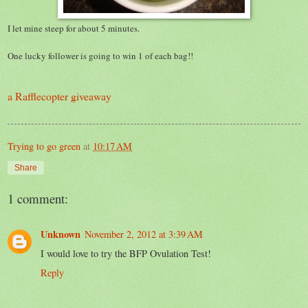
I let mine steep for about 5 minutes.
One lucky follower is going to win 1 of each bag!!
a Rafflecopter giveaway
Trying to go green
at
10:17 AM
Share
1 comment:
Unknown
November 2, 2012 at 3:39 AM
I would love to try the BFP Ovulation Test!
Reply