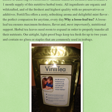
1 month supply of this nutritive herbal tonic. All ingredients are organic and
wildcrafted, and of the freshest and highest quality with no preservatives or
additives. FertiliTea offers a zesty, refreshing aroma and delightful mint flavor -
Why a loose-leaf tea?
the perfect companion for anytime, every day.
A loose-
leaf tea ensures maximum freshness, flavor and,
most importantly,
nutritional
support. Herbal tea leaves need room to expand in order to properly transfer all
their nutrients. Our airtight, light-proof bags keep tea fresh for up to two years
and contain no glues or staples that are commonly used in teabags.