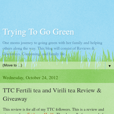
Trying To Go Green
One moms journey to going green with her family and helping
others along the way. This blog will consist of Reviews &
Giveaways, Couponing, and family life.
▼
Wednesday, October 24, 2012
TTC Fertili tea and Virili tea Review &
Giveaway
This review is for all of my TTC followers. This is a review and