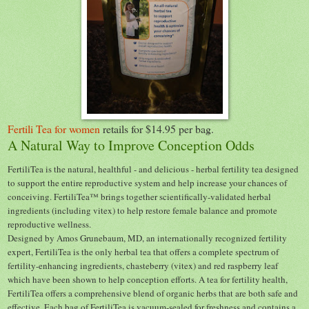
Fertili Tea for women
retails for $14.95 per bag.
A Natural Way to Improve Conception Odds
FertiliTea is the natural, healthful - and delicious - herbal fertility tea designed
to support the entire reproductive system and help increase your chances of
conceiving. FertiliTea™ brings together scientifically-validated herbal
ingredients (including vitex) to help restore female balance and promote
reproductive wellness.
Designed by Amos Grunebaum, MD, an internationally recognized fertility
expert, FertiliTea is the only herbal tea that offers a complete spectrum of
fertility-enhancing ingredients, chasteberry (vitex) and red raspberry leaf
which have been shown to help conception efforts. A tea for fertility health,
FertiliTea offers a comprehensive blend of organic herbs that are both safe and
effective.
Each bag of FertiliTea is vacuum-sealed for freshness and contains a