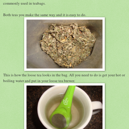
commonly used in teabags.
Both teas you make the same way and it is easy to do.
This is how the loose tea looks in the bag. All you need to do is get your hot or
boiling water and put in your loose tea brewer.