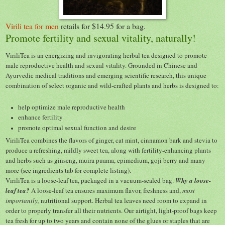
Virili tea for men
retails for $14.95 for a bag.
Promote fertility and sexual vitality, naturally!
ViriliTea is an energizing and invigorating herbal tea designed to promote
male reproductive health and sexual vitality. Grounded in Chinese and
Ayurvedic medical traditions and emerging scientific research, this unique
combination of select organic and wild-crafted plants and herbs is designed to:
help optimize male reproductive health
enhance fertility
promote optimal sexual function and desire
ViriliTea combines the flavors of ginger, cat mint, cinnamon bark and stevia to
produce a refreshing, mildly sweet tea, along with fertility-enhancing plants
and herbs such as ginseng, muira puama, epimedium, goji berry and many
more (see ingredients tab for complete listing).
ViriliTea is a loose-leaf tea, packaged in a vacuum-sealed bag.
Why a loose-
leaf tea?
A loose-leaf tea ensures maximum flavor, freshness and,
most
importantly,
nutritional support. Herbal tea leaves need room to expand in
order to properly transfer all their nutrients. Our airtight, light-proof bags keep
tea fresh for up to two years and contain none of the glues or staples that are