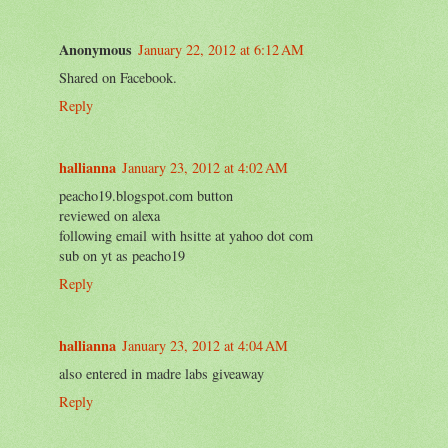
Anonymous
January 22, 2012 at 6:12 AM
Shared on Facebook.
Reply
hallianna
January 23, 2012 at 4:02 AM
peacho19.blogspot.com button
reviewed on alexa
following email with hsitte at yahoo dot com
sub on yt as peacho19
Reply
hallianna
January 23, 2012 at 4:04 AM
also entered in madre labs giveaway
Reply