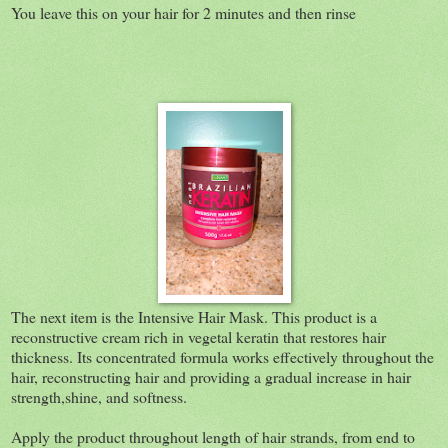
You leave this on your hair for 2 minutes and then rinse
The next item is the Intensive Hair Mask.
This product is a
reconstructive cream rich in vegetal keratin that restores hair
thickness. Its concentrated formula works effectively throughout the
hair, reconstructing hair and providing a gradual increase in hair
strength,shine, and softness.
Apply the product throughout length of hair strands, from end to