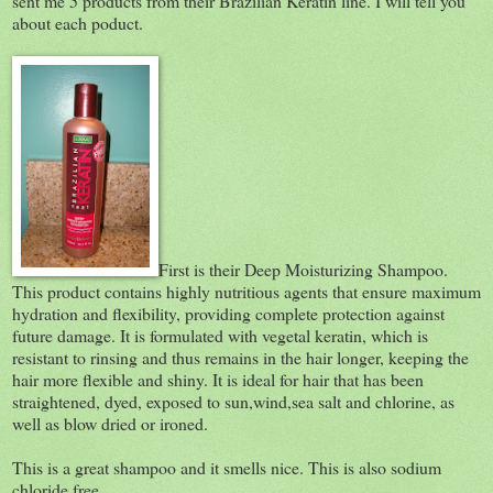
sent me 5 products from their Brazilian Keratin line. I will tell you
about each poduct.
First is their Deep Moisturizing Shampoo.
This product contains highly nutritious agents that ensure maximum
hydration and flexibility, providing complete protection against
future damage. It is formulated with vegetal keratin, which is
resistant to rinsing and thus remains in the hair longer, keeping the
hair more flexible and shiny. It is ideal for hair that has been
straightened, dyed, exposed to sun,wind,sea salt and chlorine, as
well as blow dried or ironed.
This is a great shampoo and it smells nice. This is also sodium
chloride free.