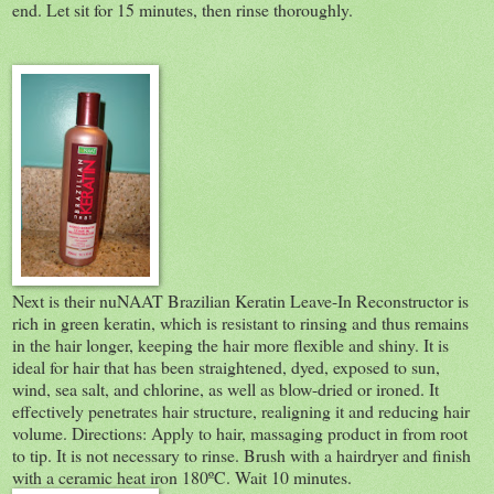
end. Let sit for 15 minutes, then rinse thoroughly.
Next is their nuNAAT Brazilian Keratin Leave-In Reconstructor is
rich in green keratin, which is resistant to rinsing and thus remains
in the hair longer, keeping the hair more flexible and shiny. It is
ideal for hair that has been straightened, dyed, exposed to sun,
wind, sea salt, and chlorine, as well as blow-dried or ironed. It
effectively penetrates hair structure, realigning it and reducing hair
volume. Directions: Apply to hair, massaging product in from root
to tip. It is not necessary to rinse. Brush with a hairdryer and finish
with a ceramic heat iron 180ºC. Wait 10 minutes.