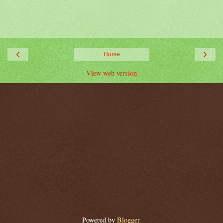
‹
›
Home
View web version
Powered by
Blogger
.