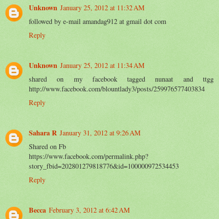
Unknown
January 25, 2012 at 11:32 AM
followed by e-mail amandag912 at gmail dot com
Reply
Unknown
January 25, 2012 at 11:34 AM
shared on my facebook tagged nunaat and ttgg
http://www.facebook.com/blountlady3/posts/259976577403834
Reply
Sahara R
January 31, 2012 at 9:26 AM
Shared on Fb
https://www.facebook.com/permalink.php?
story_fbid=202801279818776&id=100000972534453
Reply
Becca
February 3, 2012 at 6:42 AM