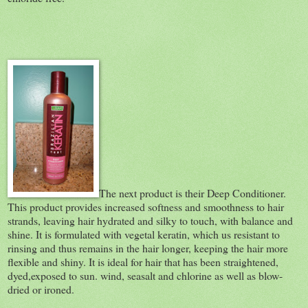
The next product is their Deep Conditioner.
This product provides increased softness and smoothness to hair
strands, leaving hair hydrated and silky to touch, with balance and
shine. It is formulated with vegetal keratin, which us resistant to
rinsing and thus remains in the hair longer, keeping the hair more
flexible and shiny. It is ideal for hair that has been straightened,
dyed,exposed to sun. wind, seasalt and chlorine as well as blow-
dried or ironed.