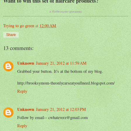
Want to win this set of haircare products?
a
Rafflecopter
giveaway
Trying to go green
at
12:00 AM
Share
13 comments:
Unknown
January 21, 2012 at 11:59 AM
Grabbed your button. It's at the bottom of my blog.
http://brooksymom-theonlycarseatyoullneed.blogspot.com/
Reply
Unknown
January 21, 2012 at 12:03 PM
Follow by email-- cwhateverz@gmail.com
Reply