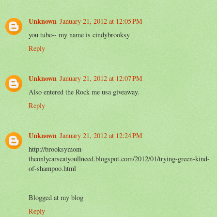
Unknown
January 21, 2012 at 12:05 PM
you tube-- my name is cindybrooksy
Reply
Unknown
January 21, 2012 at 12:07 PM
Also entered the Rock me usa giveaway.
Reply
Unknown
January 21, 2012 at 12:24 PM
http://brooksymom-
theonlycarseatyoullneed.blogspot.com/2012/01/trying-green-kind-
of-shampoo.html
Blogged at my blog
Reply