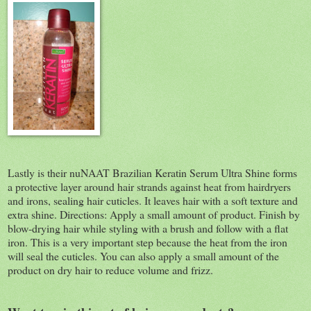
Lastly is their nuNAAT Brazilian Keratin Serum Ultra Shine forms
a protective layer around hair strands against heat from hairdryers
and irons, sealing hair cuticles. It leaves hair with a soft texture and
extra shine. Directions: Apply a small amount of product. Finish by
blow-drying hair while styling with a brush and follow with a flat
iron. This is a very important step because the heat from the iron
will seal the cuticles. You can also apply a small amount of the
product on dry hair to reduce volume and frizz.