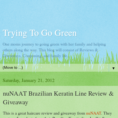
Trying To Go Green
One moms journey to going green with her family and helping
others along the way. This blog will consist of Reviews &
Giveaways, Couponing, and family life.
▼
Saturday, January 21, 2012
nuNAAT Brazilian Keratin Line Review &
Giveaway
This is a great haircare review and giveaway from
nuNAAT
. They