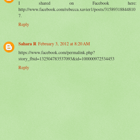
I shared on Facebook here:
http://www.facebook.com/rebecca.xavier1/posts/31589318844810
7.
Reply
Sahara R
February 3, 2012 at 8:20 AM
https://www.facebook.com/permalink.php?
story_fbid=132504783537093&id=100000972534453
Reply