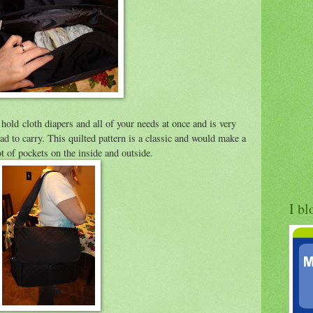
hold cloth diapers and all of your needs at once and is very
dad to carry. This quilted pattern is a classic and would make a
ot of pockets on the inside and outside.
I bl