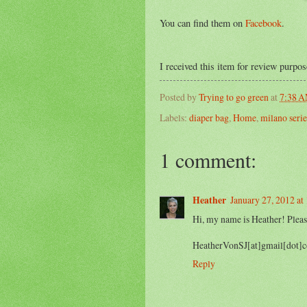
You can find them on
Facebook
.
I received this item for review purpo
Posted by
Trying to go green
at
7:38 
Labels:
diaper bag
,
Home
,
milano serie
1 comment:
Heather
January 27, 2012 a
Hi, my name is Heather! Pleas
HeatherVonSJ[at]gmail[dot]
Reply