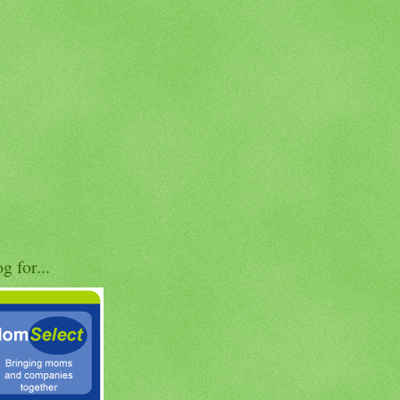
og for...