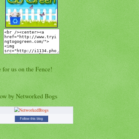
 for us on the Fence!
low by Networked Bogs
Follow this blog