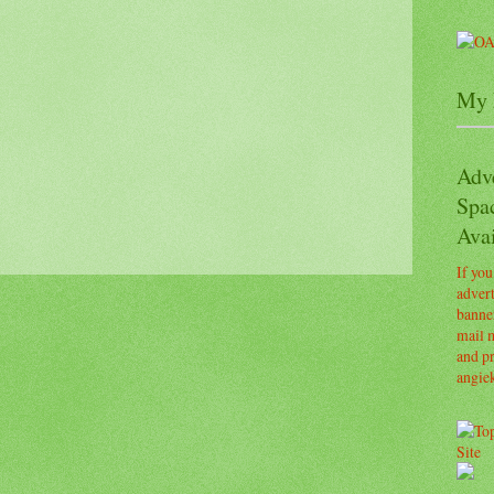
My 
Adv
Spa
Avai
If you
advert
banner
mail m
and pr
angie