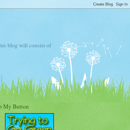
s blog will consist of
b My Button