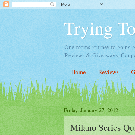
Trying T
One moms journey to going gre
Reviews & Giveaways, Coupon
Home
Reviews
G
Friday, January 27, 2012
Milano Series Qu