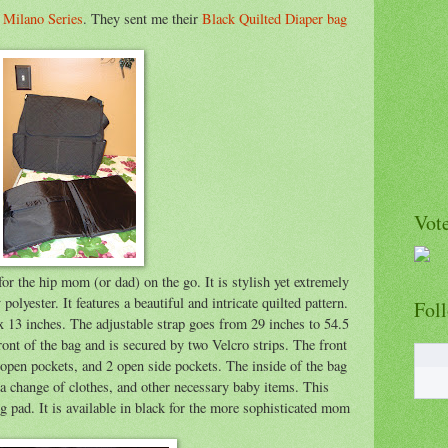
r
Milano Series
. They sent me their
Black Quilted Diaper bag
Vote
or the hip mom (or dad) on the go. It is stylish yet extremely
polyester. It features a beautiful and intricate quilted pattern.
Fol
x 13 inches. The adjustable strap goes from 29 inches to 54.5
front of the bag and is secured by two Velcro strips. The front
 open pockets, and 2 open side pockets. The inside of the bag
, a change of clothes, and other necessary baby items. This
 pad. It is available in black for the more sophisticated mom