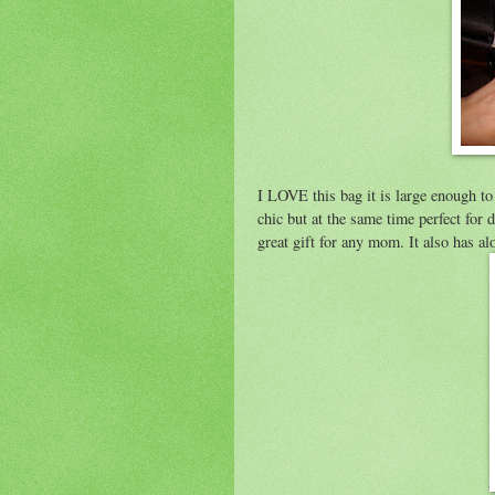
I LOVE this bag it is large enough to 
chic but at the same time perfect for 
great gift for any mom. It also has al