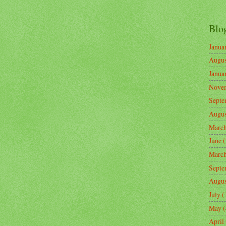
Blo
Janua
Augus
Janua
Nove
Septe
Augus
Marc
June
(
Marc
Septe
Augus
July
(
May
(
April