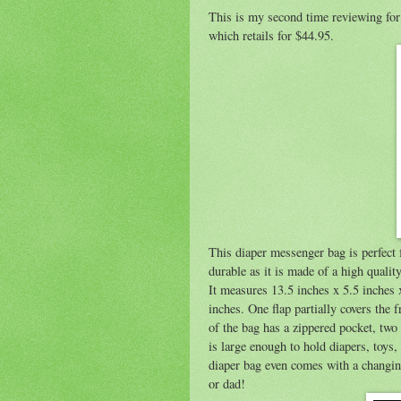
This is my second time reviewing fo
which retails for $44.95.
This diaper messenger bag is perfect f
durable as it is made of a high quality 
It measures 13.5 inches x 5.5 inches 
inches. One flap partially covers the 
of the bag has a zippered pocket, two
is large enough to hold diapers, toys
diaper bag even comes with a changing
or dad!