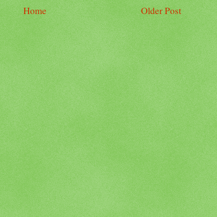
Home
Older Post