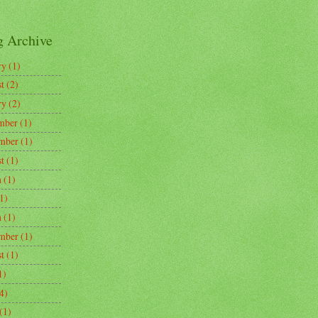
g Archive
ry
(1)
t
(2)
ry
(2)
mber
(1)
mber
(1)
t
(1)
h
(1)
1)
h
(1)
mber
(1)
t
(1)
1)
4)
(1)