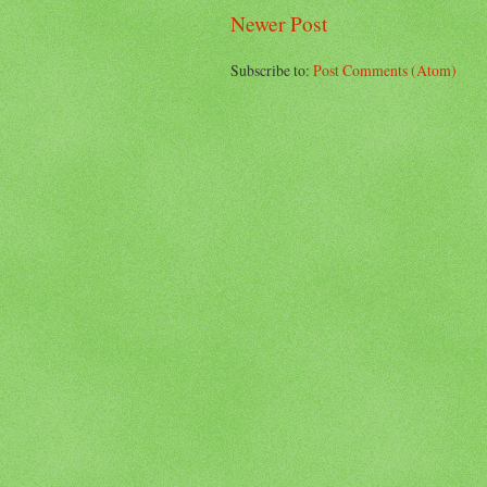
Newer Post
Subscribe to:
Post Comments (Atom)