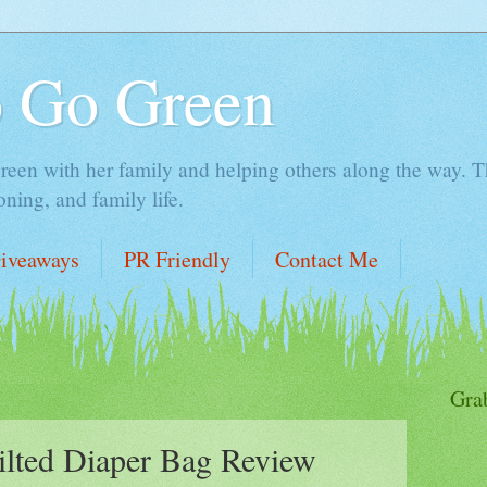
o Go Green
en with her family and helping others along the way. Thi
ing, and family life.
iveaways
PR Friendly
Contact Me
Gra
ilted Diaper Bag Review