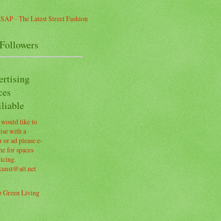
Followers
ertising
ces
liable
 would like to
ise with a
 or ad please e-
e for spaces
icing.
kunst@att.net