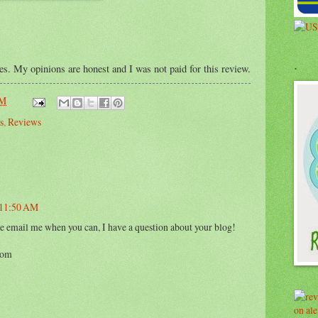
.
ses. My opinions are honest and I was not paid for this review.
AM
s
,
Reviews
t 11:50 AM
e email me when you can, I have a question about your blog!
com