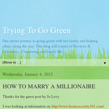
Trying To Go Green
One moms journey to going green with her family and helping
others along the way. This blog will consist of Reviews &
Giveaways, Couponing, and family life.
▼
Wednesday, January 4, 2012
HOW TO MARRY A MILLIONAIRE
Thanks for the guest post by Jo Levy
I was looking at information on
http://www.homesecurity101.com/