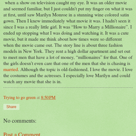
when a show on television caught my eye. It was an older movie
and seemed familiar, but I just couldn’t put my finger on what it was
at first, until saw Marilyn Monroe in a stunning wine colored satin
gown. Then I knew immediately what movie it was. I hadn’t seen it
since I was a really little girl. It was “How to Marry a Millionaire”. I
ended up stopping what I was doing and watching it. It was a cute
movie, but it made me think about how times were so different
when the movie came out. The story line is about three fashion
models in New York. They rent a high dollar apartment and set out
to meet men that have a lot of money, “millionaires” for that. One of
the girls doesn’t even care that one of the men that she is chasing is
married
. Although the topic is old-fashioned, I love the movie. I love
the costumes and the actresses. I especially love Marilyn and could
watch any movie that she is in.
Trying to go green
at
8:50 PM
Share
No comments:
Post a Comment