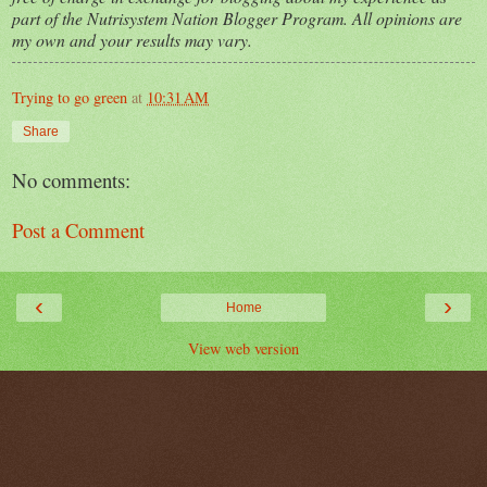
part of the Nutrisystem Nation Blogger Program. All opinions are
my own and your results may vary.
Trying to go green
at
10:31 AM
Share
No comments:
Post a Comment
‹
›
Home
View web version