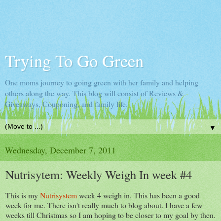
Trying To Go Green
One moms journey to going green with her family and helping
others along the way. This blog will consist of Reviews &
Giveaways, Couponing, and family life.
▼
Wednesday, December 7, 2011
Nutrisytem: Weekly Weigh In week #4
This is my
Nutrisystem
week 4 weigh in. This has been a good
week for me. There isn't really much to blog about. I have a few
weeks till Christmas so I am hoping to be closer to my goal by then.