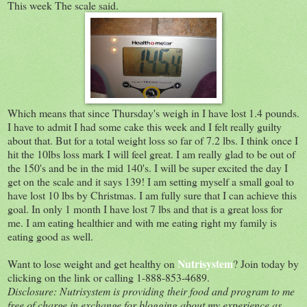
This week The scale said.
Which means that since Thursday's weigh in I have lost 1.4 pounds.
I have to admit I had some cake this week and I felt really guilty
about that. But for a total weight loss so far of 7.2 lbs. I think once I
hit the 10lbs loss mark I will feel great. I am really glad to be out of
the 150's and be in the mid 140's. I will be super excited the day I
get on the scale and it says 139! I am setting myself a small goal to
have lost 10 lbs by Christmas. I am fully sure that I can achieve this
goal. In only 1 month I have lost 7 lbs and that is a great loss for
me. I am eating healthier and with me eating right my family is
eating good as well.
Nutrisystem
Want to lose weight and get healthy on
? Join today by
clicking on the link or calling 1-888-853-4689.
Disclosure: Nutrisystem is providing their food and program to me
free of charge in exchange for blogging about my experience as