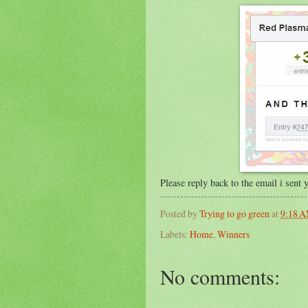
Please reply back to the email i sent
Posted by
Trying to go green
at
9:18 
Labels:
Home
,
Winners
No comments: