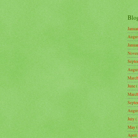
Blo
Janua
Augus
Janua
Nove
Septe
Augus
Marc
June
(
Marc
Septe
Augus
July
(
May
(
April