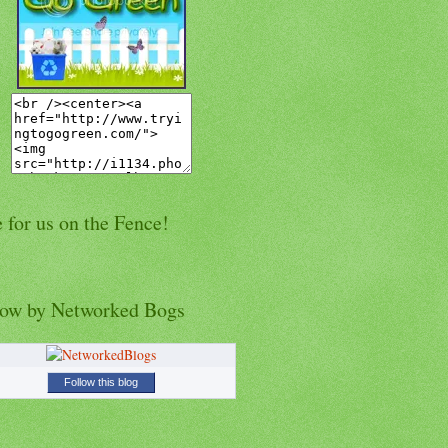
 for us on the Fence!
low by Networked Bogs
Follow this blog