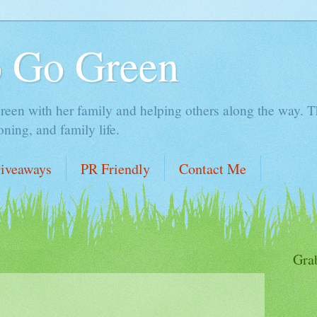
o Go Green
en with her family and helping others along the way. Thi
ing, and family life.
iveaways
PR Friendly
Contact Me
Gra