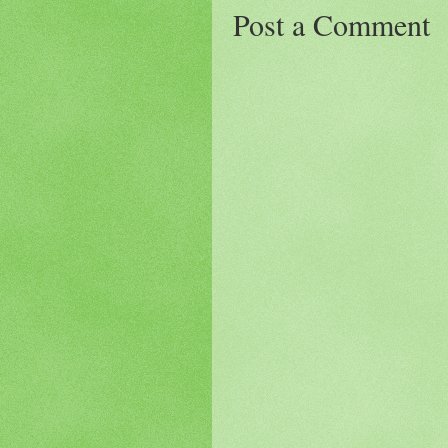
Post a Comment