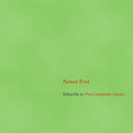
Newer Post
Subscribe to:
Post Comments (Atom)