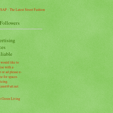
Followers
ertising
ces
liable
 would like to
ise with a
 or ad please e-
e for spaces
icing.
kunst@att.net