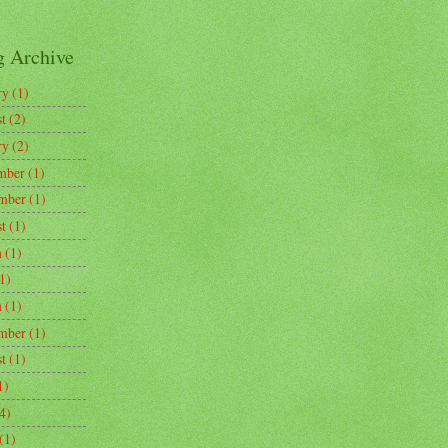
g Archive
ry
(1)
t
(2)
ry
(2)
mber
(1)
mber
(1)
t
(1)
h
(1)
1)
h
(1)
mber
(1)
t
(1)
1)
4)
(1)