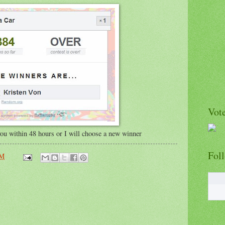
Vote
 you within 48 hours or I will choose a new winner
Fol
AM