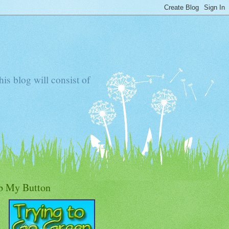
s blog will consist of
b My Button