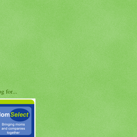
og for...