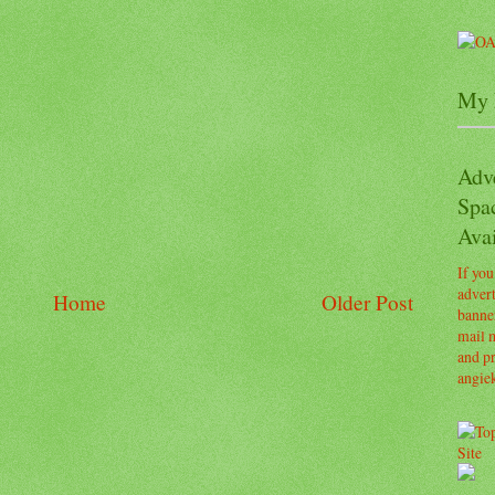
My 
Adv
Spa
Avai
If you
advert
Home
Older Post
banner
mail m
and pr
angie