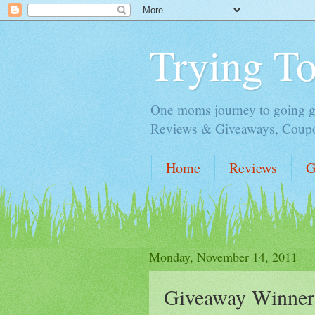
Trying T
One moms journey to going gre
Reviews & Giveaways, Coupon
Home
Reviews
G
Monday, November 14, 2011
Giveaway Winner