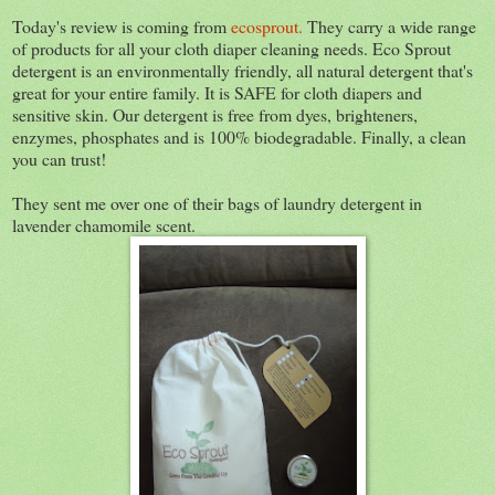
Today's review is coming from
ecosprout.
They carry a wide range
of products for all your cloth diaper cleaning needs. Eco Sprout
detergent is an environmentally friendly, all natural detergent that's
great for your entire family. It is SAFE for cloth diapers and
sensitive skin. Our detergent is free from dyes, brighteners,
enzymes, phosphates and is 100% biodegradable. Finally, a clean
you can trust!
They sent me over one of their bags of laundry detergent in
lavender chamomile scent.