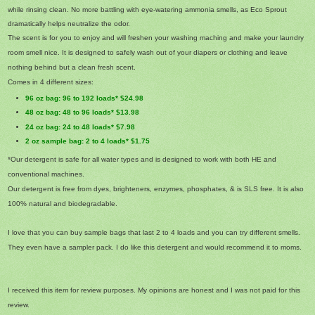
while rinsing clean. No more battling with eye-watering ammonia smells, as Eco Sprout
dramatically helps neutralize the odor.
The scent is for you to enjoy and will freshen your washing maching and make your laundry
room smell nice. It is designed to safely wash out of your diapers or clothing and leave
nothing behind but a clean fresh scent.
Comes in 4 different sizes:
96 oz bag: 96 to 192 loads* $24.98
48 oz bag: 48 to 96 loads* $13.98
24 oz bag: 24 to 48 loads* $7.98
2 oz sample bag: 2 to 4 loads* $1.75
*Our detergent is safe for all water types and is designed to work with both HE and
conventional machines.
Our detergent is free from dyes, brighteners, enzymes, phosphates, & is SLS free. It is also
100% natural and biodegradable.
I love that you can buy sample bags that last 2 to 4 loads and you can try different smells.
They even have a sampler pack. I do like this detergent and would recommend it to moms.
I received this item for review purposes. My opinions are honest and I was not paid for this
review.