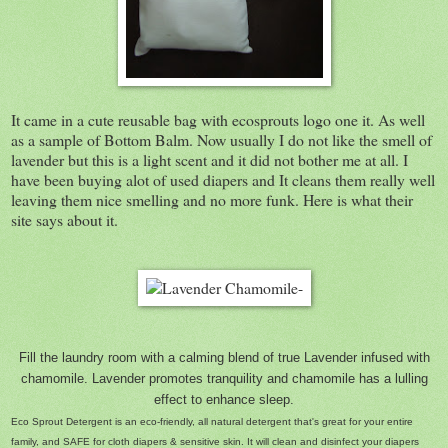
It came in a cute reusable bag with ecosprouts logo one it. As well
as a sample of Bottom Balm. Now usually I do not like the smell of
lavender but this is a light scent and it did not bother me at all. I
have been buying alot of used diapers and It cleans them really well
leaving them nice smelling and no more funk. Here is what their
site says about it.
Fill the laundry room with a calming blend of true Lavender infused with
chamomile. Lavender promotes tranquility and chamomile has a lulling
effect to enhance sleep.
Eco Sprout Detergent is an eco-friendly, all natural detergent that's great for your entire
family, and SAFE for cloth diapers & sensitive skin. It will clean and disinfect your diapers