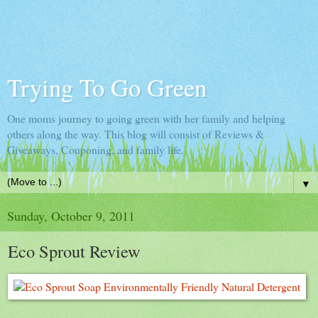
Trying To Go Green
One moms journey to going green with her family and helping
others along the way. This blog will consist of Reviews &
Giveaways, Couponing, and family life.
▼
Sunday, October 9, 2011
Eco Sprout Review