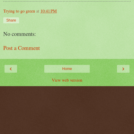
Trying to go green
at
10:41 PM
Share
No comments:
Post a Comment
‹
›
Home
View web version