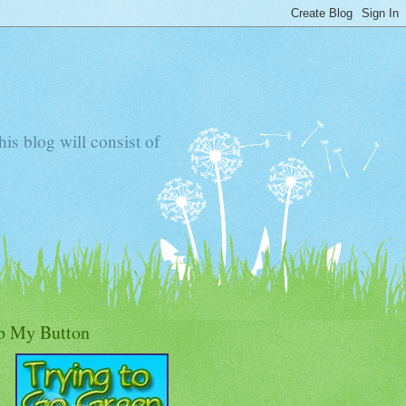
s blog will consist of
b My Button