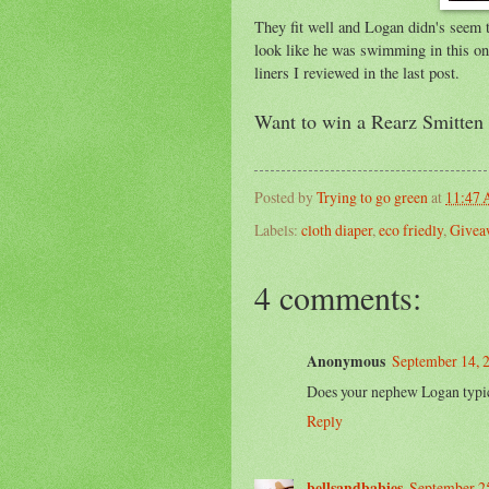
They fit well and Logan didn's seem to
look like he was swimming in this one 
liners I reviewed in the last post.
Want to win a Rearz Smitten 
Posted by
Trying to go green
at
11:47
Labels:
cloth diaper
,
eco friedly
,
Givea
4 comments:
Anonymous
September 14, 
Does your nephew Logan typic
Reply
bellsandbabies
September 25