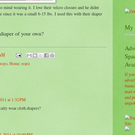
 mind wearing it. I love their velcro closure and he didnt
since it was a small 6-15 lbs. I used this with their diaper
My 
diaper of your own?
Adv
 AM
Spa
Avai
ways
,
Home
,
rearz
If you
advert
banner
mail m
and pr
2011 at 1:32 PM
angie
ally wear cloth diapers?
, 2011 at 10:09 PM