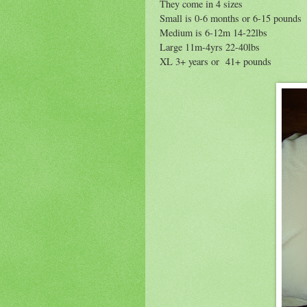
They come in 4 sizes
Small is 0-6 months or 6-15 pounds
Medium is 6-12m 14-22lbs
Large 11m-4yrs 22-40lbs
XL 3+ years or 41+ pounds