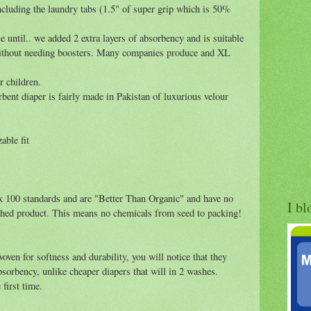
cluding the laundry tabs (1.5" of super grip which is 50%
 until.. we added 2 extra layers of absorbency and is suitable
 without needing boosters. Many companies produce and XL
r children.
bent diaper is fairly made in Pakistan of luxurious velour
able fit
ex 100 standards and are "Better Than Organic" and have no
I bl
ished product. This means no chemicals from seed to packing!
oven for softness and durability, you will notice that they
orbency, unlike cheaper diapers that will in 2 washes.
first time.