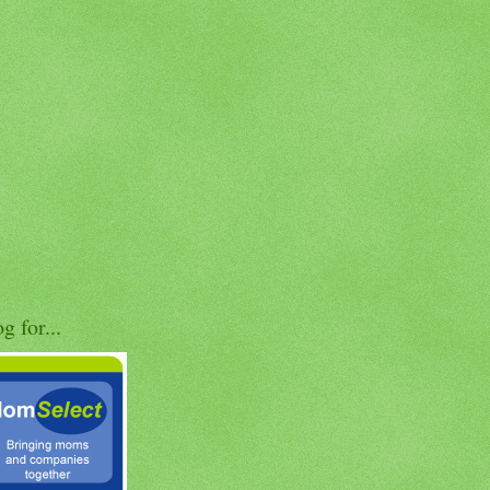
og for...