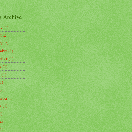
g Archive
ry
(1)
t
(2)
ry
(2)
mber
(1)
mber
(1)
t
(1)
h
(1)
1)
h
(1)
mber
(1)
t
(1)
1)
4)
(1)