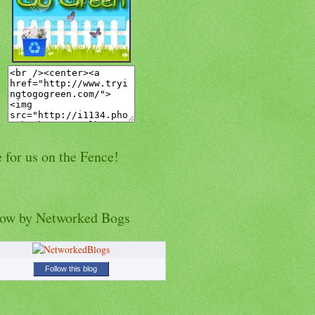
 for us on the Fence!
low by Networked Bogs
Follow this blog