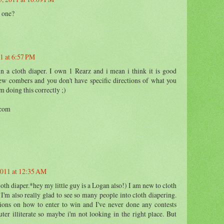
 one?
1 at 6:57 PM
n a cloth diaper. I own 1 Rearz and i mean i think it is good
new combers and you don't have specific directions of what you
m doing this correctly ;)
.com
011 at 12:35 AM
th diaper.*hey my little guy is a Logan also!) I am new to cloth
!I'm also really glad to see so many people into cloth diapering.
tions on how to enter to win and I've never done any contests
ter illiterate so maybe i'm not looking in the right place. But