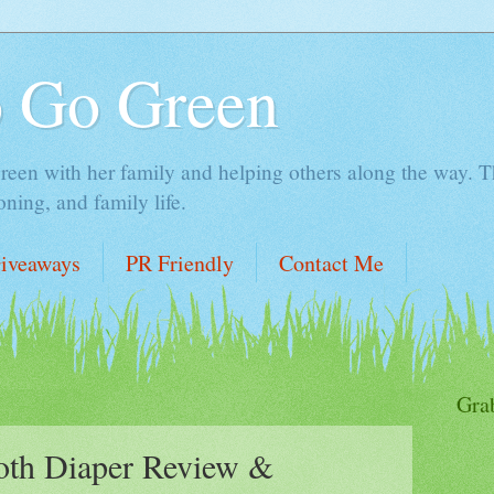
o Go Green
en with her family and helping others along the way. Thi
ing, and family life.
iveaways
PR Friendly
Contact Me
1
Gra
oth Diaper Review &