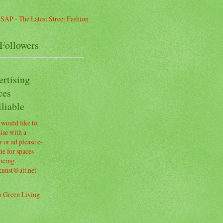
Followers
ertising
ces
liable
 would like to
ise with a
 or ad please e-
e for spaces
icing.
kunst@att.net