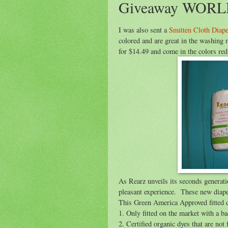
Giveaway WORL
I was also sent a
Smitten Cloth Diape
colored and are great in the washing 
for $14.49 and come in the colors red
As Rearz unveils its seconds generati
pleasant experience. These new diape
This Green America Approved fitted di
1. Only fitted on the market with a 
2. Certified organic dyes that are not