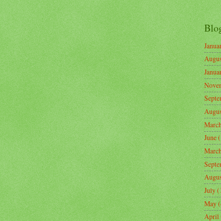
Blo
Janua
Augus
Janua
Nove
Septe
Augus
Marc
June
(
Marc
Septe
Augus
July
(
May
(
April