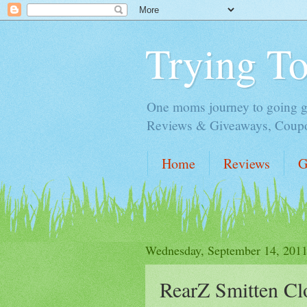
Trying T
One moms journey to going gre
Reviews & Giveaways, Coupon
Home
Reviews
G
Wednesday, September 14, 201
RearZ Smitten Cl