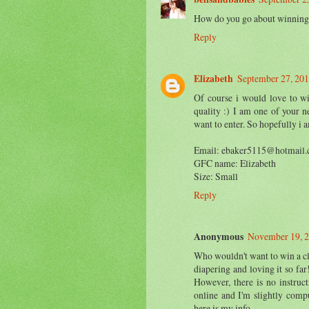
How do you go about winning
Reply
Elizabeth
September 27, 201
Of course i would love to wi
quality :) I am one of your 
want to enter. So hopefully i a
Email: ebaker5115@hotmail
GFC name: Elizabeth
Size: Small
Reply
Anonymous
November 19, 2
Who wouldn't want to win a clo
diapering and loving it so far
However, there is no instruc
online and I'm slightly compu
here is my info...