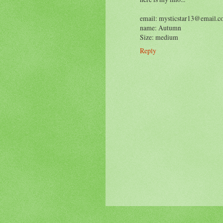
email: mysticstar13@email.
name: Autumn
Size: medium
Reply