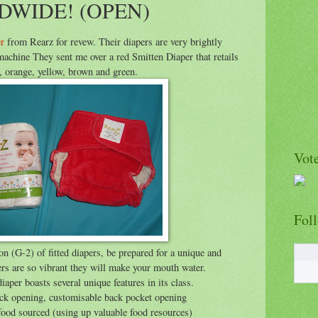
DWIDE! (OPEN)
r
from Rearz for revew. Their diapers are very brightly
machine They sent me over a red Smitten Diaper that retails
, orange, yellow, brown and green.
Vote
Fol
on (G-2) of fitted diapers, be prepared for a unique and
rs are so vibrant they will make your mouth water.
aper boasts several unique features in its class.
back opening, customisable back pocket opening
 food sourced (using up valuable food resources)