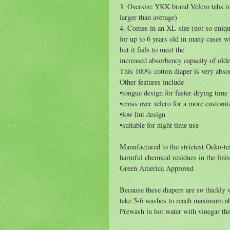
3. Oversize YKK brand Velcro tabs in
larger than average)
4. Comes in an XL size (not so unique
for up to 6 years old in many cases
but it fails to meet the
increased absorbency capacity of olde
This 100% cotton diaper is very absor
Other features include
•tongue design for faster drying time
•cross over velcro for a more customiz
•low lint design
•suitable for night time use
Manufactured to the strictest Oeko-t
harmful chemical residues in the fin
Green America Approved
Because these diapers are so thickly w
take 5-6 washes to reach maximum abs
Prewash in hot water with vinegar the 