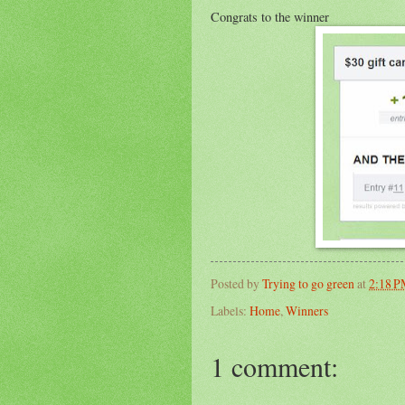
Congrats to the winner
Posted by
Trying to go green
at
2:18 
Labels:
Home
,
Winners
1 comment: