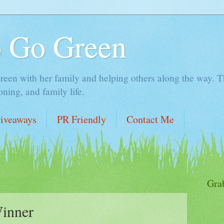
o Go Green
en with her family and helping others along the way. Thi
ing, and family life.
iveaways
PR Friendly
Contact Me
Gra
inner