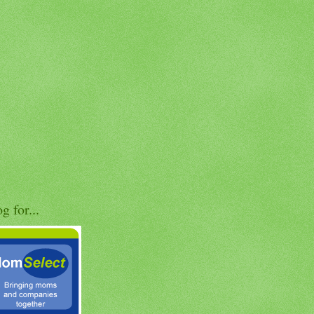
og for...