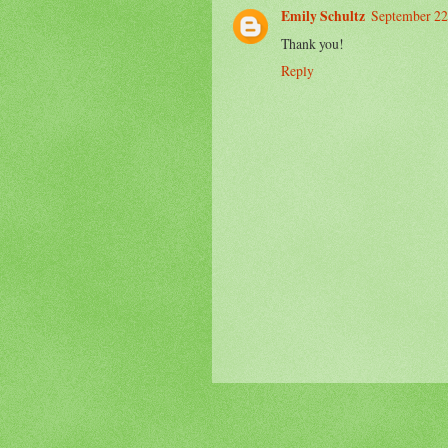
Emily Schultz
September 22
Thank you!
Reply