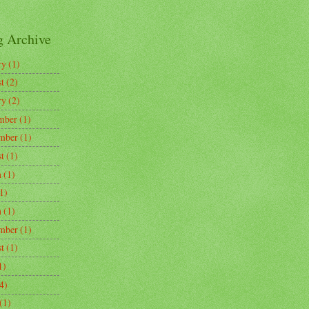
g Archive
ry
(1)
t
(2)
ry
(2)
mber
(1)
mber
(1)
t
(1)
h
(1)
1)
h
(1)
mber
(1)
t
(1)
1)
4)
(1)