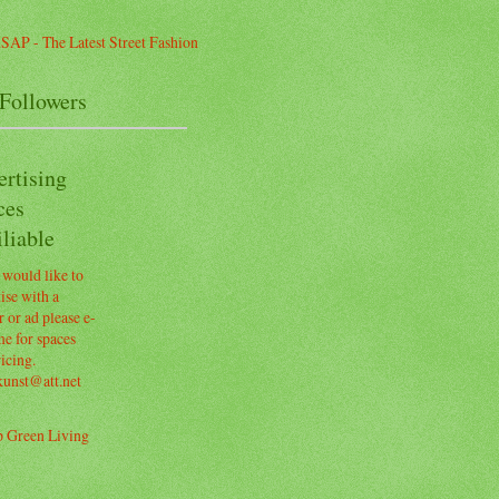
Followers
ertising
ces
liable
 would like to
ise with a
 or ad please e-
e for spaces
icing.
kunst@att.net