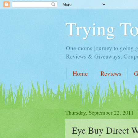
Trying T
One moms journey to going gre
Reviews & Giveaways, Coupon
Home
Reviews
G
Thursday, September 22, 2011
Eye Buy Direct W