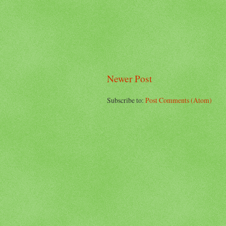
Newer Post
Subscribe to:
Post Comments (Atom)