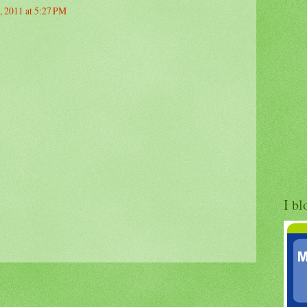
, 2011 at 5:27 PM
I bl