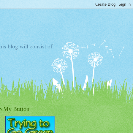
s blog will consist of
b My Button