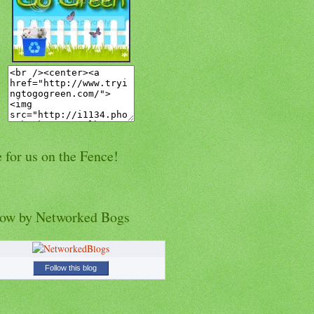
 for us on the Fence!
low by Networked Bogs
Follow this blog