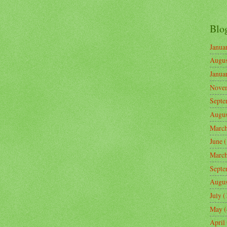
Blo
Janua
Augus
Janua
Nove
Septe
Augus
Marc
June
(
Marc
Septe
Augus
July
(
May
(
April