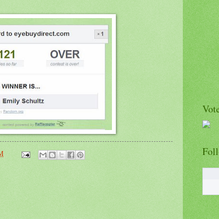
Vote
Fol
PM