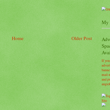
My 
Home
Older Post
Adv
Spa
Avai
If you
advert
banner
mail m
and pr
angie