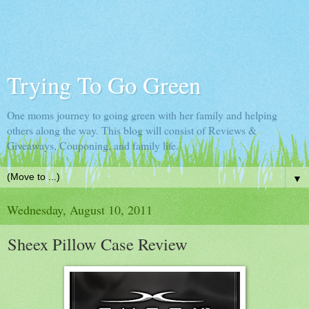
Trying To Go Green
One moms journey to going green with her family and helping
others along the way. This blog will consist of Reviews &
Giveaways, Couponing, and family life.
▼
Wednesday, August 10, 2011
Sheex Pillow Case Review