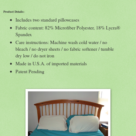
Product Details:
Includes two standard pillowcases
Fabric content: 82% Microfiber Polyester, 18% Lycra®
Spandex
Care instructions: Machine wash cold water / no
bleach / no dryer sheets / no fabric softener / tumble
dry low / do not iron
Made in U.S.A. of imported materials
Patent Pending