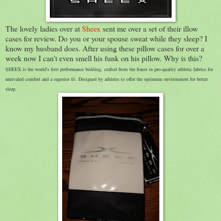
The lovely ladies over at
Sheex
sent me over a set of their illow
cases for review. Do you or your spouse sweat while they sleep? I
know my husband does. After using these pillow cases for over a
week now I can't even smell his funk on his pillow. Why is this?
SHEEX is the world's first performance bedding, crafted from the finest in pro-quality athletic fabrics for
unrivaled comfort and a superior fit. Designed by athletes to offer the optimum environment for better
sleep.