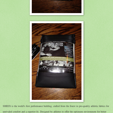
SHEEX is the world's first performance bedding, crafted from the finest in pro-quality athletic fabrics for
unrivaled comfort and a superior fit. Designed by athletes to offer the optimum environment for better