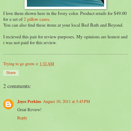
I love them shown here in the Ivory color. Product retails for $49.00
for a set of
2 pillow cases
.
You can also find these items at your local Bed Bath and Beyond.
I recieved this pair for review purposes. My opinions are honest and
i was not paid for this review.
Trying to go green
at
1:32 AM
Share
2 comments:
Joyce Perkins
August 10, 2011 at 5:45 PM
Great Review!
Reply