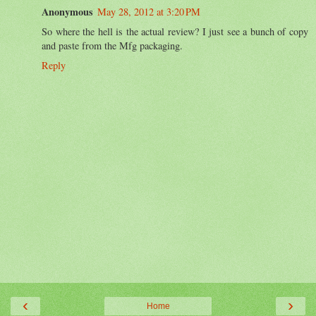
Anonymous
May 28, 2012 at 3:20 PM
So where the hell is the actual review? I just see a bunch of copy
and paste from the Mfg packaging.
Reply
‹
›
Home