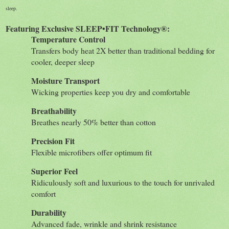
sleep.
Featuring Exclusive SLEEP•FIT Technology®:
Temperature Control
Transfers body heat 2X better than traditional bedding for
cooler, deeper sleep
Moisture Transport
Wicking properties keep you dry and comfortable
Breathability
Breathes nearly 50% better than cotton
Precision Fit
Flexible microfibers offer optimum fit
Superior Feel
Ridiculously soft and luxurious to the touch for unrivaled
comfort
Durability
Advanced fade, wrinkle and shrink resistance